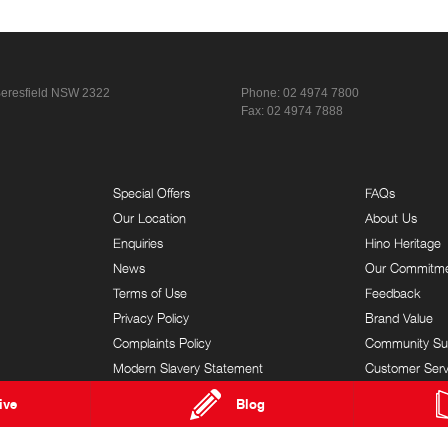
eresfield NSW 2322
Phone:
02 4974 7800
Fax: 02 4974 7888
Special Offers
FAQs
Our Location
About Us
Enquiries
Hino Heritage
News
Our Commitm
Terms of Use
Feedback
Privacy Policy
Brand Value
Complaints Policy
Community Su
Modern Slavery Statement
Customer Serv
ive
Blog