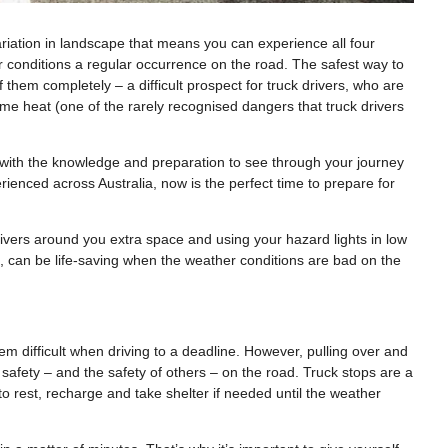
 variation in landscape that means you can experience all four
 conditions a regular occurrence on the road. The safest way to
 them completely – a difficult prospect for truck drivers, who are
reme heat (one of the rarely recognised dangers that truck drivers
f with the knowledge and preparation to see through your journey
erienced across Australia, now is the perfect time to prepare for
rivers around you extra space and using your hazard lights in low
d, can be life-saving when the weather conditions are bad on the
m difficult when driving to a deadline. However, pulling over and
safety – and the safety of others – on the road. Truck stops are a
to rest, recharge and take shelter if needed until the weather