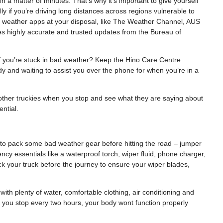
a matter of minutes. That’s why it’s important to give yourself
 if you’re driving long distances across regions vulnerable to
e weather apps at your disposal, like The Weather Channel, AUS
s highly accurate and trusted updates from the Bureau of
f you’re stuck in bad weather? Keep the Hino Care Centre
 and waiting to assist you over the phone for when you’re in a
to other truckies when you stop and see what they are saying about
ntial.
 to pack some bad weather gear before hitting the road – jumper
gency essentials like a waterproof torch, wiper fluid, phone charger,
eck your truck before the journey to ensure your wiper blades,
with plenty of water, comfortable clothing, air conditioning and
 you stop every two hours, your body wont function properly