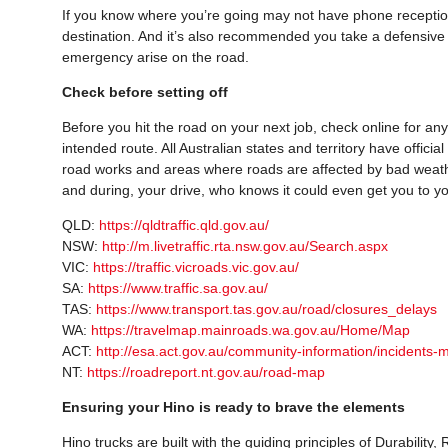
If you know where you’re going may not have phone reception
destination. And it’s also recommended you take a defensive 
emergency arise on the road.
Check before setting off
Before you hit the road on your next job, check online for an
intended route. All Australian states and territory have officia
road works and areas where roads are affected by bad weath
and during, your drive, who knows it could even get you to yo
QLD:
https://qldtraffic.qld.gov.au/
NSW:
http://m.livetraffic.rta.nsw.gov.au/Search.aspx
VIC:
https://traffic.vicroads.vic.gov.au/
SA:
https://www.traffic.sa.gov.au/
TAS:
https://www.transport.tas.gov.au/road/closures_delays
WA:
https://travelmap.mainroads.wa.gov.au/Home/Map
ACT:
http://esa.act.gov.au/community-information/incidents-
NT:
https://roadreport.nt.gov.au/road-map
Ensuring your Hino is ready to brave the elements
Hino trucks are built with the guiding principles of Durability