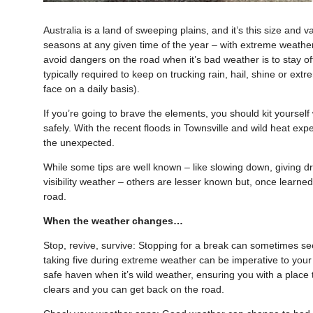
Australia is a land of sweeping plains, and it’s this size and
seasons at any given time of the year – with extreme weather
avoid dangers on the road when it’s bad weather is to stay off
typically required to keep on trucking rain, hail, shine or ext
face on a daily basis).
If you’re going to brave the elements, you should kit yoursel
safely. With the recent floods in Townsville and wild heat exp
the unexpected.
While some tips are well known – like slowing down, giving d
visibility weather – others are lesser known but, once learne
road.
When the weather changes…
Stop, revive, survive: Stopping for a break can sometimes see
taking five during extreme weather can be imperative to your 
safe haven when it’s wild weather, ensuring you with a place 
clears and you can get back on the road.