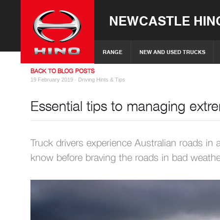
NEWCASTLE HIN
RANGE
NEW AND USED TRUCKS
BACK TO BLOG POSTS
19 February 2019 ·
Driving Hints & Tips
Essential tips to managing ext
Truck drivers experience Australian roads in 
know before braving the roads in bad weathe