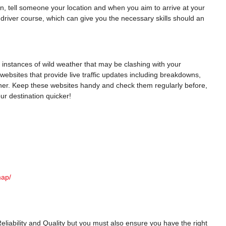
, tell someone your location and when you aim to arrive at your
driver course, which can give you the necessary skills should an
y instances of wild weather that may be clashing with your
l websites that provide live traffic updates including breakdowns,
er. Keep these websites handy and check them regularly before,
ur destination quicker!
map/
, Reliability and Quality but you must also ensure you have the right