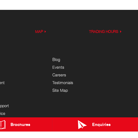
MAP
TRADING HOURS
Blog
Events
Careers
ent
Testimonials
Site Map
pport
ice
Brochures
Enquiries