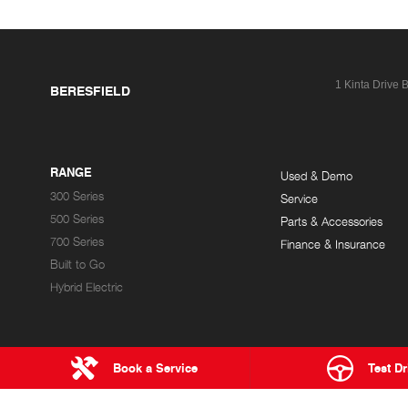
1 Kinta Drive
B
BERESFIELD
RANGE
Used & Demo
300 Series
Service
500 Series
Parts & Accessories
700 Series
Finance & Insurance
Built to Go
Hybrid Electric
Book a Service
Test Dr
NEWCASTLE HINO