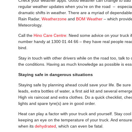
Check your weather apps: Good weather can change to bad in 
regular weather updates when you’re on the road – especially
dramatic shifts in weather. There are a myriad of dependabl
Rain Radar,
Weatherzone
and
BOM Weather
– which provide
Meteorology.
Call the
Hino Care Centre
: Need some advice on your truck i
number handy at 1300 01 44 66 – they have real people ready
bind.
Stay in touch with other drivers while on the road too, talk 
the conditions. Having as much knowledge as possible is esse
Staying safe in dangerous situations
Staying safe by planning ahead could save your life. Be sure
leads, extra bottles of water, a first aid kit and several emer
High vis raincoat and extra clothes. Do a quick checklist, ch
lights and spare tyre(s) are in good order.
Heat can play a factor with your truck and yourself. Stay cool 
keeping an eye on the temperature of your truck. And ensure
when its
dehydrated
, which can even be fatal.