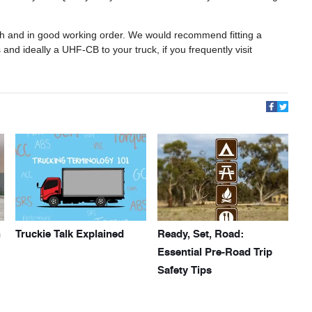
ugh and in good working order. We would recommend fitting a
and ideally a UHF-CB to your truck, if you frequently visit
h
Truckie Talk Explained
Ready, Set, Road:
Essential Pre-Road Trip
Safety Tips