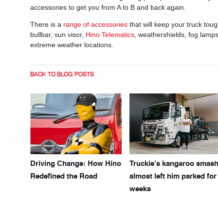
accessories to get you from A to B and back again.
There is a
range of accessorie
s
that will keep your truck to
bullbar, sun visor,
Hino Telematics
, weathershields, fog lamps 
extreme weather locations.
BACK TO BLOG POSTS
Driving Change: How Hino
Truckie’s kangaroo smas
Redefined the Road
almost left him parked for
weeks