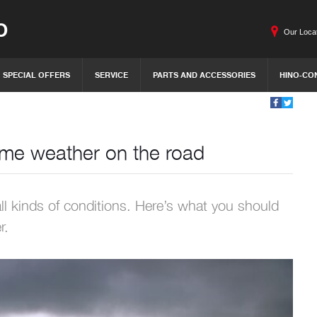
O
Our Loca
SPECIAL OFFERS
SERVICE
PARTS AND ACCESSORIES
HINO-CO
reme weather on the road
all kinds of conditions. Here’s what you should
r.