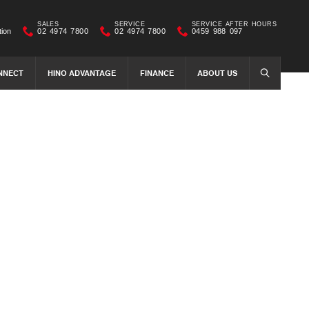
SALES
SERVICE
SERVICE AFTER HOURS
tion
02 4974 7800
02 4974 7800
0459 988 097
NNECT
HINO ADVANTAGE
FINANCE
ABOUT US
SEARCH