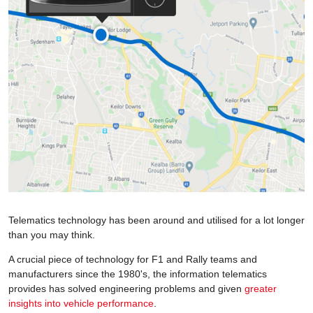
Telematics technology has been around and utilised for a lot longer
than you may think.
A crucial piece of technology for F1 and Rally teams and
manufacturers since the 1980's, the information telematics
provides has solved engineering problems and given
greater
insights into vehicle performance
.