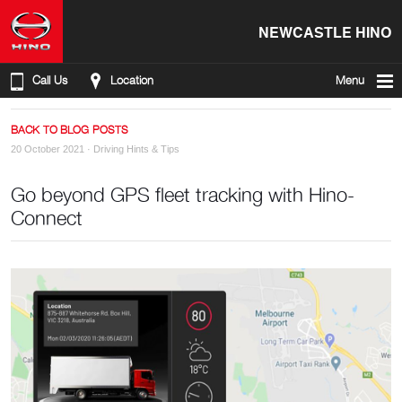
NEWCASTLE HINO
Call Us
Location
Menu
BACK TO BLOG POSTS
20 October 2021 ·
Driving Hints & Tips
Go beyond GPS fleet tracking with Hino-
Connect