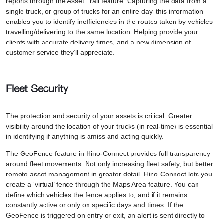
reports through the Asset Trail feature. Capturing the data from a
single truck, or group of trucks for an entire day, this information
enables you to identify inefficiencies in the routes taken by vehicles
travelling/delivering to the same location. Helping provide your
clients with accurate delivery times, and a new dimension of
customer service they’ll appreciate.
Fleet Security
The protection and security of your assets is critical. Greater
visibility around the location of your trucks (in real-time) is essential
in identifying if anything is amiss and acting quickly.
The GeoFence feature in Hino-Connect provides full transparency
around fleet movements. Not only increasing fleet safety, but better
remote asset management in greater detail. Hino-Connect lets you
create a ‘virtual’ fence through the Maps Area feature. You can
define which vehicles the fence applies to, and if it remains
constantly active or only on specific days and times. If the
GeoFence is triggered on entry or exit, an alert is sent directly to