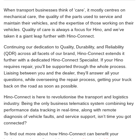
When transport businesses think of ‘care’, it mostly centres on
mechanical care, the quality of the parts used to service and
maintain their vehicles, and the expertise of those working on their
vehicles. Quality of care is always a focus for Hino, and we’ve
taken it a giant leap further with Hino-Connect.
Continuing our dedication to Quality, Durability, and Reliability
(QDR) across all facets of our brand, Hino-Connect extends it
further with a dedicated Hino-Connect Specialist. If your Hino
requires repair, you’ll be supported through the whole process.
Liaising between you and the dealer, they’ll answer all your
questions, while overseeing the repair process, getting your truck
back on the road as soon as possible.
Hino-Connect is here to revolutionise the transport and logistics
industry. Being the only business telematics system combining key
performance data tracking in real-time, along with remote
diagnosis of vehicle faults, and service support, isn’t time you got
connected?
To find out more about how Hino-Connect can benefit your