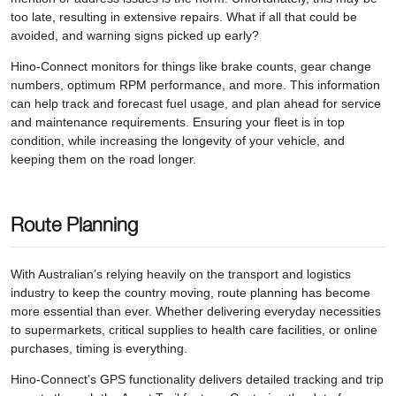
too late, resulting in extensive repairs. What if all that could be
avoided, and warning signs picked up early?
Hino-Connect monitors for things like brake counts, gear change
numbers, optimum RPM performance, and more. This information
can help track and forecast fuel usage, and plan ahead for service
and maintenance requirements. Ensuring your fleet is in top
condition, while increasing the longevity of your vehicle, and
keeping them on the road longer.
Route Planning
With Australian’s relying heavily on the transport and logistics
industry to keep the country moving, route planning has become
more essential than ever. Whether delivering everyday necessities
to supermarkets, critical supplies to health care facilities, or online
purchases, timing is everything.
Hino-Connect’s GPS functionality delivers detailed tracking and trip