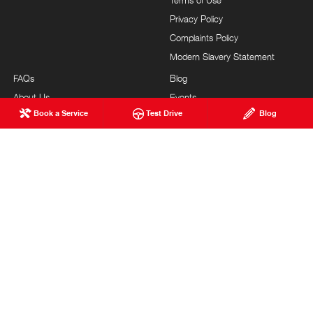
Terms of Use
Privacy Policy
Complaints Policy
Modern Slavery Statement
FAQs
Blog
About Us
Events
Book a Service
Test Drive
Blog
Hino Heritage
Careers
Our Commitment
Testimonials
Feedback
Site Map
Brand Value
Community Support
Customer Service
NEWCASTLE HINO
© Newcastle Hino 2026
DL040851 | MVRL 49380