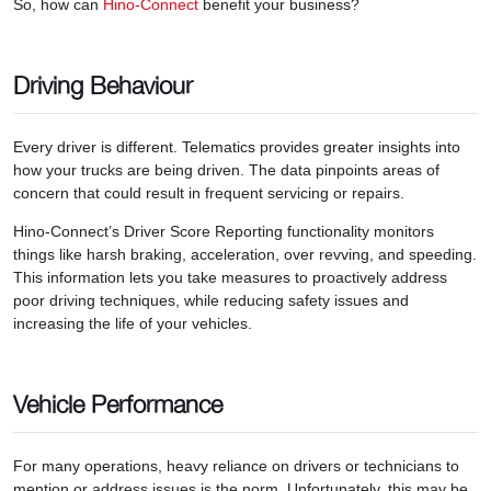
So, how can
Hino-Connect
benefit your business?
Driving Behaviour
Every driver is different. Telematics provides greater insights into
how your trucks are being driven. The data pinpoints areas of
concern that could result in frequent servicing or repairs.
Hino-Connect’s Driver Score Reporting functionality monitors
things like harsh braking, acceleration, over revving, and speeding.
This information lets you take measures to proactively address
poor driving techniques, while reducing safety issues and
increasing the life of your vehicles.
Vehicle Performance
For many operations, heavy reliance on drivers or technicians to
mention or address issues is the norm. Unfortunately, this may be