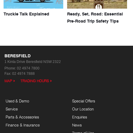
Truckie Talk Explained
Ready, Set, Road: Essential
Pre-Road Trip Safety Tips
BERESFIELD
1 Kinta Drive
Beresfield NSW 2322
Phone:
02 4974 7800
Fax: 02 4974 7888
MAP
TRADING HOURS
Used & Demo
Special Offers
Service
Our Location
Parts & Accessories
Enquiries
Finance & Insurance
News