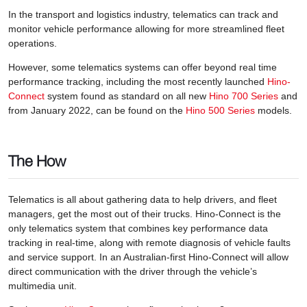
In the transport and logistics industry, telematics can track and
monitor vehicle performance allowing for more streamlined fleet
operations.
However, some telematics systems can offer beyond real time
performance tracking, including the most recently launched
Hino-
Connect
system found as standard on all new
Hino 700 Series
and
from January 2022, can be found on the
Hino 500 Series
models.
The How
Telematics is all about gathering data to help drivers, and fleet
managers, get the most out of their trucks. Hino-Connect is the
only telematics system that combines key performance data
tracking in real-time, along with remote diagnosis of vehicle faults
and service support. In an Australian-first Hino-Connect will allow
direct communication with the driver through the vehicle’s
multimedia unit.