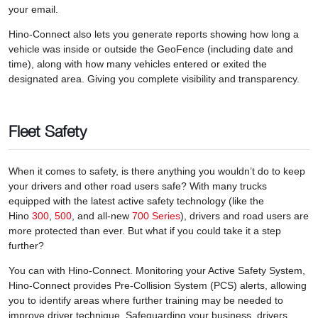
your email.
Hino-Connect also lets you generate reports showing how long a
vehicle was inside or outside the GeoFence (including date and
time), along with how many vehicles entered or exited the
designated area. Giving you complete visibility and transparency.
Fleet Safety
When it comes to safety, is there anything you wouldn’t do to keep
your drivers and other road users safe? With many trucks
equipped with the latest active safety technology (like the
Hino
300
,
500
, and all-new
700 Series
), drivers and road users are
more protected than ever. But what if you could take it a step
further?
You can with Hino-Connect. Monitoring your Active Safety System,
Hino-Connect provides Pre-Collision System (PCS) alerts, allowing
you to identify areas where further training may be needed to
improve driver technique. Safeguarding your business, drivers,