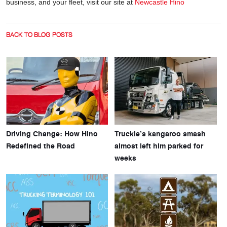
business, and your fleet, visit our site at
Newcastle Hino
BACK TO BLOG POSTS
Driving Change: How Hino
Truckie’s kangaroo smash
Redefined the Road
almost left him parked for
weeks