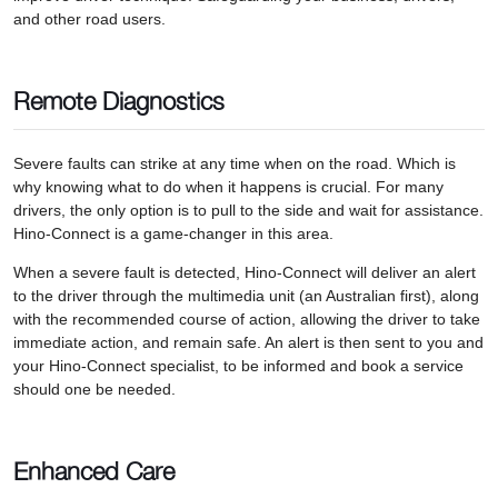
and other road users.
Remote Diagnostics
Severe faults can strike at any time when on the road. Which is
why knowing what to do when it happens is crucial. For many
drivers, the only option is to pull to the side and wait for assistance.
Hino-Connect is a game-changer in this area.
When a severe fault is detected, Hino-Connect will deliver an alert
to the driver through the multimedia unit (an Australian first), along
with the recommended course of action, allowing the driver to take
immediate action, and remain safe. An alert is then sent to you and
your Hino-Connect specialist, to be informed and book a service
should one be needed.
Enhanced Care