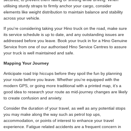
utilising sturdy straps to firmly anchor your cargo, consider
elements like weight distribution to maintain balance and stability
across your vehicle.
If you're considering taking your Hino truck on the road, make sure
its service schedule is up to date, and any outstanding issues are
addressed before you leave. Book your truck in for a Hino Genuine
Service from one of our authorised Hino Service Centres to assure
your truck is well maintained and safe.
Mapping Your Journey
Anticipate road trip hiccups before they spoil the fun by planning
your route before you leave. Whether you’re equipped with the
modern GPS, or going more traditional with a printed map, it’s a
good idea to research your route as mid-journey changes are likely
to create confusion and anxiety.
Consider the duration of your travel, as well as any potential stops
you may make along the way such as petrol top ups,
accommodation, or points of interest to enhance your travel
experience. Fatigue related accidents are a frequent concern in