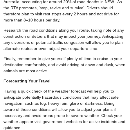
Australia, accounting for around 20% of road deaths in NSW. As
the RTA promotes, ‘stop, revive and survive’. Drivers should
therefore plan to visit rest stops every 2 hours and not drive for
more than 8–10 hours per day.
Research the road conditions along your route, taking note of any
construction or detours that may impact your journey. Anticipating
any diversions or potential traffic congestion will allow you to plan
alternate routes or even adjust your departure time.
Finally, remember to give yourself plenty of time to cruise to your
destination comfortably, and avoid driving at dawn and dusk, when
animals are most active.
Forecasting Your Travel
Having a quick check of the weather forecast will help you to
anticipate potentially hazardous conditions that may affect safe
navigation, such as fog, heavy rain, glare or darkness. Being
aware of these conditions will allow you to adjust your plans if
necessary and avoid areas prone to severe weather. Check your
weather apps or visit government websites for active incidents and
guidance.