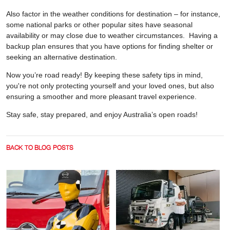
Also factor in the weather conditions for destination – for instance,
some national parks or other popular sites have seasonal
availability or may close due to weather circumstances. Having a
backup plan ensures that you have options for finding shelter or
seeking an alternative destination.
Now you’re road ready! By keeping these safety tips in mind,
you're not only protecting yourself and your loved ones, but also
ensuring a smoother and more pleasant travel experience.
Stay safe, stay prepared, and enjoy Australia’s open roads!
BACK TO BLOG POSTS