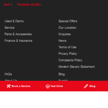
MAP
TRADING HOURS
Used & Demo
Special Offers
Service
Our Location
Parts & Accessories
Enquiries
Finance & Insurance
News
Terms of Use
Privacy Policy
Complaints Policy
Modern Slavery Statement
FAQs
Blog
About Us
Events
Book a Service
Test Drive
Blog
Hino Heritage
Careers
Our Commitment
Testimonials
Feedback
Site Map
Brand Value