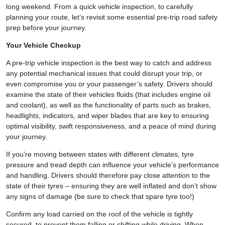
long weekend. From a quick vehicle inspection, to carefully
planning your route, let’s revisit some essential pre-trip road safety
prep before your journey.
Your Vehicle Checkup
A pre-trip vehicle inspection is the best way to catch and address
any potential mechanical issues that could disrupt your trip, or
even compromise you or your passenger’s safety. Drivers should
examine the state of their vehicles fluids (that includes engine oil
and coolant), as well as the functionality of parts such as brakes,
headlights, indicators, and wiper blades that are key to ensuring
optimal visibility, swift responsiveness, and a peace of mind during
your journey.
If you’re moving between states with different climates, tyre
pressure and tread depth can influence your vehicle’s performance
and handling. Drivers should therefore pay close attention to the
state of their tyres – ensuring they are well inflated and don’t show
any signs of damage (be sure to check that spare tyre too!)
Confirm any load carried on the roof of the vehicle is tightly
secured, to prevent them falling or shifting while driving. When