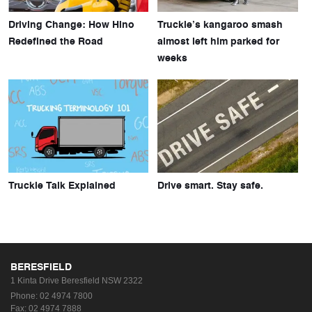
Driving Change: How Hino
Truckie’s kangaroo smash
Redefined the Road
almost left him parked for
weeks
Truckie Talk Explained
Drive smart. Stay safe.
BERESFIELD
1 Kinta Drive
Beresfield NSW 2322
Phone:
02 4974 7800
Fax: 02 4974 7888