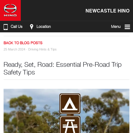
NEWCASTLE HINO
Call Us
Location
Menu
BACK TO BLOG POSTS
25 March 2024 ·
Driving Hints & Tips
Ready, Set, Road: Essential Pre-Road Trip
Safety Tips