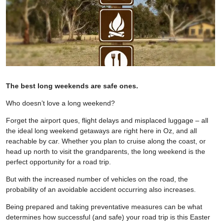
The best long weekends are safe ones.
Who doesn’t love a long weekend?
Forget the airport ques, flight delays and misplaced luggage – all
the ideal long weekend getaways are right here in Oz, and all
reachable by car. Whether you plan to cruise along the coast, or
head up north to visit the grandparents, the long weekend is the
perfect opportunity for a road trip.
But with the increased number of vehicles on the road, the
probability of an avoidable accident occurring also increases.
Being prepared and taking preventative measures can be what
determines how successful (and safe) your road trip is this Easter