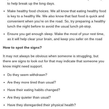
to help break up the long days.
Make healthy food choices. We all know that eating healthy food
is key to a healthy life. We also know that fast food is quick and
convenient when you’re on the road. So, try preparing a healthy
lunch the night before to avoid the usual lunch pit-stop.
Ensure you get enough sleep. Make the most of your rest time,
as it will help clear your brain, and keep you safer on the road
How to spot the signs?
It may not always be obvious when someone is struggling, but
there are signs to look out for that may indicate that someone you
know might need support.
Do they seem withdrawn?
Are they more tired than usual?
Have their eating habits changed?
Are they quieter than usual?
Have they disregarded their physical health?