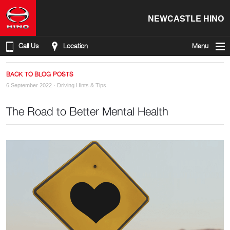
NEWCASTLE HINO
Call Us
Location
Menu
BACK TO BLOG POSTS
6 September 2022 ·
Driving Hints & Tips
The Road to Better Mental Health