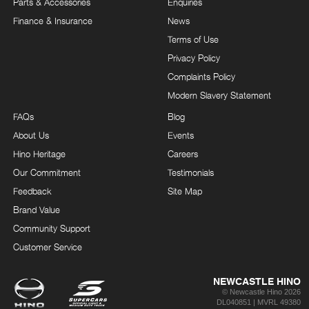
Parts & Accessories
Enquiries
Finance & Insurance
News
Terms of Use
Privacy Policy
Complaints Policy
Modern Slavery Statement
FAQs
Blog
About Us
Events
Hino Heritage
Careers
Our Commitment
Testimonials
Feedback
Site Map
Brand Value
Community Support
Customer Service
NEWCASTLE HINO
© Newcastle Hino 2026
DL040851 | MVRL 49380