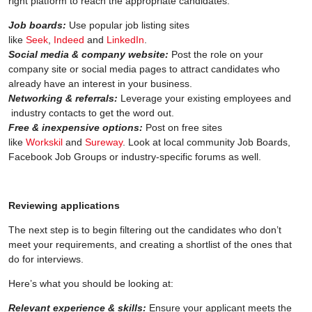
right platform to reach the appropriate candidates.
Job boards:
Use popular job listing sites
like
Seek
,
Indeed
and
LinkedIn
.
Social media & company website:
Post the role on your
company site or social media pages to attract candidates who
already have an interest in your business.
Networking & referrals:
Leverage your existing employees and
industry contacts to get the word out.
Free & inexpensive options:
Post on free sites
like
Workskil
and
Sureway
. Look at local community Job Boards,
Facebook Job Groups or industry-specific forums as well.
Reviewing applications
The next step is to begin filtering out the candidates who don’t
meet your requirements, and creating a shortlist of the ones that
do for interviews.
Here’s what you should be looking at:
Relevant experience & skills:
Ensure your applicant meets the