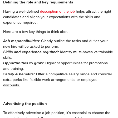
Defining the role and key requirements
Having a well-defined
description of the job
helps attract the right
candidates and aligns your expectations with the skills and
experience required.
Here are a few key things to think about:
Job responsibilities
: Clearly outline the tasks and duties your
new hire will be asked to perform.
Skills and experience required:
Identify must-haves vs trainable
skills.
Opportunities to grow:
Highlight opportunities for promotions
and training.
Salary & benefits:
Offer a competitive salary range and consider
extra perks like flexible work arrangements, or employee
discounts.
Advertising the position
To effectively advertise a job position, it’s essential to choose the