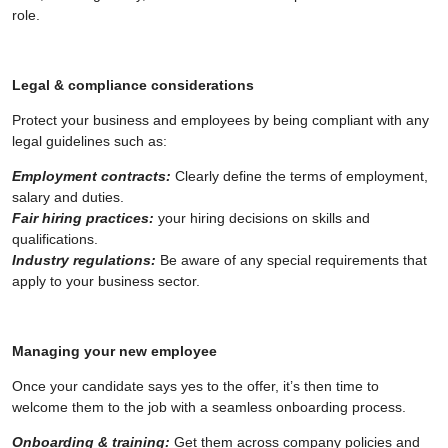
role.
Legal & compliance considerations
Protect your business and employees by being compliant with any
legal guidelines such as:
Employment contracts:
Clearly define the terms of employment,
salary and duties.
Fair hiring practices:
your hiring decisions on skills and
qualifications.
Industry regulations:
Be aware of any special requirements that
apply to your business sector.
Managing your new employee
Once your candidate says yes to the offer, it’s then time to
welcome them to the job with a seamless onboarding process.
Onboarding & training:
Get them across company policies and