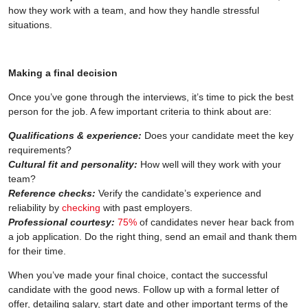
how they work with a team, and how they handle stressful
situations.
Making a final decision
Once you’ve gone through the interviews, it’s time to pick the best
person for the job. A few important criteria to think about are:
Qualifications & experience:
Does your candidate meet the key
requirements?
Cultural fit and personality:
How well will they work with your
team?
Reference checks:
Verify the candidate’s experience and
reliability by
checking
with past employers.
Professional courtesy:
75%
of candidates never hear back from
a job application. Do the right thing, send an email and thank them
for their time.
When you’ve made your final choice, contact the successful
candidate with the good news. Follow up with a formal letter of
offer, detailing salary, start date and other important terms of the