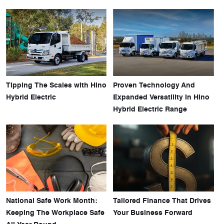
Tipping The Scales with Hino
Proven Technology And
Hybrid Electric
Expanded Versatility In Hino
Hybrid Electric Range
National Safe Work Month:
Tailored Finance That Drives
Keeping The Workplace Safe
Your Business Forward
All Year Round