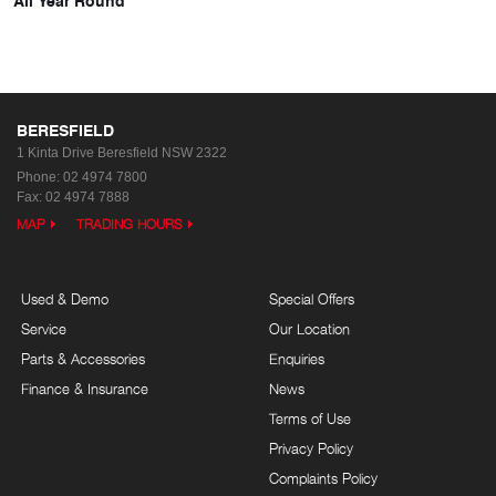
BERESFIELD
1 Kinta Drive
Beresfield NSW 2322
Phone:
02 4974 7800
Fax: 02 4974 7888
MAP
TRADING HOURS
Used & Demo
Special Offers
Service
Our Location
Parts & Accessories
Enquiries
Finance & Insurance
News
Terms of Use
Privacy Policy
Complaints Policy