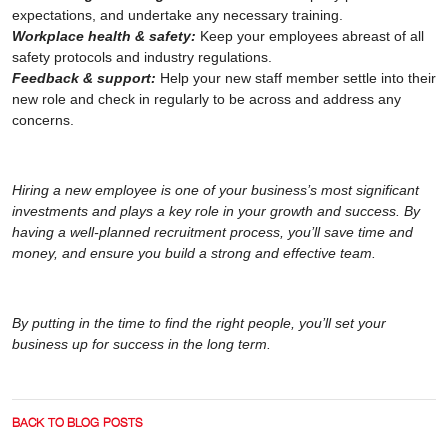
expectations, and undertake any necessary training.
Workplace health & safety:
Keep your employees abreast of all
safety protocols and industry regulations.
Feedback & support:
Help your new staff member settle into their
new role and check in regularly to be across and address any
concerns.
Hiring a new employee is one of your business’s most significant
investments and plays a key role in your growth and success. By
having a well-planned recruitment process, you’ll save time and
money, and ensure you build a strong and effective team.
By putting in the time to find the right people, you’ll set your
business up for success in the long term.
BACK TO BLOG POSTS