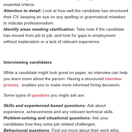
essential criteria.
Attention to detail:
Look at how well the candidate has structured
their CV, keeping an eye on any spelling or grammatical mistakes
to indicate professionalism.
Identify areas needing clarification:
Take note if the candidate
has moved from job to job, and look for gaps in employment
without explanation or a lack of relevant experience.
Interviewing candidates
While a candidate might look great on paper, an interview can help
you learn more about the person. Having a structured
interview
process
, enables you to make more informed hiring decisions.
Some types of
questions
you might ask are:
Skills and experienced-based questions:
Ask about
experience, achievements and any relevant technical skills.
Problem-solving and situational questions:
Ask your
candidates how they solve job related challenges.
Behavioural questions
: Find out more about their work ethic,