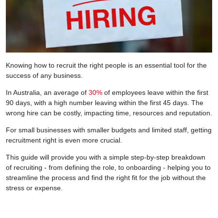
Knowing how to recruit the right people is an essential tool for the
success of any business.
In Australia, an average of
30%
of employees leave within the first
90 days, with a high number leaving within the first 45 days. The
wrong hire can be costly, impacting time, resources and reputation.
For small businesses with smaller budgets and limited staff, getting
recruitment right is even more crucial.
This guide will provide you with a simple step-by-step breakdown
of recruiting - from defining the role, to onboarding - helping you to
streamline the process and find the right fit for the job without the
stress or expense.