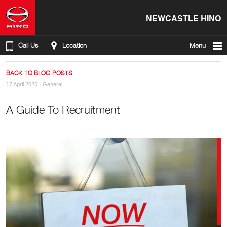
NEWCASTLE HINO
Call Us
Location
Menu
BACK TO BLOG POSTS
17 April 2025 ·
General
A Guide To Recruitment