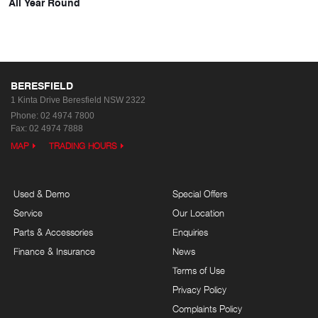
All Year Round
BERESFIELD
1 Kinta Drive
Beresfield NSW 2322
Phone:
02 4974 7800
Fax: 02 4974 7888
MAP
TRADING HOURS
Used & Demo
Special Offers
Service
Our Location
Parts & Accessories
Enquiries
Finance & Insurance
News
Terms of Use
Privacy Policy
Complaints Policy