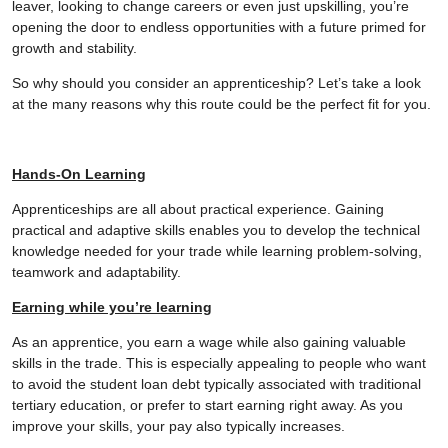
leaver, looking to change careers or even just upskilling, you’re
opening the door to endless opportunities with a future primed for
growth and stability.
So why should you consider an apprenticeship? Let’s take a look
at the many reasons why this route could be the perfect fit for you.
Hands-On Learning
Apprenticeships are all about practical experience. Gaining
practical and adaptive skills enables you to develop the technical
knowledge needed for your trade while learning problem-solving,
teamwork and adaptability.
Earning while you’re learning
As an apprentice, you earn a wage while also gaining valuable
skills in the trade. This is especially appealing to people who want
to avoid the student loan debt typically associated with traditional
tertiary education, or prefer to start earning right away. As you
improve your skills, your pay also typically increases.