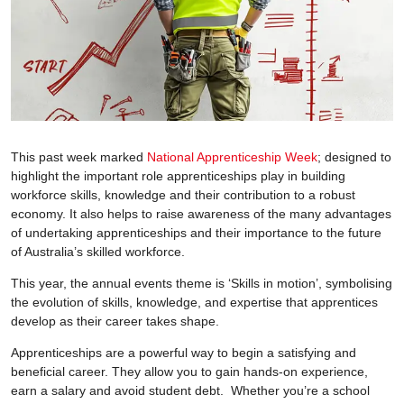
This past week marked
National Apprenticeship Week
; designed to
highlight the important role apprenticeships play in building
workforce skills, knowledge and their contribution to a robust
economy. It also helps to raise awareness of the many advantages
of undertaking apprenticeships and their importance to the future
of Australia’s skilled workforce.
This year, the annual events theme is ‘Skills in motion’, symbolising
the evolution of skills, knowledge, and expertise that apprentices
develop as their career takes shape.
Apprenticeships are a powerful way to begin a satisfying and
beneficial career. They allow you to gain hands-on experience,
earn a salary and avoid student debt. Whether you’re a school