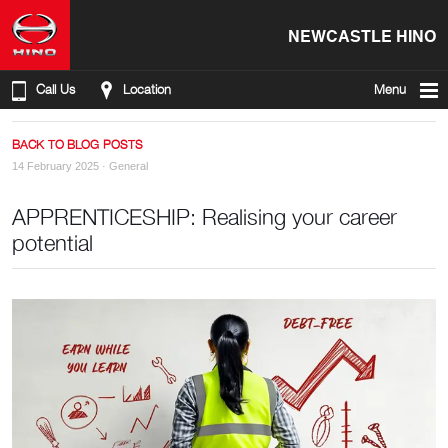
NEWCASTLE HINO
Call Us
Location
Menu
BACK TO BLOG POSTS
14 February 2025 ·
General
APPRENTICESHIP: Realising your career
potential