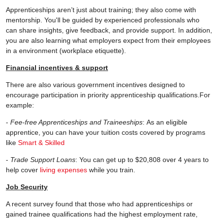
Apprenticeships aren’t just about training; they also come with
mentorship. You'll be guided by experienced professionals who
can share insights, give feedback, and provide support. In addition,
you are also learning what employers expect from their employees
in a environment (workplace etiquette).
Financial incentives & support
There are also various government incentives designed to
encourage participation in priority apprenticeship qualifications.For
example:
-
Fee-free Apprenticeships and Traineeships
: As an eligible
apprentice, you can have your tuition costs covered by programs
like
Smart & Skilled
-
Trade Support Loans
: You can get up to $20,808 over 4 years to
help cover
living expenses
while you train.
Job Security
A recent survey found that those who had apprenticeships or
gained trainee qualifications had the highest employment rate,