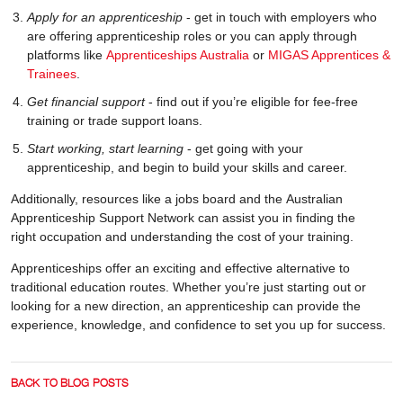
Apply for an apprenticeship
- get in touch with employers who
are offering apprenticeship roles or you can apply through
platforms like
Apprenticeships Australia
or
MIGAS Apprentices &
Trainees
.
Get financial support
- find out if you’re eligible for fee-free
training or trade support loans.
Start working, start learning
- get going with your
apprenticeship, and begin to build your skills and career.
Additionally, resources like a jobs board and the Australian
Apprenticeship Support Network can assist you in finding the
right occupation and understanding the cost of your training.
Apprenticeships offer an exciting and effective alternative to
traditional education routes. Whether you’re just starting out or
looking for a new direction, an apprenticeship can provide the
experience, knowledge, and confidence to set you up for success.
BACK TO BLOG POSTS