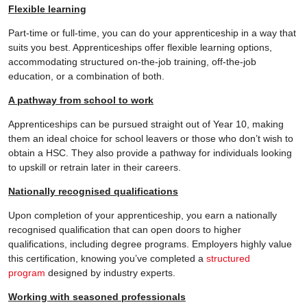
Flexible learning
Part-time or full-time, you can do your apprenticeship in a way that
suits you best. Apprenticeships offer flexible learning options,
accommodating structured on-the-job training, off-the-job
education, or a combination of both.
A pathway from school to work
Apprenticeships can be pursued straight out of Year 10, making
them an ideal choice for school leavers or those who don’t wish to
obtain a HSC. They also provide a pathway for individuals looking
to upskill or retrain later in their careers.
Nationally recognised qualifications
Upon completion of your apprenticeship, you earn a nationally
recognised qualification that can open doors to higher
qualifications, including degree programs. Employers highly value
this certification, knowing you’ve completed a
structured
program
designed by industry experts.
Working with seasoned professionals