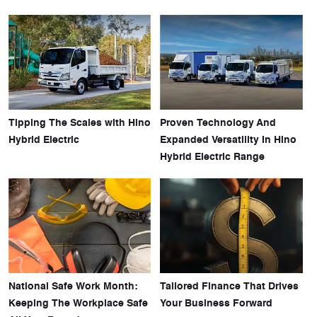
Tipping The Scales with Hino
Proven Technology And
Hybrid Electric
Expanded Versatility In Hino
Hybrid Electric Range
National Safe Work Month:
Tailored Finance That Drives
Keeping The Workplace Safe
Your Business Forward