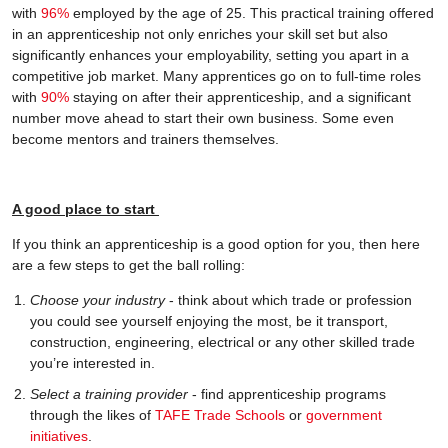
with
96%
employed by the age of 25. This practical training offered
in an apprenticeship not only enriches your skill set but also
significantly enhances your employability, setting you apart in a
competitive job market. Many apprentices go on to full-time roles
with
90%
staying on after their apprenticeship, and a significant
number move ahead to start their own business. Some even
become mentors and trainers themselves.
A good place to start
If you think an apprenticeship is a good option for you, then here
are a few steps to get the ball rolling:
Choose your industry
- think about which trade or profession
you could see yourself enjoying the most, be it transport,
construction, engineering, electrical or any other skilled trade
you’re interested in.
Select a training provider
- find apprenticeship programs
through the likes of
TAFE Trade Schools
or
government
initiatives
.