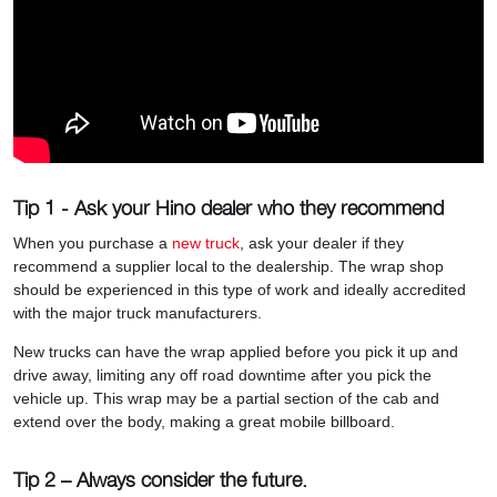
Tip 1 - Ask your Hino dealer who they recommend
When you purchase a
new truck
, ask your dealer if they
recommend a supplier local to the dealership. The wrap shop
should be experienced in this type of work and ideally accredited
with the major truck manufacturers.
New trucks can have the wrap applied before you pick it up and
drive away, limiting any off road downtime after you pick the
vehicle up. This wrap may be a partial section of the cab and
extend over the body, making a great mobile billboard.
Tip 2 – Always consider the future.