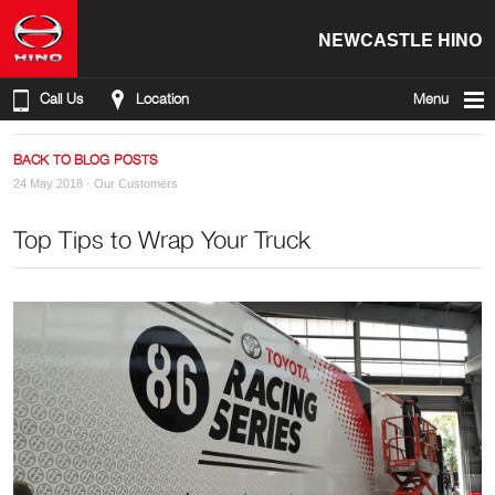
NEWCASTLE HINO
Call Us
Location
Menu
BACK TO BLOG POSTS
24 May 2018 ·
Our Customers
Top Tips to Wrap Your Truck