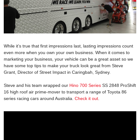
While it’s true that first impressions last, lasting impressions count
even more when you own your own business. When it comes to
marketing your business, your vehicle can be a great asset so we
have some top tips to make your truck look great from Steve
Grant, Director of Street Impact in Caringbah, Sydney.
Steve and his team wrapped our
Hino 700 Series
SS 2848 ProShift
16 high roof air prime-mover to transport a range of Toyota 86
series racing cars around Australia.
Check it out
.