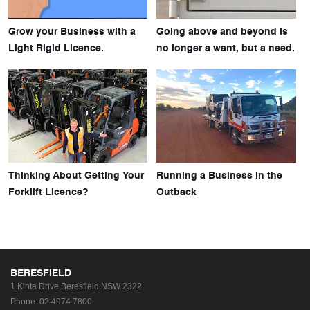
Grow your Business with a
Going above and beyond is
Light Rigid Licence.
no longer a want, but a need.
Thinking About Getting Your
Running a Business in the
Forklift Licence?
Outback
BERESFIELD
1 Kinta Drive
Beresfield NSW 2322
Phone:
02 4974 7800