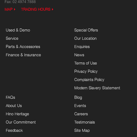
Fax: 02 4974 7888
MAP
TRADING HOURS
Used & Demo
Special Offers
Service
Our Location
Parts & Accessories
Enquiries
Finance & Insurance
News
Terms of Use
Privacy Policy
Complaints Policy
Modern Slavery Statement
FAQs
Blog
About Us
Events
Hino Heritage
Careers
Our Commitment
Testimonials
Feedback
Site Map