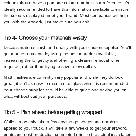
colours should have a pantone colour number as a reference. It’s
ideally recommended to have this information available to ensure
the colours displayed meet your brand. Most companies will help
you with the artwork, just make sure you ask.
Tip 4- Choose your materials wisely
Discuss material finish and quality with your chosen supplier. You’ll
get a better outcome by using the best materials available,
increasing the longevity and offering a cleaner removal when
required, rather than trying to save a few dollars.
Matt finishes are currently very popular and while they do look
great, it isn’t as easy to maintain as gloss which is recommended.
Your chosen supplier should be able to guide and advise you on
what will best suit your purposes.
Tip 5 - Plan ahead before getting wrapped
While it may only take a few days to get wraps and graphics
applied to your truck, it will take a few weeks to get your artwork,
prints and post production completed prior to the actual installation