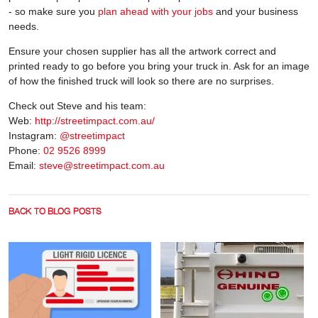
- so make sure you
plan ahead with your jobs
and your business
needs.
Ensure your chosen supplier has all the artwork correct and
printed ready to go before you bring your truck in. Ask for an image
of how the finished truck will look so there are no surprises.
Check out Steve and his team:
Web:
http://streetimpact.com.au/
Instagram:
@streetimpact
Phone:
02 9526 8999
Email:
steve@streetimpact.com.au
BACK TO BLOG POSTS