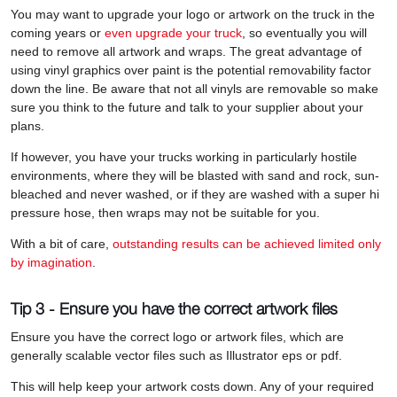
You may want to upgrade your logo or artwork on the truck in the
coming years or
even upgrade your truck
, so eventually you will
need to remove all artwork and wraps. The great advantage of
using vinyl graphics over paint is the potential removability factor
down the line. Be aware that not all vinyls are removable so make
sure you think to the future and talk to your supplier about your
plans.
If however, you have your trucks working in particularly hostile
environments, where they will be blasted with sand and rock, sun-
bleached and never washed, or if they are washed with a super hi
pressure hose, then wraps may not be suitable for you.
With a bit of care,
outstanding results can be achieved limited only
by imagination
.
Tip 3 - Ensure you have the correct artwork files
Ensure you have the correct logo or artwork files, which are
generally scalable vector files such as Illustrator eps or pdf.
This will help keep your artwork costs down. Any of your required