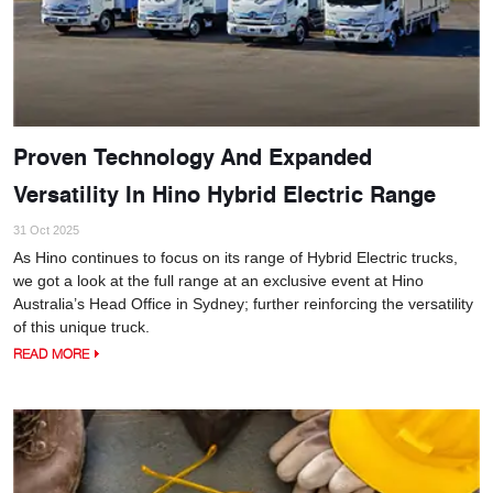
Proven Technology And Expanded
Versatility In Hino Hybrid Electric Range
31 Oct 2025
As Hino continues to focus on its range of Hybrid Electric trucks,
we got a look at the full range at an exclusive event at Hino
Australia’s Head Office in Sydney; further reinforcing the versatility
of this unique truck.
READ MORE