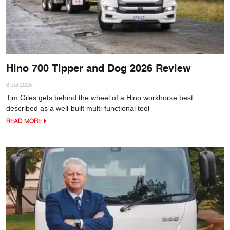
Hino 700 Tipper and Dog 2026 Review
8 Jul 2026
Tim Giles gets behind the wheel of a Hino workhorse best
described as a well-built multi-functional tool
READ MORE