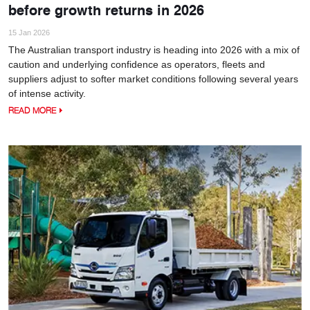
before growth returns in 2026
15 Jan 2026
The Australian transport industry is heading into 2026 with a mix of
caution and underlying confidence as operators, fleets and
suppliers adjust to softer market conditions following several years
of intense activity.
READ MORE