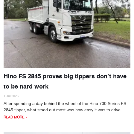
Hino FS 2845 proves big tippers don’t have
to be hard work
1 Jul 2026
After spending a day behind the wheel of the Hino 700 Series FS
2845 tipper, what stood out most was how easy it was to drive.
READ MORE