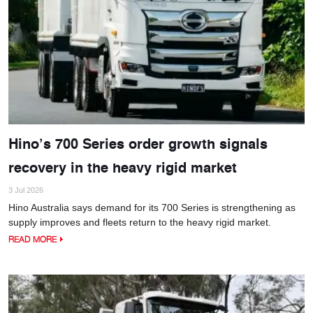
Hino’s 700 Series order growth signals
recovery in the heavy rigid market
3 Jul 2026
Hino Australia says demand for its 700 Series is strengthening as
supply improves and fleets return to the heavy rigid market.
READ MORE