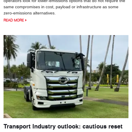
operators look for lower-emissions options that do not require the
same compromises in cost, payload or infrastructure as some
zero-emissions alternatives.
READ MORE
Transport Industry outlook: cautious reset