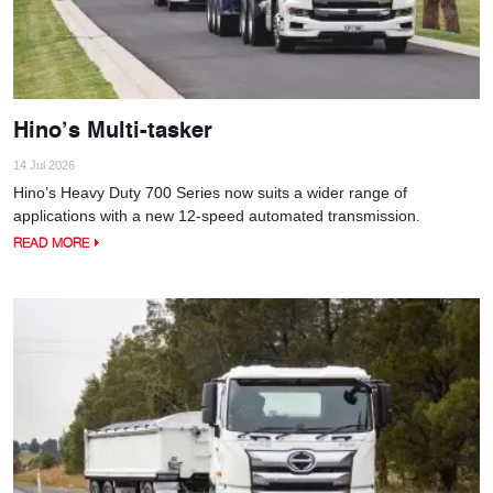
Hino’s Multi-tasker
14 Jul 2026
Hino’s Heavy Duty 700 Series now suits a wider range of
applications with a new 12-speed automated transmission.
READ MORE