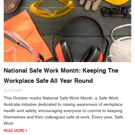
National Safe Work Month: Keeping The
Workplace Safe All Year Round
16 Oct 2025
This October marks National Safe Work Month, a Safe Work
Australia initiative dedicated to raising awareness of workplace
health and safety, encouraging everyone to commit to keeping
themselves and their colleagues safe at work. Every year, Safe
Work
READ MORE