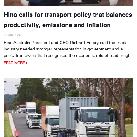
Hino calls for transport policy that balances
productivity, emissions and inflation
14 Jul 2026
Hino Australia President and CEO Richard Emery said the truck
industry needed stronger representation in government and a
policy framework that recognised the economic role of road freight.
READ MORE