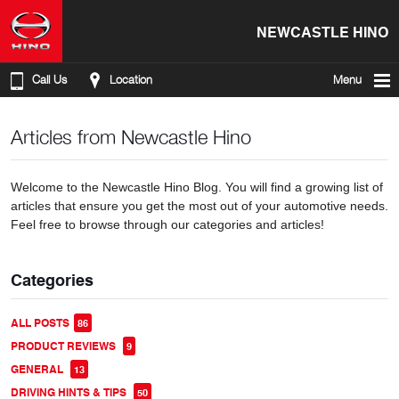
NEWCASTLE HINO
Call Us
Location
Menu
Articles from Newcastle Hino
Welcome to the Newcastle Hino Blog. You will find a growing list of
articles that ensure you get the most out of your automotive needs.
Feel free to browse through our categories and articles!
Categories
ALL POSTS
86
PRODUCT REVIEWS
9
GENERAL
13
DRIVING HINTS & TIPS
50