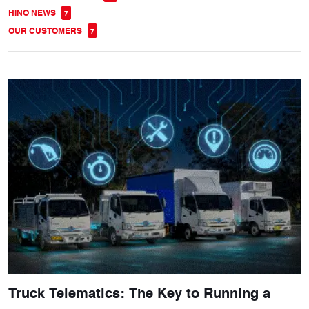
HINO NEWS
7
OUR CUSTOMERS
7
Truck Telematics: The Key to Running a