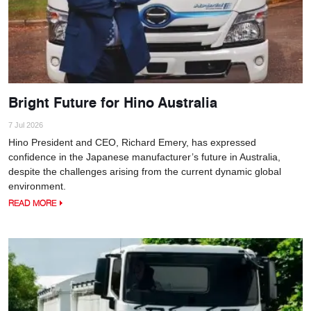
Bright Future for Hino Australia
7 Jul 2026
Hino President and CEO, Richard Emery, has expressed
confidence in the Japanese manufacturer’s future in Australia,
despite the challenges arising from the current dynamic global
environment.
READ MORE