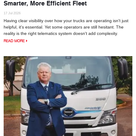
Smarter, More Efficient Fleet
17 Jul 2026
Having clear visibility over how your trucks are operating isn't just
helpful, it's essential. Yet some operators are still hesitant. The
reality is the right telematics system doesn't add complexity.
READ MORE