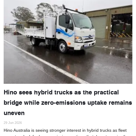
Hino sees hybrid trucks as the practical
bridge while zero-emissions uptake remains
uneven
29 Jun 2026
Hino Australia is seeing stronger interest in hybrid trucks as fleet