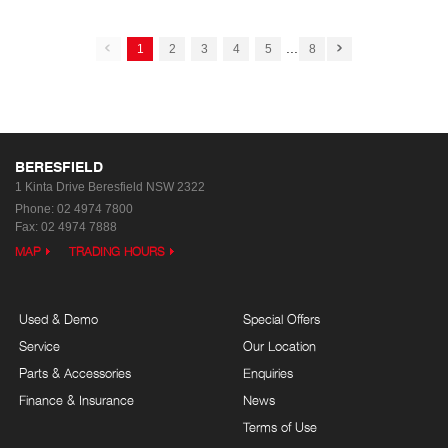
...
1
2
3
4
5
8
BERESFIELD
1 Kinta Drive
Beresfield NSW 2322
Phone:
02 4974 7800
Fax: 02 4974 7888
MAP
TRADING HOURS
Used & Demo
Special Offers
Service
Our Location
Parts & Accessories
Enquiries
Finance & Insurance
News
Terms of Use