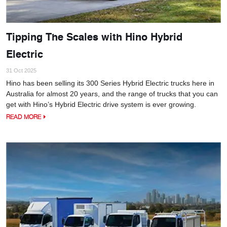
Tipping The Scales with Hino Hybrid
Electric
31 Oct 2025
Hino has been selling its 300 Series Hybrid Electric trucks here in
Australia for almost 20 years, and the range of trucks that you can
get with Hino’s Hybrid Electric drive system is ever growing.
READ MORE