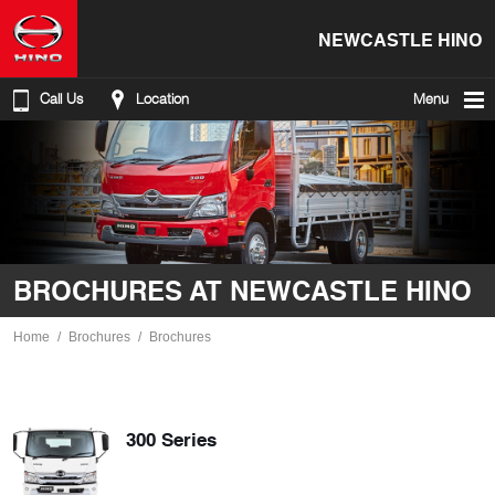
NEWCASTLE HINO
Call Us
Location
Menu
BROCHURES AT NEWCASTLE HINO
Home
Brochures
Brochures
300 Series