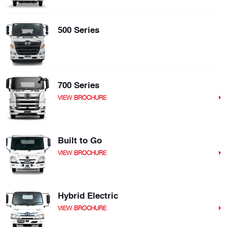
500 Series
700 Series
VIEW BROCHURE
Built to Go
VIEW BROCHURE
Hybrid Electric
VIEW BROCHURE