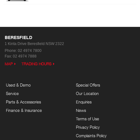
BERESFIELD
1 Kinta Drive
Beresfield NSW 2322
Phone:
02 4974 7800
Fax: 02 4974 7888
MAP
TRADING HOURS
Used & Demo
Special Offers
Service
Our Location
Parts & Accessories
Enquiries
Finance & Insurance
News
Terms of Use
Privacy Policy
Complaints Policy