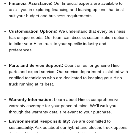
Financial Assistance:
Our financial experts are available to
assist you in exploring financing and leasing options that best
suit your budget and business requirements.
Customisation Options:
We understand that every business
has unique needs. Our team can discuss customization options
to tailor your Hino truck to your specific industry and
preferences.
Parts and Service Support:
Count on us for genuine Hino
parts and expert service. Our service department is staffed with
certified technicians who are dedicated to keeping your Hino
truck running at its best.
Warranty Information:
Learn about Hino's comprehensive
warranty coverage for your peace of mind. We'll walk you
through the warranty details relevant to your purchase.
Environmental Responsibility:
We are committed to
sustainability. Ask us about our hybrid and electric truck options