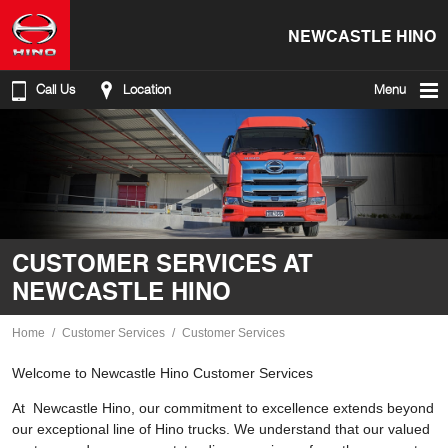
NEWCASTLE HINO
Call Us
Location
Menu
CUSTOMER SERVICES AT
NEWCASTLE HINO
Home
Customer Services
Customer Services
Welcome to Newcastle Hino Customer Services
At Newcastle Hino, our commitment to excellence extends beyond
our exceptional line of Hino trucks. We understand that our valued