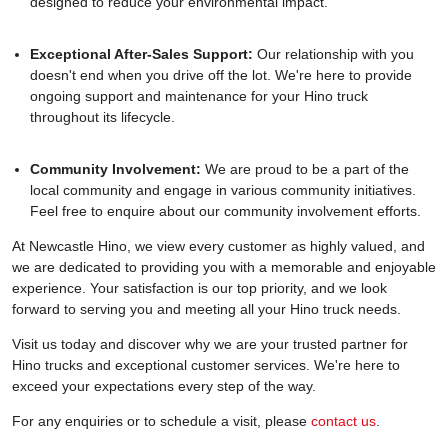
designed to reduce your environmental impact.
Exceptional After-Sales Support:
Our relationship with you
doesn't end when you drive off the lot. We're here to provide
ongoing support and maintenance for your Hino truck
throughout its lifecycle.
Community Involvement:
We are proud to be a part of the
local community and engage in various community initiatives.
Feel free to enquire about our community involvement efforts.
At Newcastle Hino, we view every customer as highly valued, and
we are dedicated to providing you with a memorable and enjoyable
experience. Your satisfaction is our top priority, and we look
forward to serving you and meeting all your Hino truck needs.
Visit us today and discover why we are your trusted partner for
Hino trucks and exceptional customer services. We're here to
exceed your expectations every step of the way.
For any enquiries or to schedule a visit, please
contact us
.