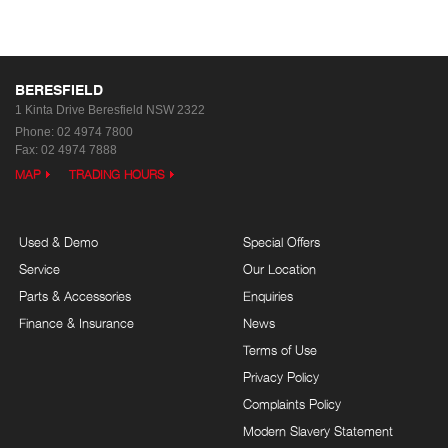
BERESFIELD
1 Kinta Drive
Beresfield NSW 2322
Phone:
02 4974 7800
Fax: 02 4974 7888
MAP
TRADING HOURS
Used & Demo
Special Offers
Service
Our Location
Parts & Accessories
Enquiries
Finance & Insurance
News
Terms of Use
Privacy Policy
Complaints Policy
Modern Slavery Statement