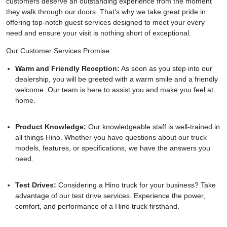
customers deserve an outstanding experience from the moment
they walk through our doors. That's why we take great pride in
offering top-notch guest services designed to meet your every
need and ensure your visit is nothing short of exceptional.
Our Customer Services Promise:
Warm and Friendly Reception:
As soon as you step into our
dealership, you will be greeted with a warm smile and a friendly
welcome. Our team is here to assist you and make you feel at
home.
Product Knowledge:
Our knowledgeable staff is well-trained in
all things Hino. Whether you have questions about our truck
models, features, or specifications, we have the answers you
need.
Test Drives:
Considering a Hino truck for your business? Take
advantage of our test drive services. Experience the power,
comfort, and performance of a Hino truck firsthand.