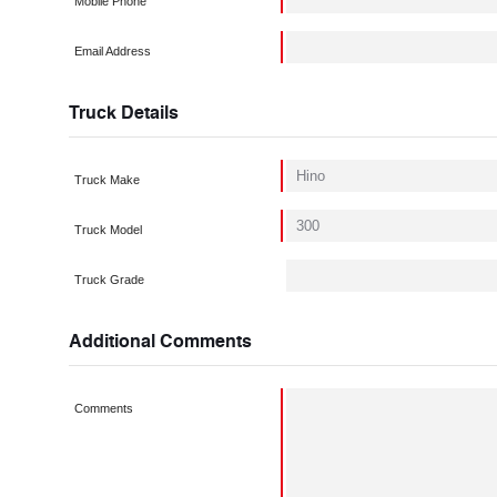
Mobile Phone
Email Address
Truck Details
Truck Make
Truck Model
Truck Grade
Additional Comments
Comments