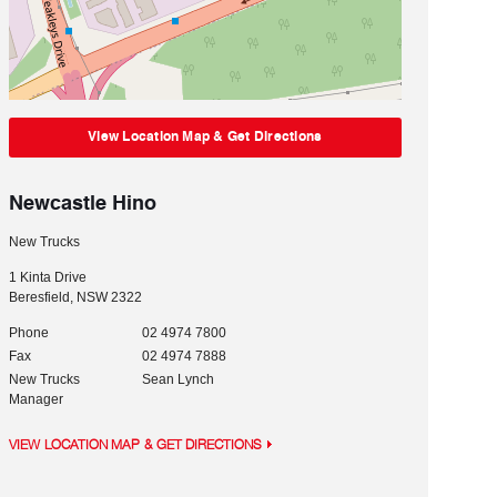
View Location Map & Get Directions
Newcastle Hino
New Trucks
1 Kinta Drive
Beresfield
,
NSW
2322
Phone
02 4974 7800
Fax
02 4974 7888
New Trucks
Sean Lynch
Manager
VIEW LOCATION MAP & GET DIRECTIONS