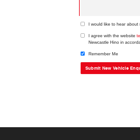
I would like to hear about
I agree with the website
t
Newcastle Hino in accord
Remember Me