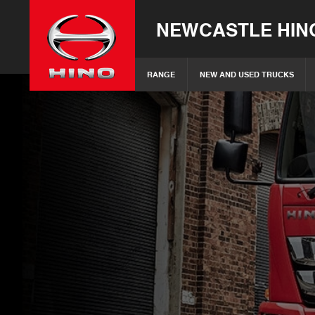
NEWCASTLE HIN
RANGE
NEW AND USED TRUCKS