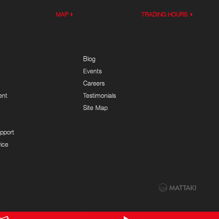
MAP
TRADING HOURS
Blog
Events
Careers
ent
Testimonials
Site Map
pport
ice