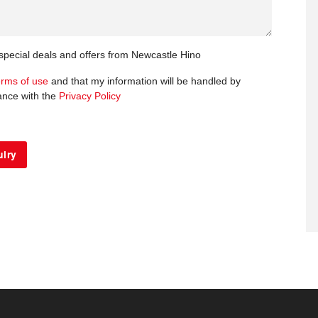
 special deals and offers from Newcastle Hino
erms of use
and that my information will be handled by
ance with the
Privacy Policy