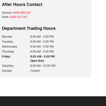
After Hours Contact
Service:
0459 988 097
Parts:
0409 537 007
Department Trading Hours
Monday
8:00 AM - 5:00 PM
Tuesday
8:00 AM - 5:00 PM
Wednesday
8:00 AM - 5:00 PM
Thursday
8:00 AM - 5:00 PM
Friday
8:00 AM - 5:00 PM
Open Now
Saturday
8:00 AM - 12:00 PM
Sunday
Closed