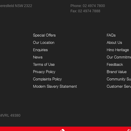
eresfield NSW 2322
Phone:
02 4974 7800
Fax: 02 4974 7888
Special Offers
FAQs
Our Location
About Us
Enquiries
Hino Heritage
News
Our Commitm
Terms of Use
Feedback
Privacy Policy
Brand Value
Complaints Policy
Community Su
Modern Slavery Statement
Customer Serv
 MVRL 49380