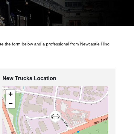
ete the form below and a professional from Newcastle Hino
New Trucks Location
+
−