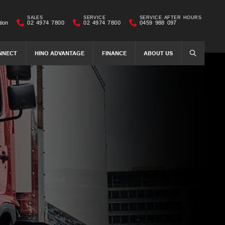
SALES
SERVICE
SERVICE AFTER HOURS
tion
02 4974 7800
02 4974 7800
0459 988 097
NNECT
HINO ADVANTAGE
FINANCE
ABOUT US
SEARCH