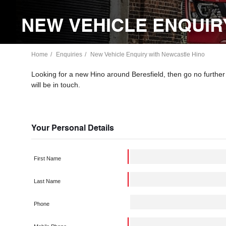
NEW VEHICLE ENQUIR
Home
Enquiries
New Vehicle Enquiry with Newcastle Hino
Looking for a new Hino around Beresfield, then go no furthe
will be in touch.
Your Personal Details
First Name
Last Name
Phone