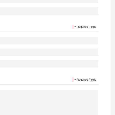
= Required Fields
= Required Fields