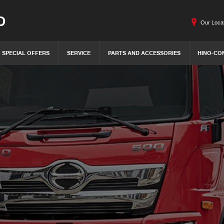
O
Our Loca
SPECIAL OFFERS
SERVICE
PARTS AND ACCESSORIES
HINO-CO