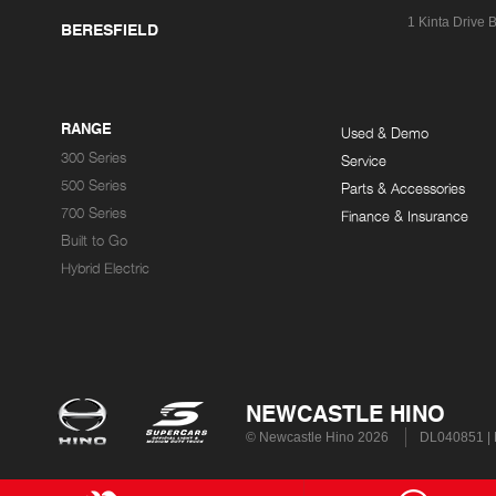
1 Kinta Drive
B
BERESFIELD
RANGE
Used & Demo
300 Series
Service
500 Series
Parts & Accessories
700 Series
Finance & Insurance
Built to Go
Hybrid Electric
NEWCASTLE HINO
© Newcastle Hino 2026
DL040851 |