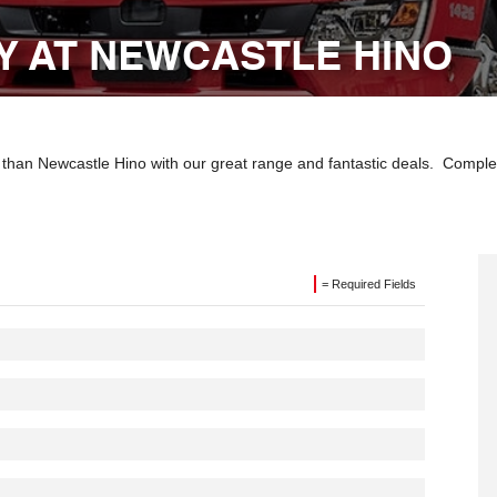
Y AT NEWCASTLE HINO
r than Newcastle Hino with our great range and fantastic deals. Compl
= Required Fields