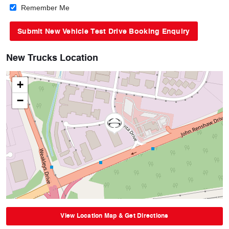
Remember Me
New Trucks Location
+
−
View Location Map & Get Directions