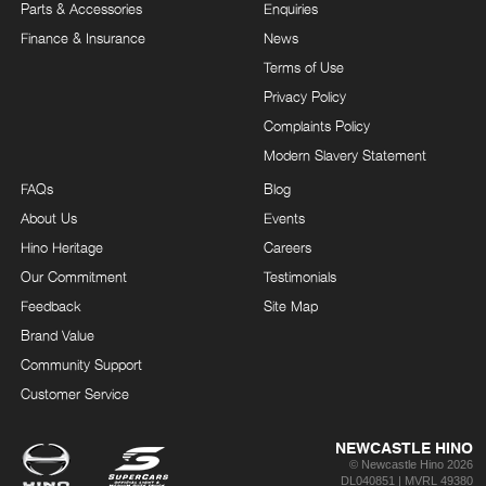
Parts & Accessories
Enquiries
Finance & Insurance
News
Terms of Use
Privacy Policy
Complaints Policy
Modern Slavery Statement
FAQs
Blog
About Us
Events
Hino Heritage
Careers
Our Commitment
Testimonials
Feedback
Site Map
Brand Value
Community Support
Customer Service
NEWCASTLE HINO
© Newcastle Hino 2026
DL040851 | MVRL 49380