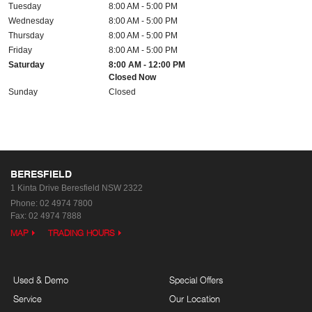
Tuesday
8:00 AM - 5:00 PM
Wednesday
8:00 AM - 5:00 PM
Thursday
8:00 AM - 5:00 PM
Friday
8:00 AM - 5:00 PM
Saturday
8:00 AM - 12:00 PM
Closed Now
Sunday
Closed
BERESFIELD
1 Kinta Drive
Beresfield NSW 2322
Phone:
02 4974 7800
Fax: 02 4974 7888
MAP
TRADING HOURS
Used & Demo
Special Offers
Service
Our Location