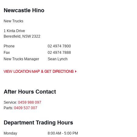
Newcastle Hino
New Trucks
1 Kinta Drive
Beresfield
,
NSW
2322
Phone
02 4974 7800
Fax
02 4974 7888
New Trucks Manager
Sean Lynch
VIEW LOCATION MAP & GET DIRECTIONS
After Hours Contact
Service:
0459 988 097
Parts:
0409 537 007
Department Trading Hours
Monday
8:00 AM - 5:00 PM