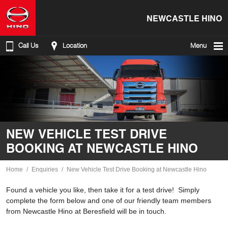
NEWCASTLE HINO
Call Us
Location
Menu
NEW VEHICLE TEST DRIVE
BOOKING AT NEWCASTLE HINO
Home
Enquiries
New Vehicle Test Drive Booking at Newcastle Hino
Found a vehicle you like, then take it for a test drive! Simply
complete the form below and one of our friendly team members
from Newcastle Hino at Beresfield will be in touch.