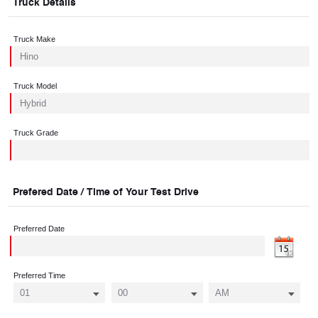
Truck Details
Truck Make
Truck Model
Truck Grade
Prefered Date / Time of Your Test Drive
Preferred Date
Preferred Time