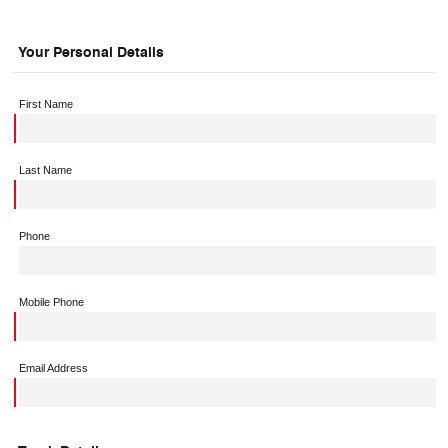
Your Personal Details
First Name
Last Name
Phone
Mobile Phone
Email Address