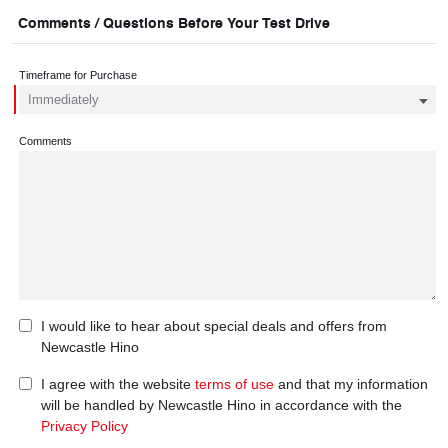
Comments / Questions Before Your Test Drive
Timeframe for Purchase
Comments
I would like to hear about special deals and offers from
Newcastle Hino
I agree with the website
terms of use
and that my information
will be handled by Newcastle Hino in accordance with the
Privacy Policy