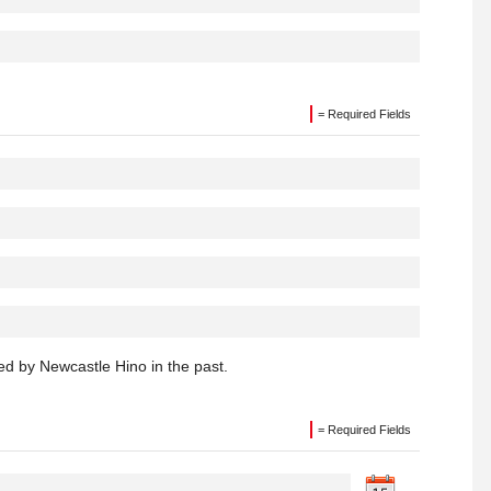
= Required Fields
d by Newcastle Hino in the past.
= Required Fields