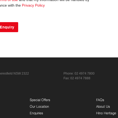
ance with the
Privacy Policy
eresfield NSW 2322
Phone:
02 4974 7800
Fax: 02 4974 7888
Special Offers
FAQs
Our Location
About Us
Enquiries
Hino Heritage