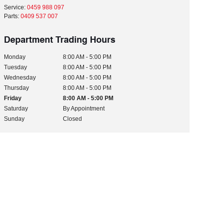
Service:
0459 988 097
Parts:
0409 537 007
Department Trading Hours
Monday
8:00 AM - 5:00 PM
Tuesday
8:00 AM - 5:00 PM
Wednesday
8:00 AM - 5:00 PM
Thursday
8:00 AM - 5:00 PM
Friday
8:00 AM - 5:00 PM
Saturday
By Appointment
Sunday
Closed