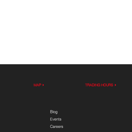
MAP
TRADING HOURS
Blog
Events
Careers