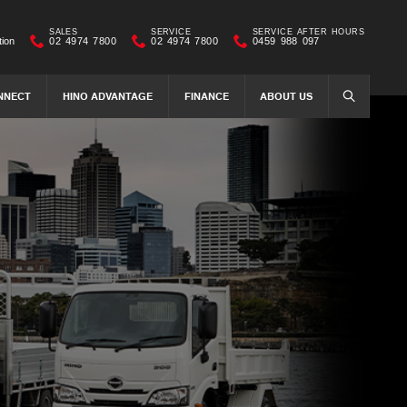
SALES
SERVICE
SERVICE AFTER HOURS
tion
02 4974 7800
02 4974 7800
0459 988 097
NNECT
HINO ADVANTAGE
FINANCE
ABOUT US
SEARCH