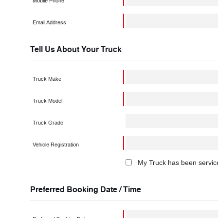
Mobile Phone
Email Address
Tell Us About Your Truck
Truck Make
Truck Model
Truck Grade
Vehicle Registration
My Truck has been service
Preferred Booking Date / Time