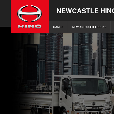
NEWCASTLE HIN
RANGE
NEW AND USED TRUCKS