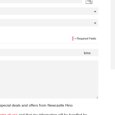
= Required Fields
kms
 special deals and offers from Newcastle Hino
erms of use
and that my information will be handled by