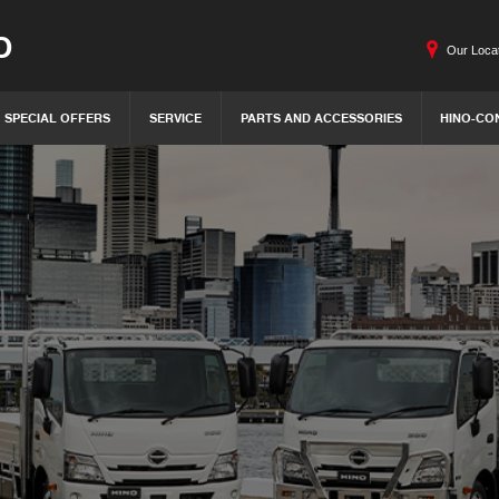
O
Our Loca
SPECIAL OFFERS
SERVICE
PARTS AND ACCESSORIES
HINO-CO