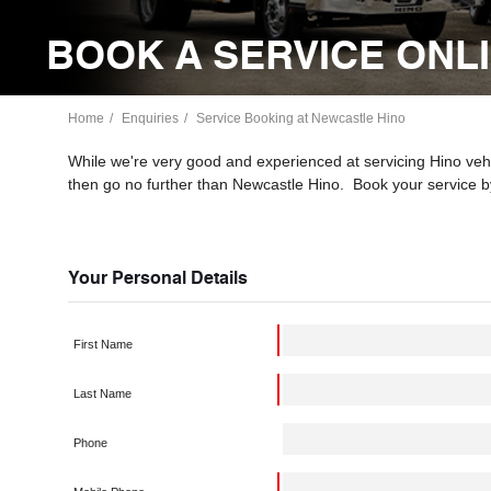
BOOK A SERVICE ONL
Home
Enquiries
Service Booking at Newcastle Hino
While we're very good and experienced at servicing Hino vehic
then go no further than Newcastle Hino. Book your service b
Your Personal Details
First Name
Last Name
Phone