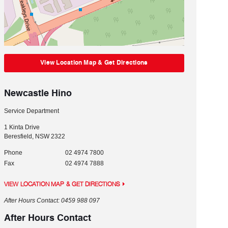
View Location Map & Get Directions
Newcastle Hino
Service Department
1 Kinta Drive
Beresfield
,
NSW
2322
Phone
02 4974 7800
Fax
02 4974 7888
VIEW LOCATION MAP & GET DIRECTIONS
After Hours Contact: 0459 988 097
After Hours Contact