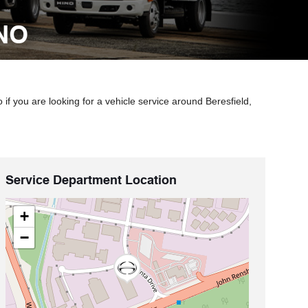
NO
f you are looking for a vehicle service around Beresfield,
Service Department Location
+
−