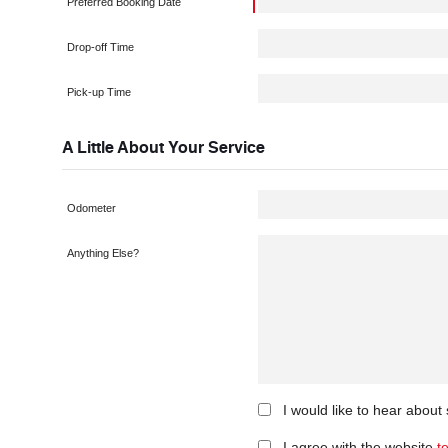
Preferred Booking Date
Drop-off Time
Pick-up Time
A Little About Your Service
Odometer
Anything Else?
I would like to hear about
I agree with the website
t