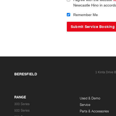
Newcastle Hino in accord
Remember Me
1 Kinta Drive
B
BERESFIELD
RANGE
Used & Demo
300 Series
Service
500 Series
Parts & Accessories