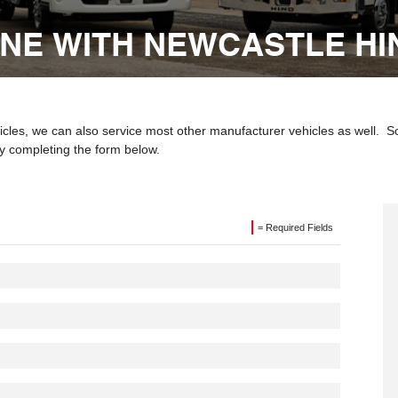
INE WITH NEWCASTLE HI
les, we can also service most other manufacturer vehicles as well. So i
y completing the form below.
= Required Fields