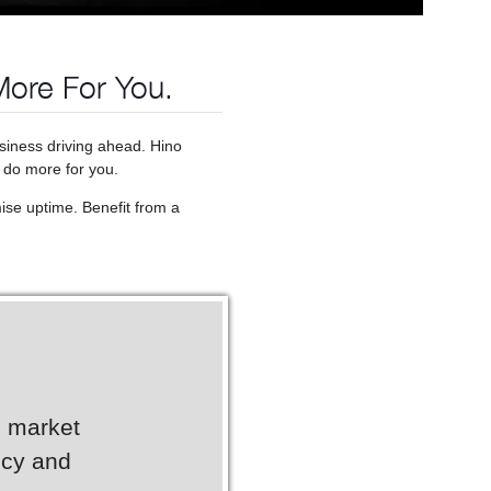
More For You.
usiness driving ahead. Hino
 do more for you.
ise uptime. Benefit from a
g market
ncy and