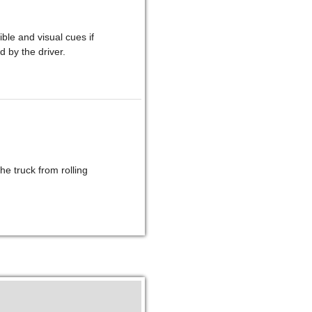
le and visual cues if
d by the driver.
he truck from rolling