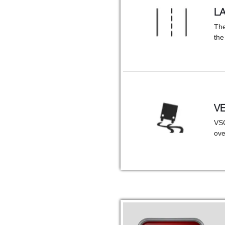
L
The
the
VE
VSC
ove