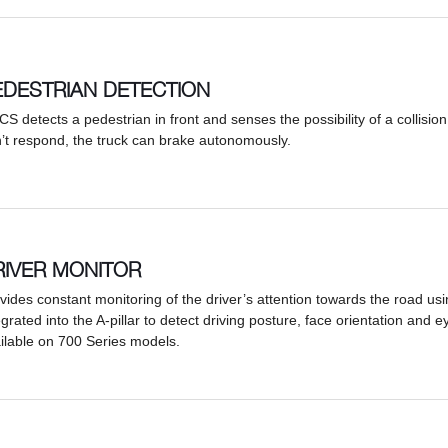
EDESTRIAN DETECTION
PCS detects a pedestrian in front and senses the possibility of a collision 
’t respond, the truck can brake autonomously.
RIVER MONITOR
vides constant monitoring of the driver’s attention towards the road u
egrated into the A-pillar to detect driving posture, face orientation and e
ilable on 700 Series models.