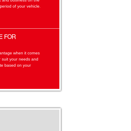
k and business on the
eriod of your vehicle.
E FOR
dvantage when it comes
er suit your needs and
ate based on your