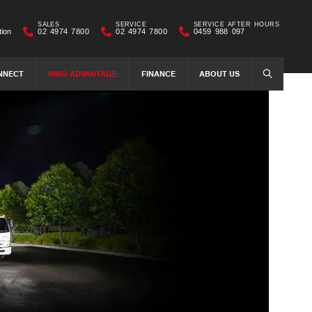
SALES
SERVICE
SERVICE AFTER HOURS
tion
02 4974 7800
02 4974 7800
0459 988 097
NNECT
HINO ADVANTAGE
FINANCE
ABOUT US
SEARCH