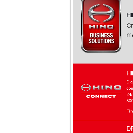
H
Cr
ma
H
Dig
com
24/
500
Fin
D