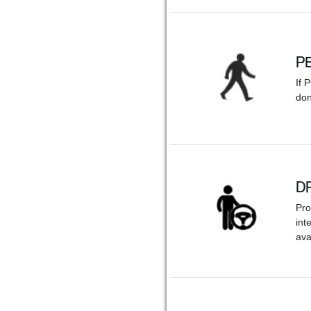
P
If 
don
D
Pro
int
ava