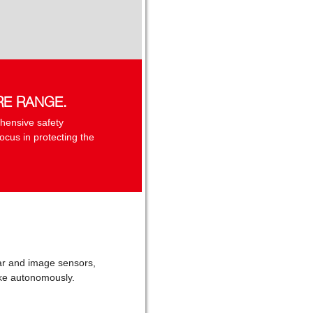
RE RANGE.
hensive safety
ocus in protecting the
adar and image sensors,
rake autonomously.