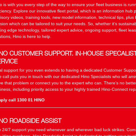
o is with you every step of the way to ensure your fleet business is r
iciency. Explore our innovative fleet portal, which is an information hub 
isory videos, training tools, new model information, technical tips, plus 
sion which can be tailored to suit your needs. So, whether it’s sustainab
ting edge technology, tailored expert advice, ongoing support, fleet leas
utions, Hino is here to help.
INO CUSTOMER SUPPORT. IN-HOUSE SPECALIS
ERVICE
al support for you even extends to having a dedicated Customer Suppo
 call puts you in touch with our dedicated Hino Specialists who will an
ve that problem or connect you to the expert who can. There’s no better
iness, including priority access to your highly trained Hino-Connect repa
ply call 1300 01 HINO
INO ROADSIDE ASSIST
 24/7 support you need whenever and wherever bad luck strikes. Com