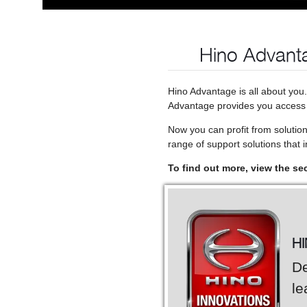
Hino Advanta
Hino Advantage is all about you
Advantage provides you access t
Now you can profit from solutio
range of support solutions that in
To find out more, view the se
H
De
le