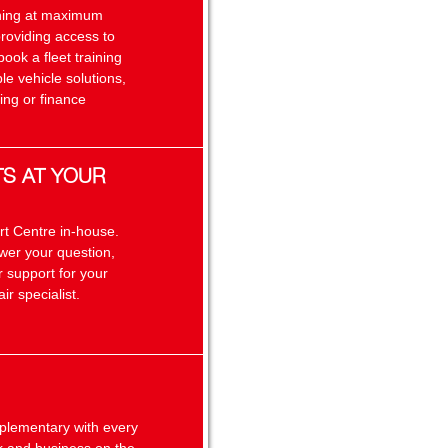
unning at maximum
providing access to
book a fleet training
le vehicle solutions,
ing or finance
TS AT YOUR
rt Centre in-house.
swer your question,
 support for your
ir specialist.
plementary with every