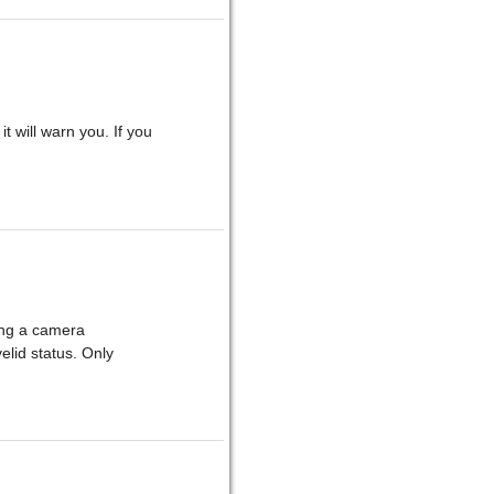
it will warn you. If you
sing a camera
yelid status. Only