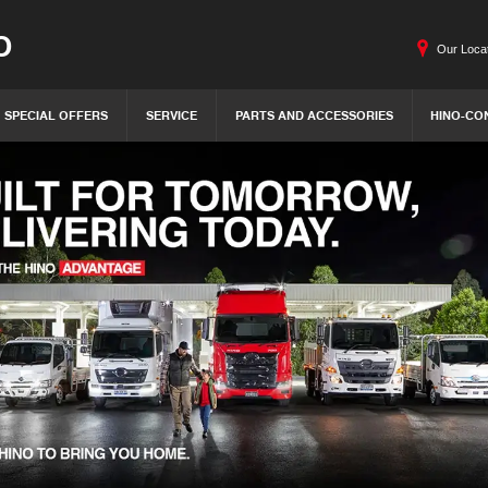
O
Our Loca
SPECIAL OFFERS
SERVICE
PARTS AND ACCESSORIES
HINO-CO