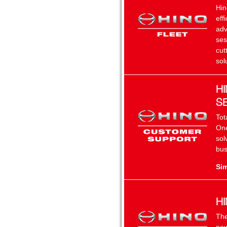
Hin
eff
adv
ses
cut
sol
H
S
Tot
One
sol
bus
Sim
H
The