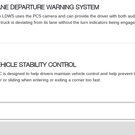
ANE DEPARTURE WARNING SYSTEM
 LDWS uses the PCS camera and can provide the driver with both audib
 truck is deviating from its lane without the turn indicators being engage
HICLE STABILITY CONTROL
 is designed to help drivers maintain vehicle control and help prevent t
r or sliding when entering or exiting a corner too fast.