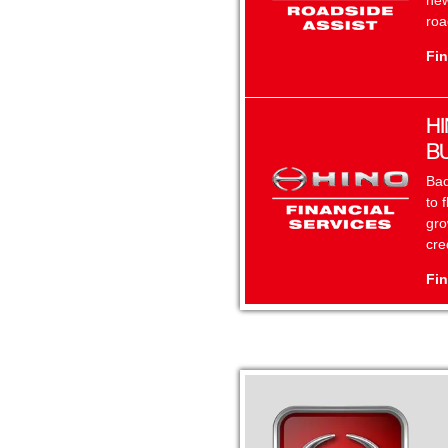
new
roa
Fin
HI
B
Bac
to 
gro
cre
Fin