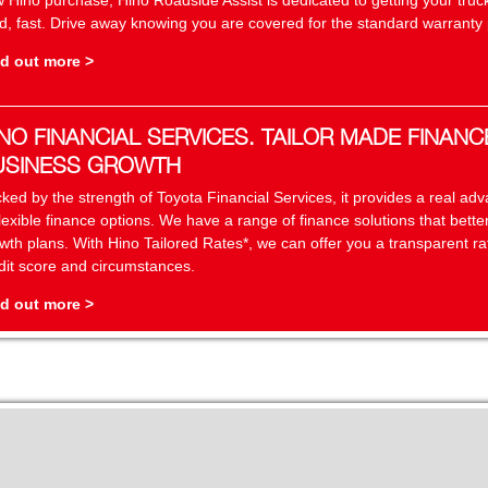
 Hino purchase, Hino Roadside Assist is dedicated to getting your truc
d, fast. Drive away knowing you are covered for the standard warranty p
d out more >
NO FINANCIAL SERVICES. TAILOR MADE FINANC
USINESS GROWTH
ked by the strength of Toyota Financial Services, it provides a real a
flexible finance options. We have a range of finance solutions that bett
wth plans. With Hino Tailored Rates*, we can offer you a transparent r
dit score and circumstances.
d out more >