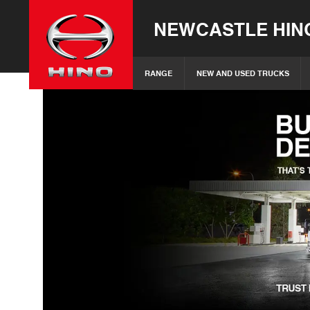
NEWCASTLE HIN
RANGE
NEW AND USED TRUCKS