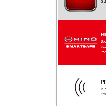
su
H
Bec
pac
liv
P
If 
it 