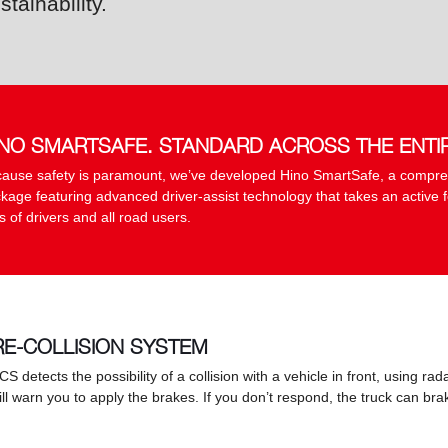
stainability.
INO SMARTSAFE. STANDARD ACROSS THE ENTI
ause safety is paramount, we’ve developed Hino SmartSafe, a compre
kage featuring advanced driver-assist technology that takes an active f
es of drivers and all road users.
RE-COLLISION SYSTEM
PCS detects the possibility of a collision with a vehicle in front, using r
will warn you to apply the brakes. If you don’t respond, the truck can b