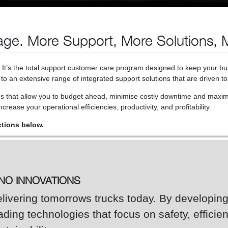
ge. More Support, More Solutions, 
. It’s the total support customer care program designed to keep your b
o an extensive range of integrated support solutions that are driven to
ns that allow you to budget ahead, minimise costly downtime and maxim
crease your operational efficiencies, productivity, and profitability.
ctions below.
INO INNOVATIONS
livering tomorrows trucks today. By developin
ading technologies that focus on safety, efficie