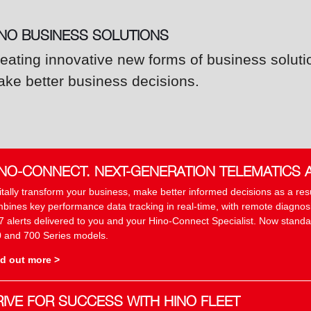
INO BUSINESS SOLUTIONS
eating innovative new forms of business soluti
ke better business decisions.
INO-CONNECT. NEXT-GENERATION TELEMATICS 
itally transform your business, make better informed decisions as a re
bines key performance data tracking in real-time, with remote diagnosis
7 alerts delivered to you and your Hino-Connect Specialist. Now standar
 and 700 Series models.
d out more >
RIVE FOR SUCCESS WITH HINO FLEET