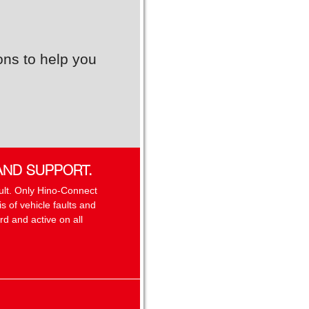
ons to help you
AND SUPPORT.
sult. Only Hino-Connect
 of vehicle faults and
d and active on all