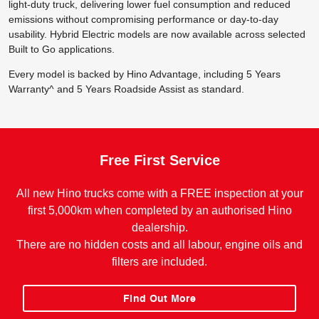
light-duty truck, delivering lower fuel consumption and reduced
emissions without compromising performance or day-to-day
usability. Hybrid Electric models are now available across selected
Built to Go applications.
Every model is backed by Hino Advantage, including 5 Years
Warranty^ and 5 Years Roadside Assist as standard.
Free First Service
All new Hino trucks come with a FREE inspection at your
first 5,000km when completed by an authorised Hino
dealership.
There are no hidden costs and all labour, engine oils and
filters are included.
Find Out More