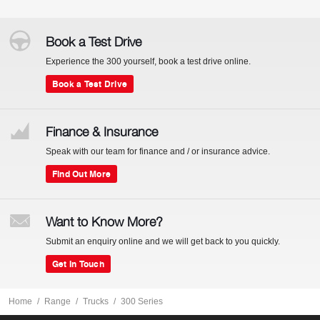
Book a Test Drive
Experience the 300 yourself, book a test drive online.
Book a Test Drive
Finance & Insurance
Speak with our team for finance and / or insurance advice.
Find Out More
Want to Know More?
Submit an enquiry online and we will get back to you quickly.
Get In Touch
Home
Range
Trucks
300 Series