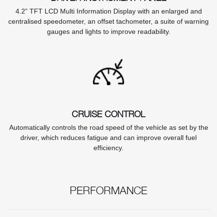
4.2” TFT LCD Multi Information Display with an enlarged and
centralised speedometer, an offset tachometer, a suite of warning
gauges and lights to improve readability.
CRUISE CONTROL
Automatically controls the road speed of the vehicle as set by the
driver, which reduces fatigue and can improve overall fuel
efficiency.
PERFORMANCE