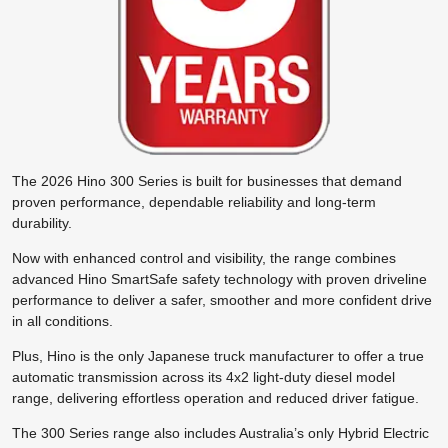
The 2026 Hino 300 Series is built for businesses that demand
proven performance, dependable reliability and long-term
durability.
Now with enhanced control and visibility, the range combines
advanced Hino SmartSafe safety technology with proven driveline
performance to deliver a safer, smoother and more confident drive
in all conditions.
Plus, Hino is the only Japanese truck manufacturer to offer a true
automatic transmission across its 4x2 light-duty diesel model
range, delivering effortless operation and reduced driver fatigue.
The 300 Series range also includes Australia’s only Hybrid Electric