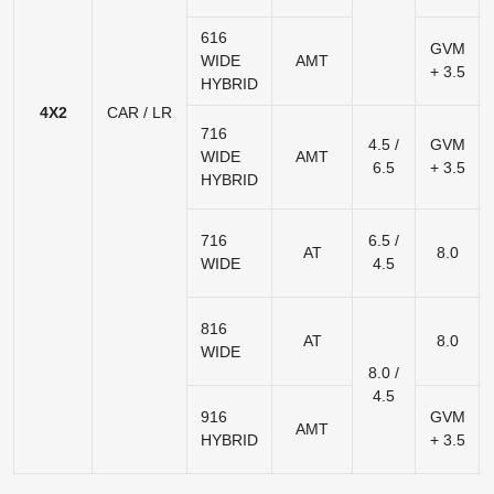
616
GVM
WIDE
AMT
+ 3.5
HYBRID
4X2
CAR / LR
716
4.5 /
GVM
WIDE
AMT
6.5
+ 3.5
HYBRID
716
6.5 /
AT
8.0
WIDE
4.5
816
AT
8.0
WIDE
8.0 /
4.5
916
GVM
AMT
HYBRID
+ 3.5