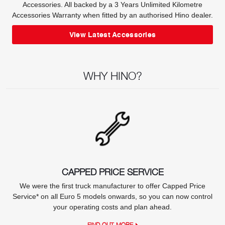
Accessories. All backed by a 3 Years Unlimited Kilometre
Accessories Warranty when fitted by an authorised Hino dealer.
View Latest Accessories
WHY HINO?
CAPPED PRICE SERVICE
We were the first truck manufacturer to offer Capped Price
Service* on all Euro 5 models onwards, so you can now control
your operating costs and plan ahead.
FIND OUT MORE