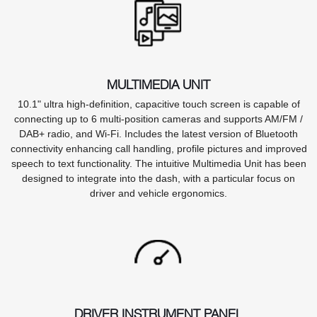
MULTIMEDIA UNIT
10.1" ultra high-definition, capacitive touch screen is capable of
connecting up to 6 multi-position cameras and supports AM/FM /
DAB+ radio, and Wi-Fi. Includes the latest version of Bluetooth
connectivity enhancing call handling, profile pictures and improved
speech to text functionality. The intuitive Multimedia Unit has been
designed to integrate into the dash, with a particular focus on
driver and vehicle ergonomics.
DRIVER INSTRUMENT PANEL