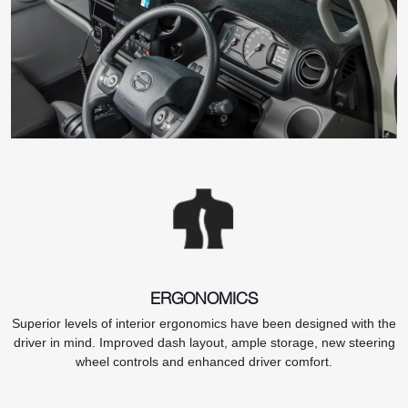
ERGONOMICS
Superior levels of interior ergonomics have been designed with the
driver in mind. Improved dash layout, ample storage, new steering
wheel controls and enhanced driver comfort.