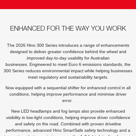
ENHANCED FOR THE WAY YOU WORK
The 2026 Hino 300 Series introduces a range of enhancements
designed to deliver greater confidence behind the wheel and
improved day-to-day usability for Australian
businesses. Engineered to meet Euro 6 emissions standards, the
300 Series reduces environmental impact while helping businesses
meet regulatory and sustainability targets.
Now equipped with a sequential shifter for enhanced control in all
conditions, helping improve performance and minimise driver
error.
New LED headlamps and fog lamps also provide enhanced
visibility in low-light conditions, helping improve driver confidence
and safety on the road. Combined with proven driveline
performance, advanced Hino SmartSafe safety technology and a