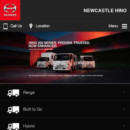
NEWCASTLE HINO
Call Us
Location
Menu
Range
Built to Go
Hybrid