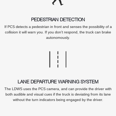
PEDESTRIAN DETECTION
If PCS detects a pedestrian in front and senses the possibility of a
collision it will warn you. If you don’t respond, the truck can brake
autonomously.
LANE DEPARTURE WARNING SYSTEM
The LDWS uses the PCS camera, and can provide the driver with
both audible and visual cues if the truck is deviating from its lane
without the turn indicators being engaged by the driver.