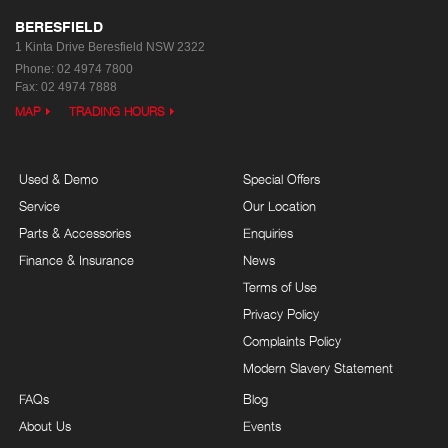
BERESFIELD
1 Kinta Drive
Beresfield NSW 2322
Phone:
02 4974 7800
Fax: 02 4974 7888
MAP
TRADING HOURS
Used & Demo
Special Offers
Service
Our Location
Parts & Accessories
Enquiries
Finance & Insurance
News
Terms of Use
Privacy Policy
Complaints Policy
Modern Slavery Statement
FAQs
Blog
About Us
Events