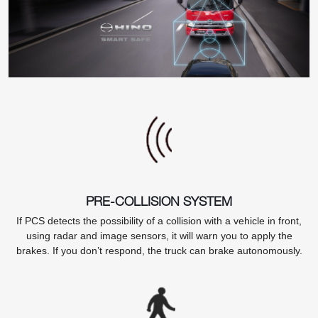
PRE-COLLISION SYSTEM
If PCS detects the possibility of a collision with a vehicle in front,
using radar and image sensors, it will warn you to apply the
brakes. If you don’t respond, the truck can brake autonomously.