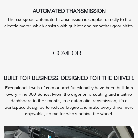
AUTOMATED TRANSMISSION
The six-speed automated transmission is coupled directly to the
electric motor, which assists with quicker and smoother gear shifts.
COMFORT
BUILT FOR BUSINESS. DESIGNED FOR THE DRIVER.
Exceptional levels of comfort and functionality have been built into
every Hino 300 Series. From the ergonomic seating and intuitive
dashboard to the smooth, true automatic transmission, it’s a
workspace designed to reduce fatigue and make every drive more
enjoyable, no matter who’s behind the wheel.