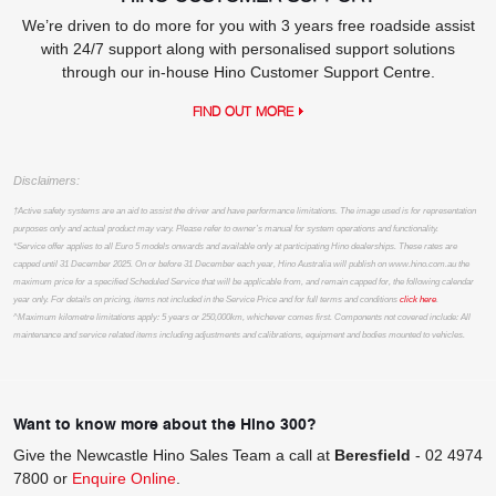
We’re driven to do more for you with 3 years free roadside assist
with 24/7 support along with personalised support solutions
through our in-house Hino Customer Support Centre.
FIND OUT MORE
Disclaimers:
†Active safety systems are an aid to assist the driver and have performance limitations. The image used is for representation
purposes only and actual product may vary. Please refer to owner’s manual for system operations and functionality.
*Service offer applies to all Euro 5 models onwards and available only at participating Hino dealerships. These rates are
capped until 31 December 2025. On or before 31 December each year, Hino Australia will publish on www.hino.com.au the
maximum price for a specified Scheduled Service that will be applicable from, and remain capped for, the following calendar
year only. For details on pricing, items not included in the Service Price and for full terms and conditions
click here
.
^Maximum kilometre limitations apply: 5 years or 250,000km, whichever comes first. Components not covered include: All
maintenance and service related items including adjustments and calibrations, equipment and bodies mounted to vehicles.
Want to know more about the Hino 300?
Give the Newcastle Hino Sales Team a call at
Beresfield
-
02 4974
7800
or
Enquire Online
.