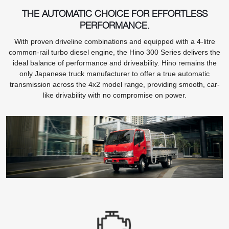
THE AUTOMATIC CHOICE FOR EFFORTLESS
PERFORMANCE.
With proven driveline combinations and equipped with a 4-litre
common-rail turbo diesel engine, the Hino 300 Series delivers the
ideal balance of performance and driveability. Hino remains the
only Japanese truck manufacturer to offer a true automatic
transmission across the 4x2 model range, providing smooth, car-
like drivability with no compromise on power.