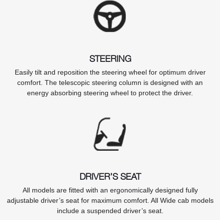
STEERING
Easily tilt and reposition the steering wheel for optimum driver
comfort. The telescopic steering column is designed with an
energy absorbing steering wheel to protect the driver.
DRIVER’S SEAT
All models are fitted with an ergonomically designed fully
adjustable driver’s seat for maximum comfort. All Wide cab models
include a suspended driver’s seat.