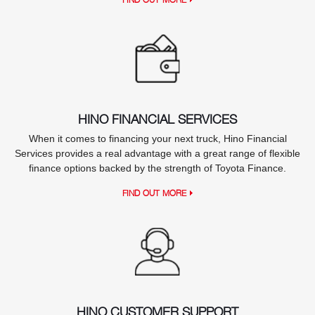
HINO FINANCIAL SERVICES
When it comes to financing your next truck, Hino Financial
Services provides a real advantage with a great range of flexible
finance options backed by the strength of Toyota Finance.
FIND OUT MORE
HINO CUSTOMER SUPPORT