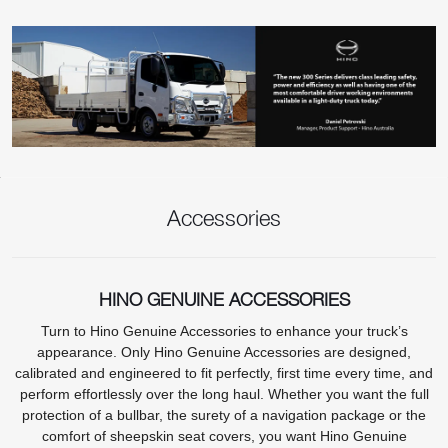
Accessories
HINO GENUINE ACCESSORIES
Turn to Hino Genuine Accessories to enhance your truck’s
appearance. Only Hino Genuine Accessories are designed,
calibrated and engineered to fit perfectly, first time every time, and
perform effortlessly over the long haul. Whether you want the full
protection of a bullbar, the surety of a navigation package or the
comfort of sheepskin seat covers, you want Hino Genuine