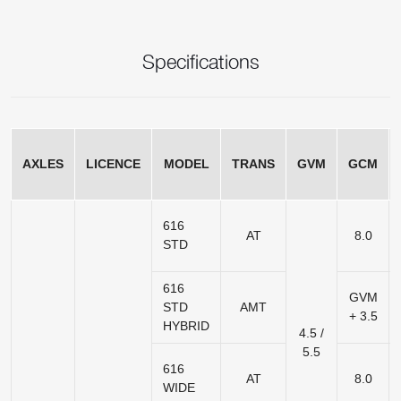
Specifications
AXLES
LICENCE
MODEL
TRANS
GVM
GCM
616
AT
8.0
STD
616
GVM
STD
AMT
+ 3.5
HYBRID
4.5 /
5.5
616
AT
8.0
WIDE