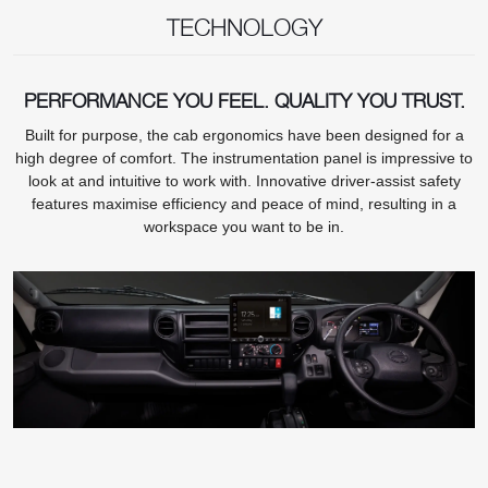
TECHNOLOGY
PERFORMANCE YOU FEEL. QUALITY YOU TRUST.
Built for purpose, the cab ergonomics have been designed for a
high degree of comfort. The instrumentation panel is impressive to
look at and intuitive to work with. Innovative driver-assist safety
features maximise efficiency and peace of mind, resulting in a
workspace you want to be in.