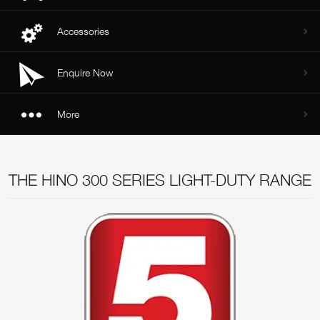
Accessories
Enquire Now
More
THE HINO 300 SERIES LIGHT-DUTY RANGE