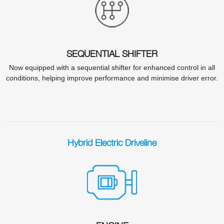
SEQUENTIAL SHIFTER
Now equipped with a sequential shifter for enhanced control in all
conditions, helping improve performance and minimise driver error.
Hybrid Electric Driveline