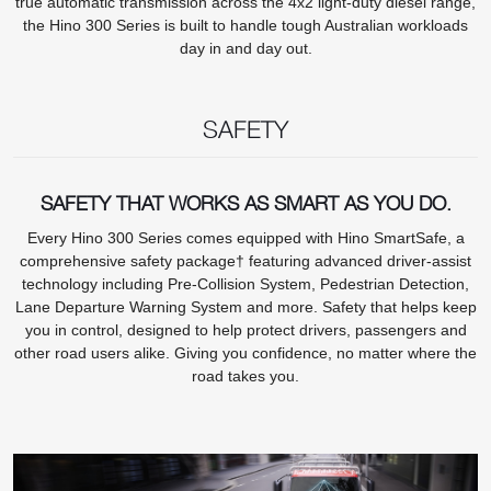
true automatic transmission across the 4x2 light-duty diesel range,
the Hino 300 Series is built to handle tough Australian workloads
day in and day out.
SAFETY
SAFETY THAT WORKS AS SMART AS YOU DO.
Every Hino 300 Series comes equipped with Hino SmartSafe, a
comprehensive safety package† featuring advanced driver-assist
technology including Pre-Collision System, Pedestrian Detection,
Lane Departure Warning System and more. Safety that helps keep
you in control, designed to help protect drivers, passengers and
other road users alike. Giving you confidence, no matter where the
road takes you.