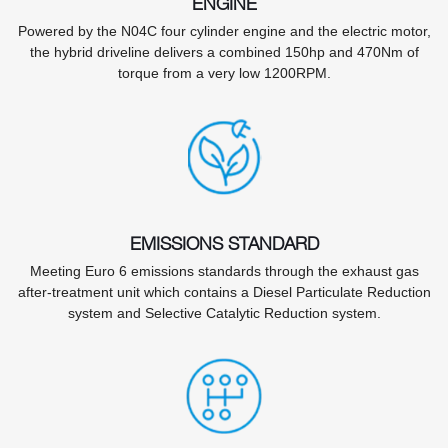
ENGINE
Powered by the N04C four cylinder engine and the electric motor,
the hybrid driveline delivers a combined 150hp and 470Nm of
torque from a very low 1200RPM.
EMISSIONS STANDARD
Meeting Euro 6 emissions standards through the exhaust gas
after-treatment unit which contains a Diesel Particulate Reduction
system and Selective Catalytic Reduction system.