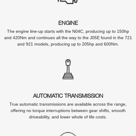
ENGINE
The engine line-up starts with the N04C, producing up to 150hp
and 420Nm and continues all the way to the J05E found in the 721
and 921 models, producing up to 205hp and 600Nm.
AUTOMATIC TRANSMISSION
True automatic transmissions are available across the range,
offering no torque interruptions between gear shifts, smooth
driveability, and lower whole of life costs.