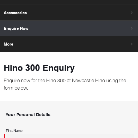
Accessories
Enquire Now
More
Hino 300 Enquiry
Enquire now for the Hino 300 at Newcastle Hino using the
form below.
Your Personal Details
First Name