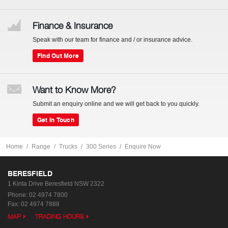
Finance & Insurance
Speak with our team for finance and / or insurance advice.
Find Out More
Want to Know More?
Submit an enquiry online and we will get back to you quickly.
Get In Touch
Home
Range
Trucks
300 Series
Enquire Now
BERESFIELD
1 Kinta Drive
Beresfield NSW 2322
Phone:
02 4974 7800
Fax: 02 4974 7888
MAP
TRADING HOURS