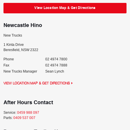
View Location Map & Get Directions
Newcastle Hino
New Trucks
1 Kinta Drive
Beresfield
,
NSW
2322
Phone
02 4974 7800
Fax
02 4974 7888
New Trucks Manager
Sean Lynch
VIEW LOCATION MAP & GET DIRECTIONS
After Hours Contact
Service:
0459 988 097
Parts:
0409 537 007