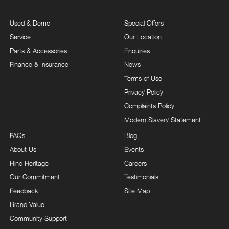
Used & Demo
Special Offers
Service
Our Location
Parts & Accessories
Enquiries
Finance & Insurance
News
Terms of Use
Privacy Policy
Complaints Policy
Modern Slavery Statement
FAQs
Blog
About Us
Events
Hino Heritage
Careers
Our Commitment
Testimonials
Feedback
Site Map
Brand Value
Community Support