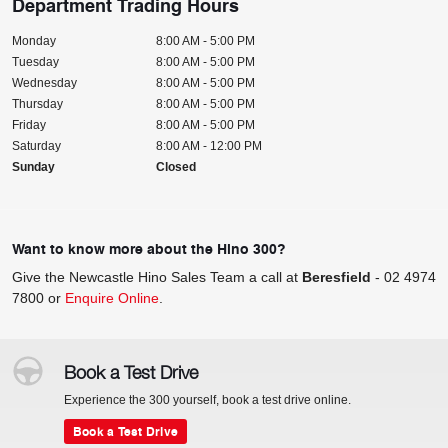
Department Trading Hours
Monday
8:00 AM - 5:00 PM
Tuesday
8:00 AM - 5:00 PM
Wednesday
8:00 AM - 5:00 PM
Thursday
8:00 AM - 5:00 PM
Friday
8:00 AM - 5:00 PM
Saturday
8:00 AM - 12:00 PM
Sunday
Closed
Want to know more about the Hino 300?
Give the Newcastle Hino Sales Team a call at
Beresfield
-
02 4974
7800
or
Enquire Online
.
Book a Test Drive
Experience the 300 yourself, book a test drive online.
Book a Test Drive