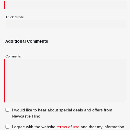
Truck Grade
Additional Comments
Comments
I would like to hear about special deals and offers from
Newcastle Hino
I agree with the website
terms of use
and that my information