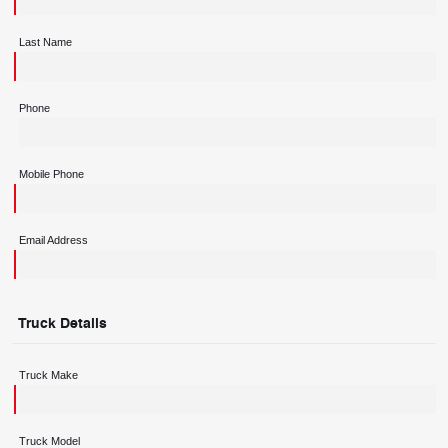
Last Name
Phone
Mobile Phone
Email Address
Truck Details
Truck Make
Truck Model