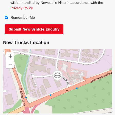
will be handled by Newcastle Hino in accordance with the
Privacy Policy
Remember Me
New Trucks Location
+
−