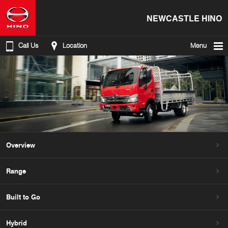
NEWCASTLE HINO
Call Us
Location
Menu
Overview
Range
Built to Go
Hybrid