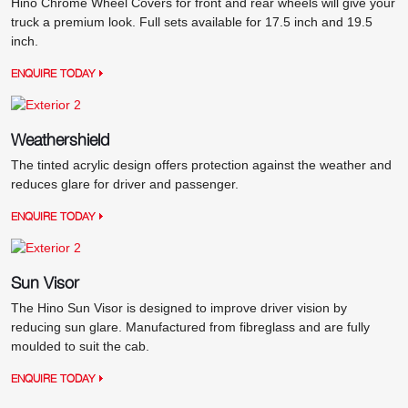
Hino Chrome Wheel Covers for front and rear wheels will give your
truck a premium look. Full sets available for 17.5 inch and 19.5
inch.
ENQUIRE TODAY
Weathershield
The tinted acrylic design offers protection against the weather and
reduces glare for driver and passenger.
ENQUIRE TODAY
Sun Visor
The Hino Sun Visor is designed to improve driver vision by
reducing sun glare. Manufactured from fibreglass and are fully
moulded to suit the cab.
ENQUIRE TODAY