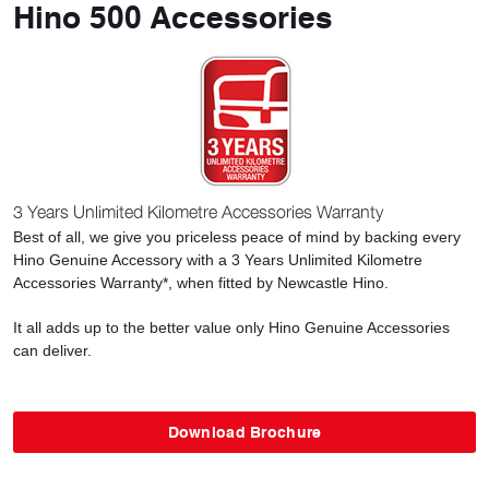
Hino 500 Accessories
3 Years Unlimited Kilometre Accessories Warranty
Best of all, we give you priceless peace of mind by backing every
Hino Genuine Accessory with a 3 Years Unlimited Kilometre
Accessories Warranty*, when fitted by Newcastle Hino.
It all adds up to the better value only Hino Genuine Accessories
can deliver.
Download Brochure