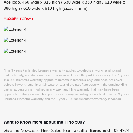
Ace logo. 460 wide x 315 high / 530 wide x 330 high / 610 wide x
380 high / 610 wide x 610 high (sizes in mm).
ENQUIRE TODAY
*The 3 years / unlimited kilometre warranty applies to defects in workmanship and
materials only, and does not cover fair wear or tear of the part / accessory. The 1 year /
100,000 kilometre warranty applies to defects in materials only, and does not cover
defects in workmanship or fair wear or tear of the part / accessory. If the genuine Hino
part or accessory is modified in any way, any Hino warranty that may have been
applicable to that genuine Hino part or accessory, including but not limited to the 3 year /
unlimited kilometre warranty and the 1 year / 100,000 kilometre warranty is voided.
Want to know more about the Hino 500?
Give the Newcastle Hino Sales Team a call at
Beresfield
-
02 4974