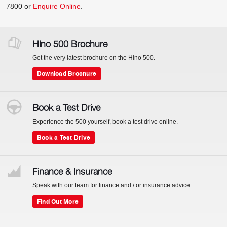
7800
or
Enquire Online
.
Hino 500 Brochure
Get the very latest brochure on the Hino 500.
Download Brochure
Book a Test Drive
Experience the 500 yourself, book a test drive online.
Book a Test Drive
Finance & Insurance
Speak with our team for finance and / or insurance advice.
Find Out More