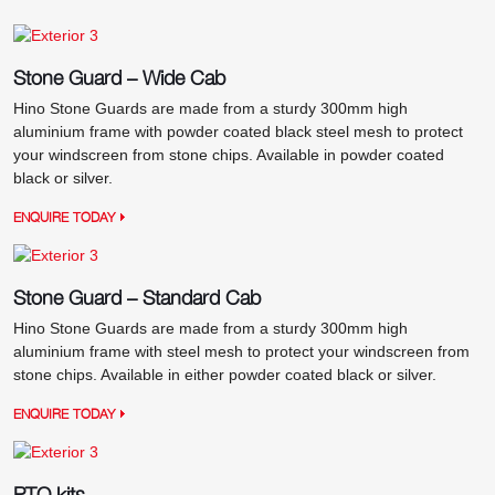
Stone Guard – Wide Cab
Hino Stone Guards are made from a sturdy 300mm high
aluminium frame with powder coated black steel mesh to protect
your windscreen from stone chips. Available in powder coated
black or silver.
ENQUIRE TODAY
Stone Guard – Standard Cab
Hino Stone Guards are made from a sturdy 300mm high
aluminium frame with steel mesh to protect your windscreen from
stone chips. Available in either powder coated black or silver.
ENQUIRE TODAY
PTO kits