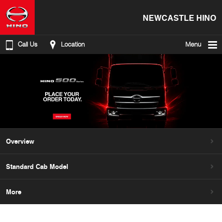
NEWCASTLE HINO
Call Us
Location
Menu
Overview
Standard Cab Model
More