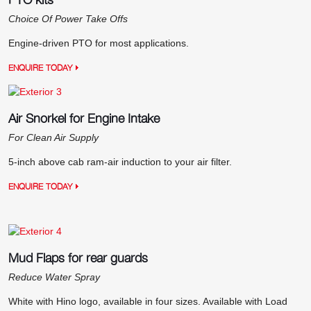
Choice Of Power Take Offs
Engine-driven PTO for most applications.
ENQUIRE TODAY
Air Snorkel for Engine Intake
For Clean Air Supply
5-inch above cab ram-air induction to your air filter.
ENQUIRE TODAY
Mud Flaps for rear guards
Reduce Water Spray
White with Hino logo, available in four sizes. Available with Load