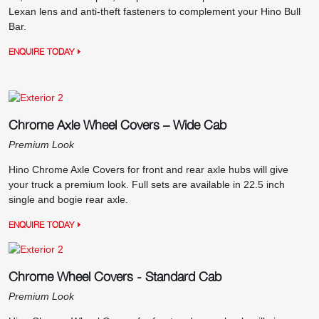
Lexan lens and anti-theft fasteners to complement your Hino Bull
Bar.
ENQUIRE TODAY
Chrome Axle Wheel Covers – Wide Cab
Premium Look
Hino Chrome Axle Covers for front and rear axle hubs will give
your truck a premium look. Full sets are available in 22.5 inch
single and bogie rear axle.
ENQUIRE TODAY
Chrome Wheel Covers - Standard Cab
Premium Look