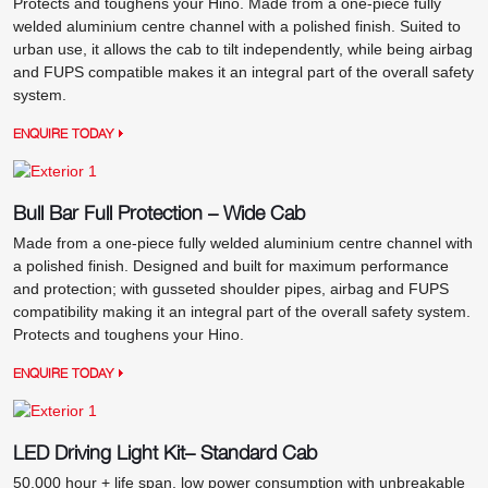
Protects and toughens your Hino. Made from a one-piece fully
welded aluminium centre channel with a polished finish. Suited to
urban use, it allows the cab to tilt independently, while being airbag
and FUPS compatible makes it an integral part of the overall safety
system.
ENQUIRE TODAY
Bull Bar Full Protection – Wide Cab
Made from a one-piece fully welded aluminium centre channel with
a polished finish. Designed and built for maximum performance
and protection; with gusseted shoulder pipes, airbag and FUPS
compatibility making it an integral part of the overall safety system.
Protects and toughens your Hino.
ENQUIRE TODAY
LED Driving Light Kit– Standard Cab
50,000 hour + life span, low power consumption with unbreakable