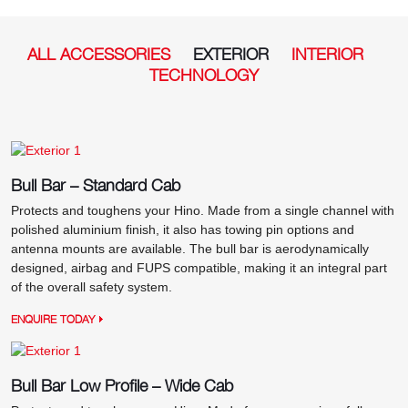
ALL ACCESSORIES
EXTERIOR
INTERIOR
TECHNOLOGY
Bull Bar – Standard Cab
Protects and toughens your Hino. Made from a single channel with
polished aluminium finish, it also has towing pin options and
antenna mounts are available. The bull bar is aerodynamically
designed, airbag and FUPS compatible, making it an integral part
of the overall safety system.
ENQUIRE TODAY
Bull Bar Low Profile – Wide Cab