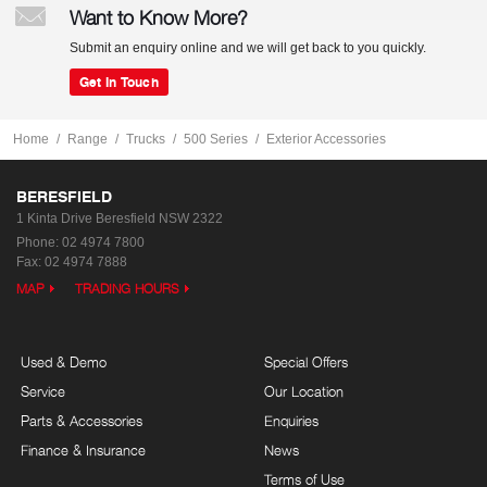
Want to Know More?
Submit an enquiry online and we will get back to you quickly.
Get In Touch
Home
Range
Trucks
500 Series
Exterior Accessories
BERESFIELD
1 Kinta Drive
Beresfield NSW 2322
Phone:
02 4974 7800
Fax: 02 4974 7888
MAP
TRADING HOURS
Used & Demo
Special Offers
Service
Our Location
Parts & Accessories
Enquiries
Finance & Insurance
News
Terms of Use