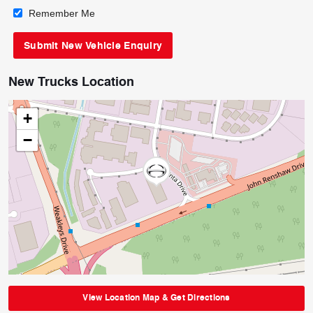
Remember Me
New Trucks Location
+
−
View Location Map & Get Directions