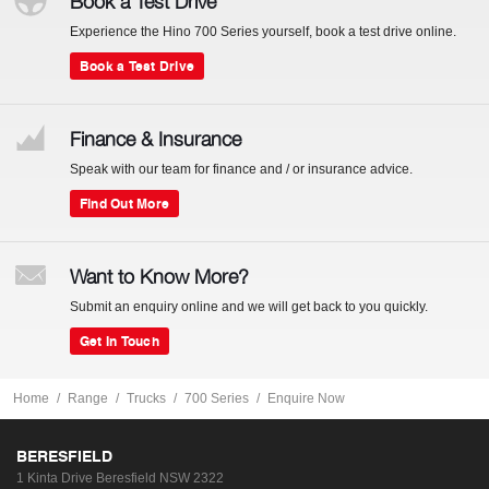
Book a Test Drive
Experience the Hino 700 Series yourself, book a test drive online.
Book a Test Drive
Finance & Insurance
Speak with our team for finance and / or insurance advice.
Find Out More
Want to Know More?
Submit an enquiry online and we will get back to you quickly.
Get In Touch
Home
Range
Trucks
700 Series
Enquire Now
BERESFIELD
1 Kinta Drive
Beresfield NSW 2322