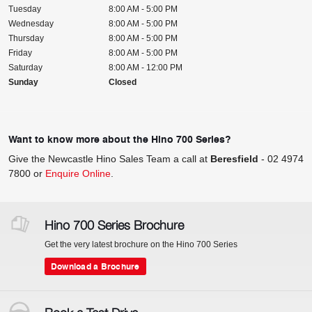
Tuesday
8:00 AM - 5:00 PM
Wednesday
8:00 AM - 5:00 PM
Thursday
8:00 AM - 5:00 PM
Friday
8:00 AM - 5:00 PM
Saturday
8:00 AM - 12:00 PM
Sunday
Closed
Want to know more about the Hino 700 Series?
Give the Newcastle Hino Sales Team a call at
Beresfield
-
02 4974
7800
or
Enquire Online
.
Hino 700 Series Brochure
Get the very latest brochure on the Hino 700 Series
Download a Brochure