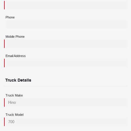
Phone
Mobile Phone
Email Address
Truck Details
Truck Make
Truck Model