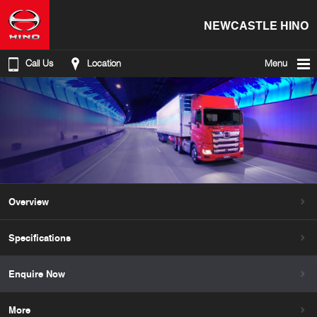
NEWCASTLE HINO
Call Us
Location
Menu
Overview
Specifications
Enquire Now
More