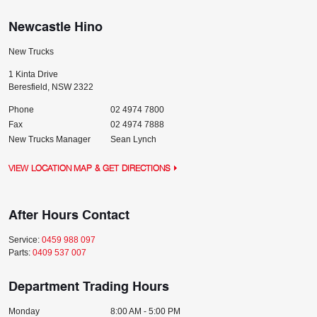
Newcastle Hino
New Trucks
1 Kinta Drive
Beresfield
,
NSW
2322
Phone
02 4974 7800
Fax
02 4974 7888
New Trucks Manager
Sean Lynch
VIEW LOCATION MAP & GET DIRECTIONS
After Hours Contact
Service:
0459 988 097
Parts:
0409 537 007
Department Trading Hours
Monday
8:00 AM - 5:00 PM