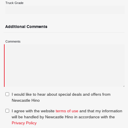
Truck Grade
Additional Comments
Comments
I would like to hear about special deals and offers from
Newcastle Hino
I agree with the website
terms of use
and that my information
will be handled by Newcastle Hino in accordance with the
Privacy Policy