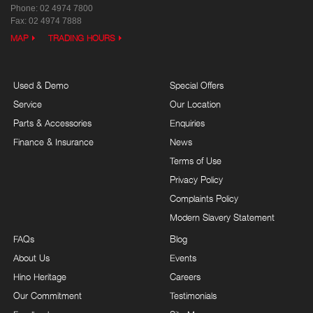
Phone:
02 4974 7800
Fax: 02 4974 7888
MAP
TRADING HOURS
Used & Demo
Special Offers
Service
Our Location
Parts & Accessories
Enquiries
Finance & Insurance
News
Terms of Use
Privacy Policy
Complaints Policy
Modern Slavery Statement
FAQs
Blog
About Us
Events
Hino Heritage
Careers
Our Commitment
Testimonials