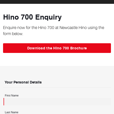
Hino 700 Enquiry
Enquire now for the Hino 700 at Newcastle Hino using the
form below.
Download the Hino 700 Brochure
Your Personal Details
First Name
Last Name