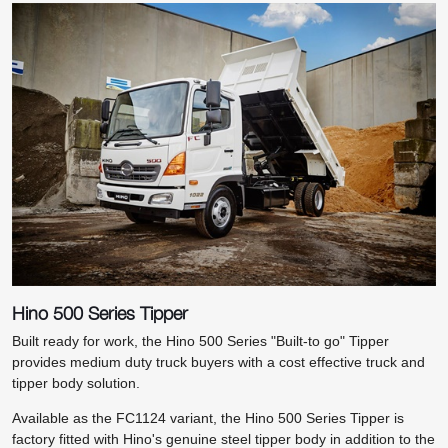
Hino 500 Series Tipper
Built ready for work, the Hino 500 Series "Built-to go" Tipper
provides medium duty truck buyers with a cost effective truck and
tipper body solution.
Available as the FC1124 variant, the Hino 500 Series Tipper is
factory fitted with Hino's genuine steel tipper body in addition to the