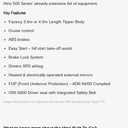
Hino 500 Series' already extensive list of equipment.
Key Features
Factory 3.6m or 4.0m Length Tipper Body
Cruise control
ABS brakes
Easy Start – hill start take-off assist
Brake Lock System
Drivers SRS airbag
Heated & electrically operated external mirrors
FUP (Front Underrun Protection) – ADR 84/00 Complied
ISRI 6800 Driver seat with integrated Safety Belt
Image above does not represent the all-new 500 Standard Cab Tipper FC.
Want to know more about the Hino Built To Go?