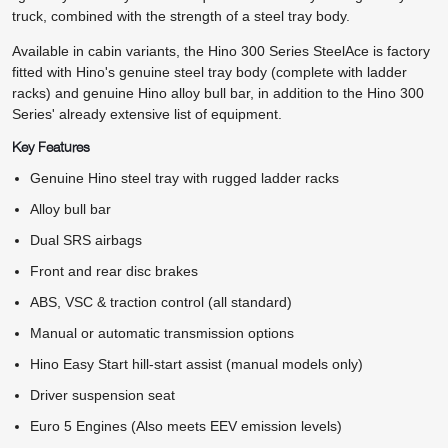
truck, combined with the strength of a steel tray body.
Available in cabin variants, the Hino 300 Series SteelAce is factory
fitted with Hino's genuine steel tray body (complete with ladder
racks) and genuine Hino alloy bull bar, in addition to the Hino 300
Series' already extensive list of equipment.
Key Features
Genuine Hino steel tray with rugged ladder racks
Alloy bull bar
Dual SRS airbags
Front and rear disc brakes
ABS, VSC & traction control (all standard)
Manual or automatic transmission options
Hino Easy Start hill-start assist (manual models only)
Driver suspension seat
Euro 5 Engines (Also meets EEV emission levels)