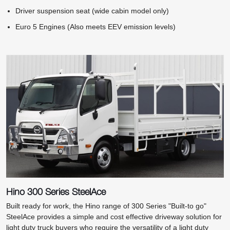
Driver suspension seat (wide cabin model only)
Euro 5 Engines (Also meets EEV emission levels)
Hino 300 Series SteelAce
Built ready for work, the Hino range of 300 Series "Built-to go"
SteelAce provides a simple and cost effective driveway solution for
light duty truck buyers who require the versatility of a light duty