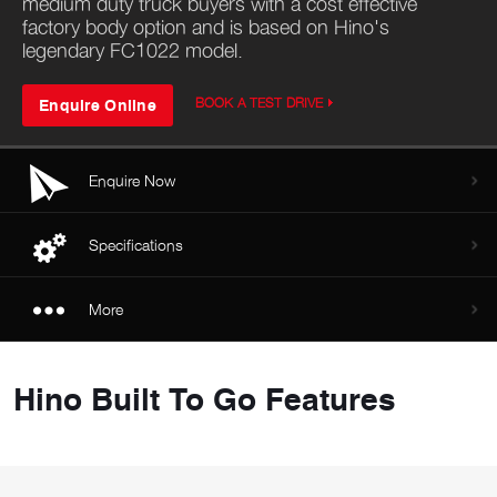
medium duty truck buyers with a cost effective
factory body option and is based on Hino's
legendary FC1022 model.
Enquire Online
BOOK A TEST DRIVE
Enquire Now
Specifications
More
Hino Built To Go Features