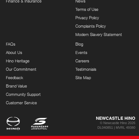
Finance & Insurance
News
Terms of Use
Privacy Policy
Complaints Policy
Modern Slavery Statement
FAQs
Blog
About Us
Events
Hino Heritage
Careers
Our Commitment
Testimonials
Feedback
Site Map
Brand Value
Community Support
Customer Service
NEWCASTLE HINO
© Newcastle Hino 2026
DL040851 | MVRL 49380