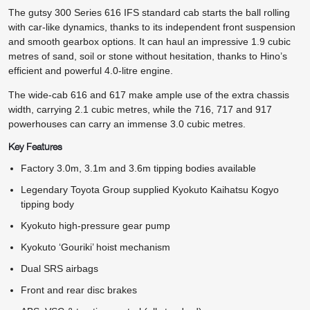
The gutsy 300 Series 616 IFS standard cab starts the ball rolling
with car-like dynamics, thanks to its independent front suspension
and smooth gearbox options. It can haul an impressive 1.9 cubic
metres of sand, soil or stone without hesitation, thanks to Hino’s
efficient and powerful 4.0-litre engine.
The wide-cab 616 and 617 make ample use of the extra chassis
width, carrying 2.1 cubic metres, while the 716, 717 and 917
powerhouses can carry an immense 3.0 cubic metres.
Key Features
Factory 3.0m, 3.1m and 3.6m tipping bodies available
Legendary Toyota Group supplied Kyokuto Kaihatsu Kogyo
tipping body
Kyokuto high-pressure gear pump
Kyokuto ‘Gouriki’ hoist mechanism
Dual SRS airbags
Front and rear disc brakes