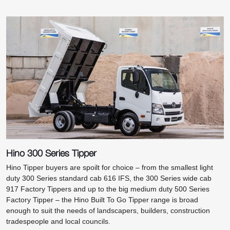
Hino 300 Series Tipper
Hino Tipper buyers are spoilt for choice – from the smallest light
duty 300 Series standard cab 616 IFS, the 300 Series wide cab
917 Factory Tippers and up to the big medium duty 500 Series
Factory Tipper – the Hino Built To Go Tipper range is broad
enough to suit the needs of landscapers, builders, construction
tradespeople and local councils.