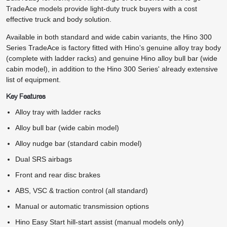
TradeAce models provide light-duty truck buyers with a cost
effective truck and body solution.
Available in both standard and wide cabin variants, the Hino 300
Series TradeAce is factory fitted with Hino's genuine alloy tray body
(complete with ladder racks) and genuine Hino alloy bull bar (wide
cabin model), in addition to the Hino 300 Series' already extensive
list of equipment.
Key Features
Alloy tray with ladder racks
Alloy bull bar (wide cabin model)
Alloy nudge bar (standard cabin model)
Dual SRS airbags
Front and rear disc brakes
ABS, VSC & traction control (all standard)
Manual or automatic transmission options
Hino Easy Start hill-start assist (manual models only)