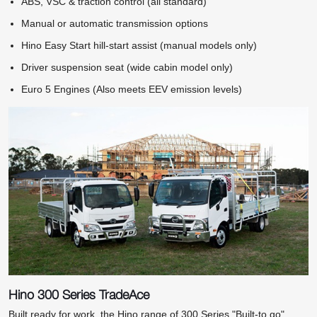
ABS, VSC & traction control (all standard)
Manual or automatic transmission options
Hino Easy Start hill-start assist (manual models only)
Driver suspension seat (wide cabin model only)
Euro 5 Engines (Also meets EEV emission levels)
Hino 300 Series TradeAce
Built ready for work, the Hino range of 300 Series "Built-to go"