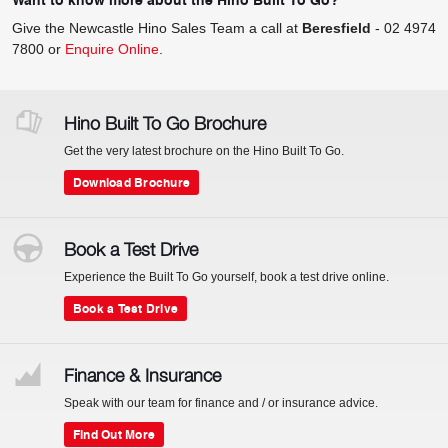
Give the Newcastle Hino Sales Team a call at
Beresfield
-
02 4974
7800
or
Enquire Online
.
Hino Built To Go Brochure
Get the very latest brochure on the Hino Built To Go.
Download Brochure
Book a Test Drive
Experience the Built To Go yourself, book a test drive online.
Book a Test Drive
Finance & Insurance
Speak with our team for finance and / or insurance advice.
Find Out More