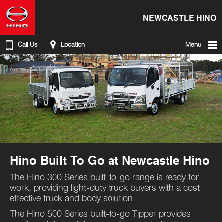
NEWCASTLE HINO
Call Us
Location
Menu
Hino Built To Go at Newcastle Hino
The Hino 300 Series built-to-go range is ready for
work, providing light-duty truck buyers with a cost
effective truck and body solution.
The Hino 500 Series built-to-go Tipper provides