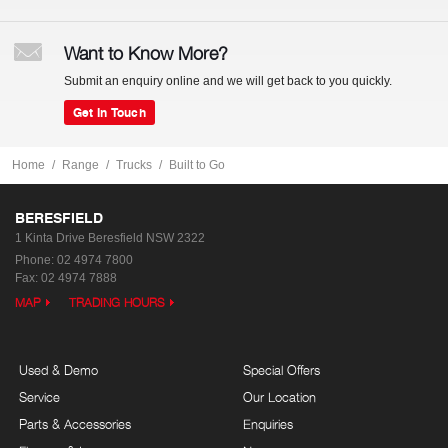
Want to Know More?
Submit an enquiry online and we will get back to you quickly.
Get In Touch
Home
Range
Trucks
Built to Go
BERESFIELD
1 Kinta Drive
Beresfield NSW 2322
Phone:
02 4974 7800
Fax: 02 4974 7888
MAP
TRADING HOURS
Used & Demo
Special Offers
Service
Our Location
Parts & Accessories
Enquiries