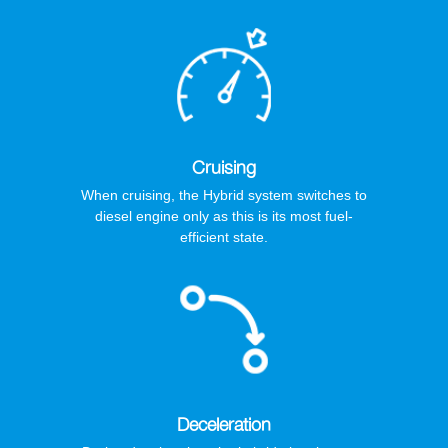
Cruising
When cruising, the Hybrid system switches to
diesel engine only as this is its most fuel-
efficient state.
Deceleration