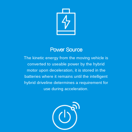
Power Source
The kinetic energy from the moving vehicle is
converted to useable power by the hybrid
motor upon deceleration, it is stored in the
batteries where it remains until the intelligent
hybrid driveline determines a requirement for
use during acceleration.