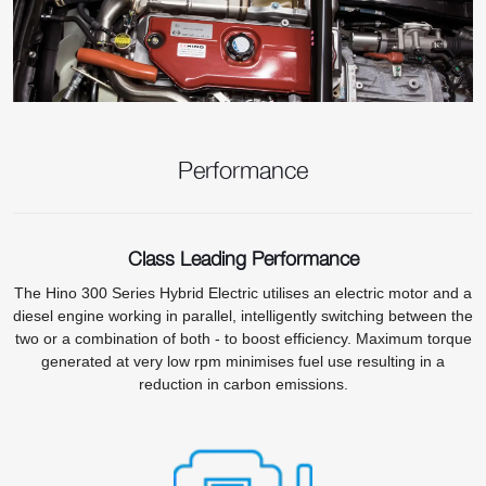
Performance
Class Leading Performance
The Hino 300 Series Hybrid Electric utilises an electric motor and a
diesel engine working in parallel, intelligently switching between the
two or a combination of both - to boost efficiency. Maximum torque
generated at very low rpm minimises fuel use resulting in a
reduction in carbon emissions.