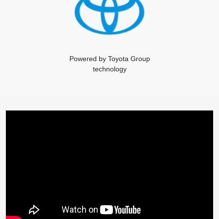
Powered by Toyota Group
technology