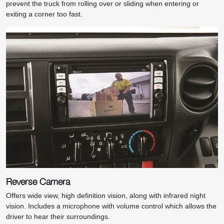
prevent the truck from rolling over or sliding when entering or
exiting a corner too fast.
Reverse Camera
Offers wide view, high definition vision, along with infrared night
vision. Includes a microphone with volume control which allows the
driver to hear their surroundings.