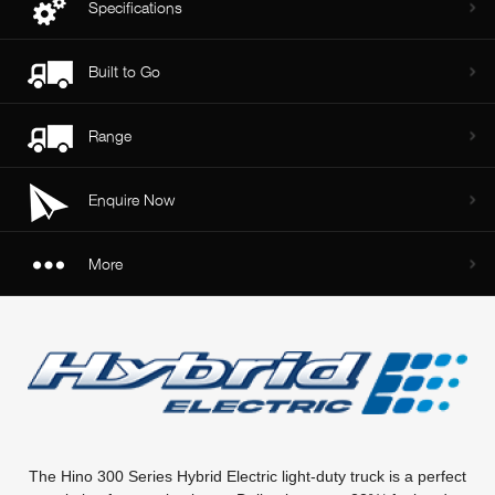
Specifications
Built to Go
Range
Enquire Now
More
The Hino 300 Series Hybrid Electric light-duty truck is a perfect