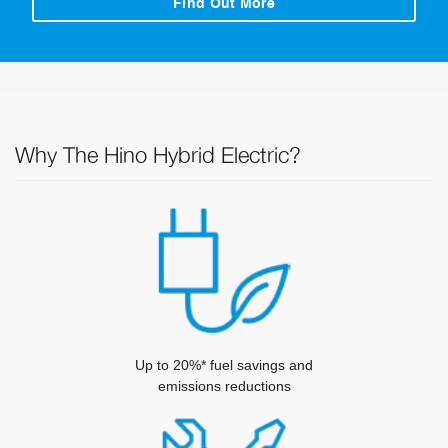
Find Out More
Why The Hino Hybrid Electric?
Up to 20%* fuel savings and
emissions reductions