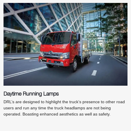
Daytime Running Lamps
DRL’s are designed to highlight the truck’s presence to other road
users and run any time the truck headlamps are not being
operated. Boasting enhanced aesthetics as well as safety.