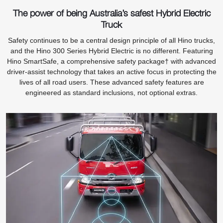
The power of being Australia’s safest Hybrid Electric
Truck
Safety continues to be a central design principle of all Hino trucks,
and the Hino 300 Series Hybrid Electric is no different. Featuring
Hino SmartSafe, a comprehensive safety package† with advanced
driver-assist technology that takes an active focus in protecting the
lives of all road users. These advanced safety features are
engineered as standard inclusions, not optional extras.