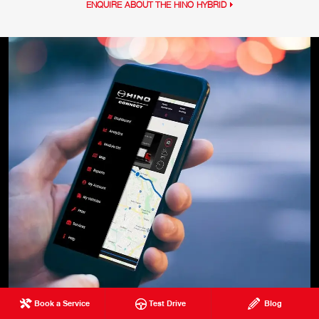
ENQUIRE ABOUT THE HINO HYBRID
Book a Service
Test Drive
Blog