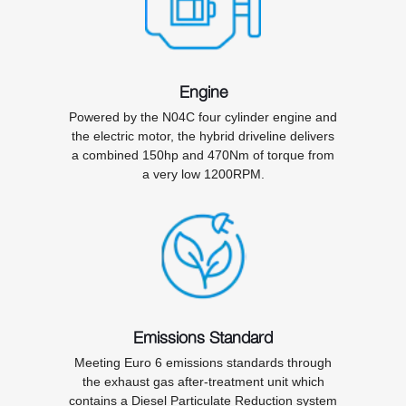
Engine
Powered by the N04C four cylinder engine and
the electric motor, the hybrid driveline delivers
a combined 150hp and 470Nm of torque from
a very low 1200RPM.
Emissions Standard
Meeting Euro 6 emissions standards through
the exhaust gas after-treatment unit which
contains a Diesel Particulate Reduction system