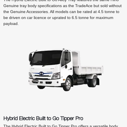
Genuine tray body specifications as the TradeAce but sold without
the Genuine Accessories. All models can be rated at 4.5 tonne to
be driven on car licence or uprated to 6.5 tonne for maximum
payload.
Hybrid Electric Built to Go Tipper Pro
The Hybrid Electric Built to Go Tipper Pro offers a versatile body