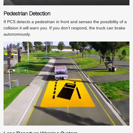
Pedestrian Detection
If PCS detects a pedestrian in front and senses the possibility of a
collision it will warn you. If you don’t respond, the truck can brake
autonomously.