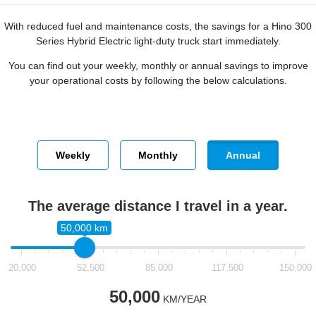
With reduced fuel and maintenance costs, the savings for a Hino 300
Series Hybrid Electric light-duty truck start immediately.
You can find out your weekly, monthly or annual savings to improve
your operational costs by following the below calculations.