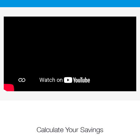
Calculate Your Savings