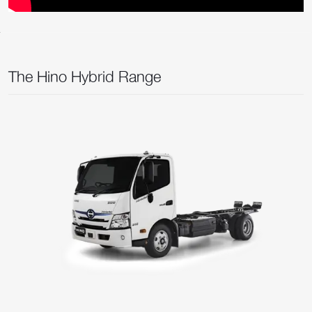
The Hino Hybrid Range