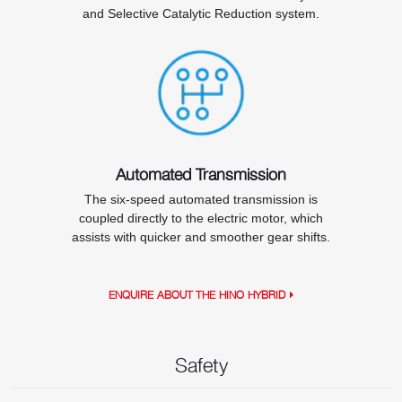
and Selective Catalytic Reduction system.
Automated Transmission
The six-speed automated transmission is
coupled directly to the electric motor, which
assists with quicker and smoother gear shifts.
ENQUIRE ABOUT THE HINO HYBRID
Safety