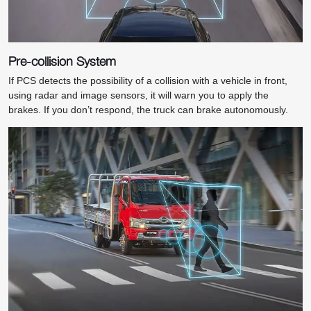
Pre-collision System
If PCS detects the possibility of a collision with a vehicle in front,
using radar and image sensors, it will warn you to apply the
brakes. If you don’t respond, the truck can brake autonomously.