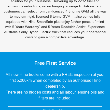
solution for your business. Delivering up to 22%* fuel and
emissions reductions, no recharging or range limitations, and
customers can select from car-licenced 4.5 tonne GVM all the way
to medium-rigid, licenced 8 tonne GVM. It also comes fully
equipped with Hino SmartSafe plus enjoy further peace of mind
^
with 5 Years Warranty
and 5 Years Roadside Assist. Experience
Australia’s only Hybrid Electric truck that reduces your operational
costs to gain a competitive advantage.
Free First Service
All new Hino trucks come with a FREE inspection at your
first 5,000km when completed by an authorised Hino
dealership.
There are no hidden costs and all labour, engine oils and
filters are included.