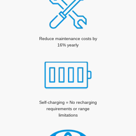
Reduce maintenance costs by
16% yearly
Self-charging = No recharging
requirements or range
limitations