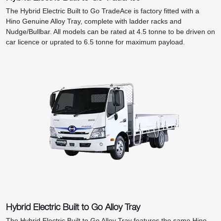
The Hybrid Electric Built to Go TradeAce is factory fitted with a
Hino Genuine Alloy Tray, complete with ladder racks and
Nudge/Bullbar. All models can be rated at 4.5 tonne to be driven on
car licence or uprated to 6.5 tonne for maximum payload.
Hybrid Electric Built to Go Alloy Tray
The Hybrid Electric Built to Go Alloy Tray features the same Hino