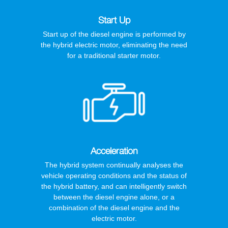
Start Up
Start up of the diesel engine is performed by
the hybrid electric motor, eliminating the need
for a traditional starter motor.
Acceleration
The hybrid system continually analyses the
vehicle operating conditions and the status of
the hybrid battery, and can intelligently switch
between the diesel engine alone, or a
combination of the diesel engine and the
electric motor.