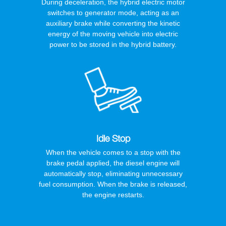
During deceleration, the hybrid electric motor
switches to generator mode, acting as an
auxiliary brake while converting the kinetic
energy of the moving vehicle into electric
power to be stored in the hybrid battery.
Idle Stop
When the vehicle comes to a stop with the
brake pedal applied, the diesel engine will
automatically stop, eliminating unnecessary
fuel consumption. When the brake is released,
the engine restarts.