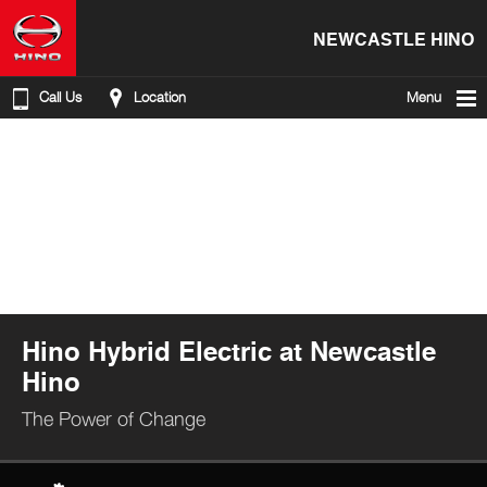
NEWCASTLE HINO
Call Us
Location
Menu
Hino Hybrid Electric at Newcastle
Hino
The Power of Change