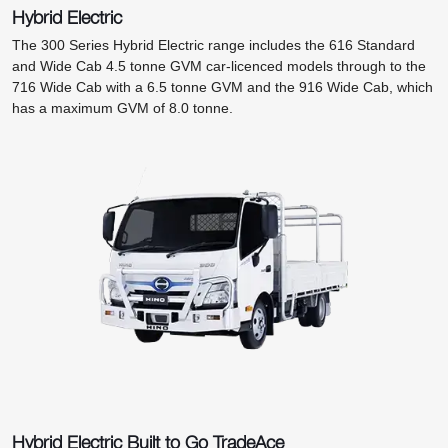
Hybrid Electric
The 300 Series Hybrid Electric range includes the 616 Standard
and Wide Cab 4.5 tonne GVM car-licenced models through to the
716 Wide Cab with a 6.5 tonne GVM and the 916 Wide Cab, which
has a maximum GVM of 8.0 tonne.
Hybrid Electric Built to Go TradeAce