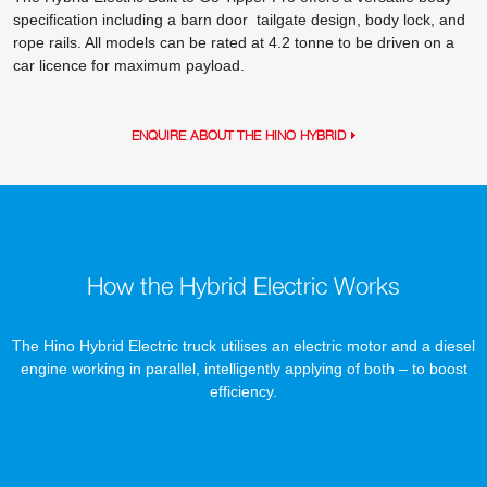
specification including a barn door tailgate design, body lock, and
rope rails. All models can be rated at 4.2 tonne to be driven on a
car licence for maximum payload.
ENQUIRE ABOUT THE HINO HYBRID
How the Hybrid Electric Works
The Hino Hybrid Electric truck utilises an electric motor and a diesel
engine working in parallel, intelligently applying of both – to boost
efficiency.