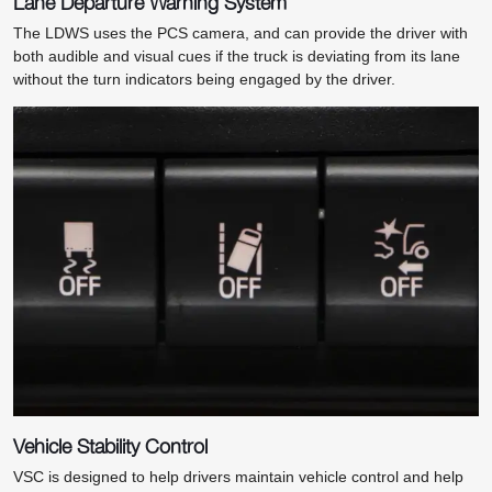
Lane Departure Warning System
The LDWS uses the PCS camera, and can provide the driver with
both audible and visual cues if the truck is deviating from its lane
without the turn indicators being engaged by the driver.
Vehicle Stability Control
VSC is designed to help drivers maintain vehicle control and help