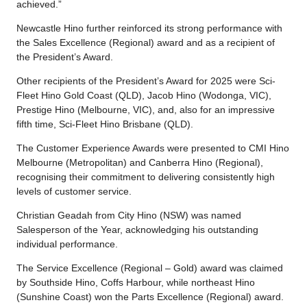
achieved.”
Newcastle Hino further reinforced its strong performance with
the Sales Excellence (Regional) award and as a recipient of
the President’s Award.
Other recipients of the President’s Award for 2025 were Sci-
Fleet Hino Gold Coast (QLD), Jacob Hino (Wodonga, VIC),
Prestige Hino (Melbourne, VIC), and, also for an impressive
fifth time, Sci-Fleet Hino Brisbane (QLD).
The Customer Experience Awards were presented to CMI Hino
Melbourne (Metropolitan) and Canberra Hino (Regional),
recognising their commitment to delivering consistently high
levels of customer service.
Christian Geadah from City Hino (NSW) was named
Salesperson of the Year, acknowledging his outstanding
individual performance.
The Service Excellence (Regional – Gold) award was claimed
by Southside Hino, Coffs Harbour, while northeast Hino
(Sunshine Coast) won the Parts Excellence (Regional) award.