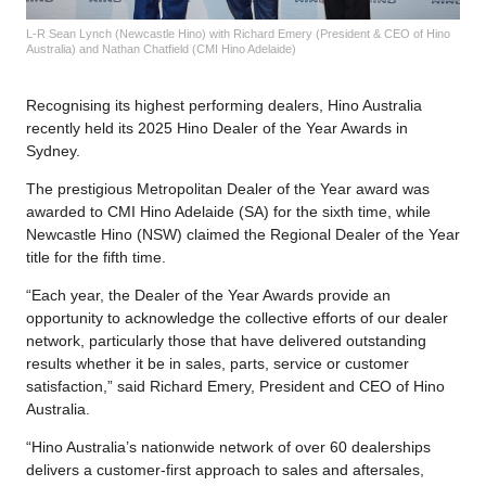
L-R Sean Lynch (Newcastle Hino) with Richard Emery (President & CEO of Hino
Australia) and Nathan Chatfield (CMI Hino Adelaide)
Recognising its highest performing dealers, Hino Australia
recently held its 2025 Hino Dealer of the Year Awards in
Sydney.
The prestigious Metropolitan Dealer of the Year award was
awarded to CMI Hino Adelaide (SA) for the sixth time, while
Newcastle Hino (NSW) claimed the Regional Dealer of the Year
title for the fifth time.
“Each year, the Dealer of the Year Awards provide an
opportunity to acknowledge the collective efforts of our dealer
network, particularly those that have delivered outstanding
results whether it be in sales, parts, service or customer
satisfaction,” said Richard Emery, President and CEO of Hino
Australia.
“Hino Australia’s nationwide network of over 60 dealerships
delivers a customer-first approach to sales and aftersales,