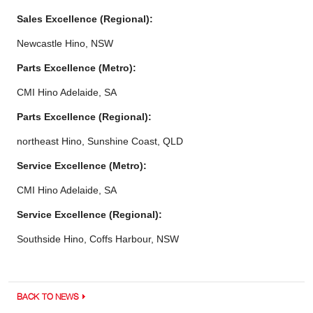
Sales Excellence (Regional):
Newcastle Hino, NSW
Parts Excellence (Metro):
CMI Hino Adelaide, SA
Parts Excellence (Regional):
northeast Hino, Sunshine Coast, QLD
Service Excellence (Metro):
CMI Hino Adelaide, SA
Service Excellence (Regional):
Southside Hino, Coffs Harbour, NSW
BACK TO NEWS