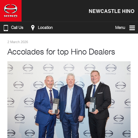
NEWCASTLE HINO
Call Us
Location
Menu
2 March 2026
Accolades for top Hino Dealers