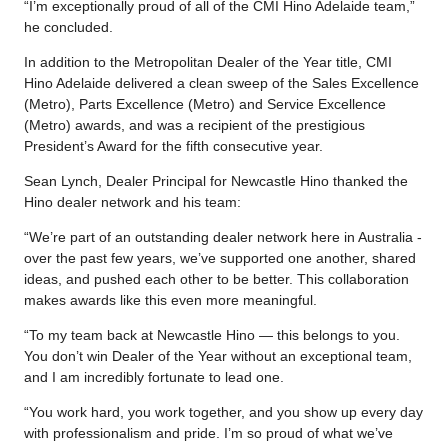
“I’m exceptionally proud of all of the CMI Hino Adelaide team,”
he concluded.
In addition to the Metropolitan Dealer of the Year title, CMI
Hino Adelaide delivered a clean sweep of the Sales Excellence
(Metro), Parts Excellence (Metro) and Service Excellence
(Metro) awards, and was a recipient of the prestigious
President’s Award for the fifth consecutive year.
Sean Lynch, Dealer Principal for Newcastle Hino thanked the
Hino dealer network and his team:
“We’re part of an outstanding dealer network here in Australia -
over the past few years, we’ve supported one another, shared
ideas, and pushed each other to be better. This collaboration
makes awards like this even more meaningful.
“To my team back at Newcastle Hino — this belongs to you.
You don’t win Dealer of the Year without an exceptional team,
and I am incredibly fortunate to lead one.
“You work hard, you work together, and you show up every day
with professionalism and pride. I’m so proud of what we’ve