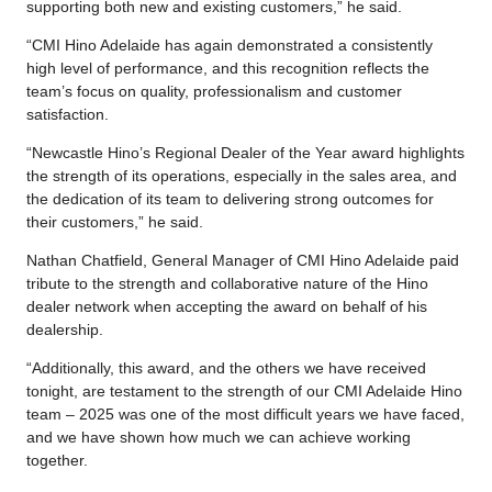
supporting both new and existing customers,” he said.
“CMI Hino Adelaide has again demonstrated a consistently
high level of performance, and this recognition reflects the
team’s focus on quality, professionalism and customer
satisfaction.
“Newcastle Hino’s Regional Dealer of the Year award highlights
the strength of its operations, especially in the sales area, and
the dedication of its team to delivering strong outcomes for
their customers,” he said.
Nathan Chatfield, General Manager of CMI Hino Adelaide paid
tribute to the strength and collaborative nature of the Hino
dealer network when accepting the award on behalf of his
dealership.
“Additionally, this award, and the others we have received
tonight, are testament to the strength of our CMI Adelaide Hino
team – 2025 was one of the most difficult years we have faced,
and we have shown how much we can achieve working
together.