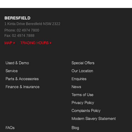
BERESFIELD
1 Kinta Drive
Beresfield NSW 2322
Phone:
02 4974 7800
Fax: 02 4974 7888
MAP
TRADING HOURS
Used & Demo
Special Offers
Service
Our Location
Parts & Accessories
Enquiries
Finance & Insurance
News
Terms of Use
Privacy Policy
Complaints Policy
Modern Slavery Statement
FAQs
Blog