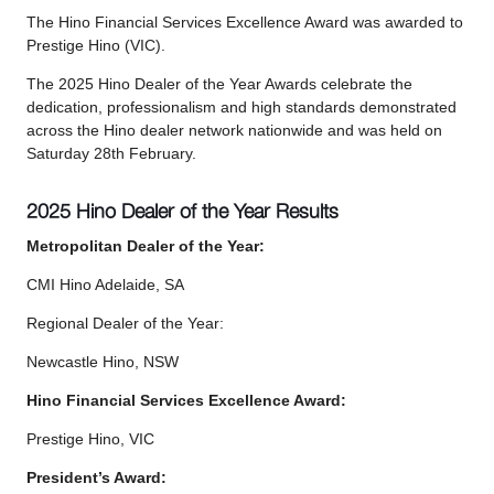
The Hino Financial Services Excellence Award was awarded to
Prestige Hino (VIC).
The 2025 Hino Dealer of the Year Awards celebrate the
dedication, professionalism and high standards demonstrated
across the Hino dealer network nationwide and was held on
Saturday 28th February.
2025 Hino Dealer of the Year Results
Metropolitan Dealer of the Year:
CMI Hino Adelaide, SA
Regional Dealer of the Year:
Newcastle Hino, NSW
Hino Financial Services Excellence Award:
Prestige Hino, VIC
President’s Award: