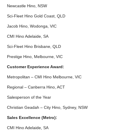
Newcastle Hino, NSW
Sci-Fleet Hino Gold Coast, QLD
Jacob Hino, Wodonga, VIC
CMI Hino Adelaide, SA
Sci-Fleet Hino Brisbane, QLD
Prestige Hino, Melbourne, VIC
Customer Experience Award:
Metropolitan – CMI Hino Melbourne, VIC
Regional – Canberra Hino, ACT
Salesperson of the Year
Christian Geadah – City Hino, Sydney, NSW
Sales Excellence (Metro):
CMI Hino Adelaide, SA