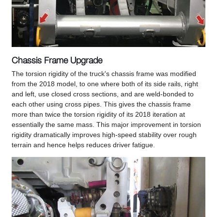
Chassis Frame Upgrade
The torsion rigidity of the truck's chassis frame was modified
from the 2018 model, to one where both of its side rails, right
and left, use closed cross sections, and are weld-bonded to
each other using cross pipes. This gives the chassis frame
more than twice the torsion rigidity of its 2018 iteration at
essentially the same mass. This major improvement in torsion
rigidity dramatically improves high-speed stability over rough
terrain and hence helps reduces driver fatigue.