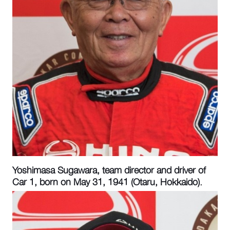
Yoshimasa Sugawara, team director and driver of
Car 1, born on May 31, 1941 (Otaru, Hokkaido).