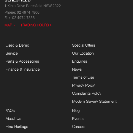
1 Kinta Drive
Beresfield NSW 2322
Phone:
02 4974 7800
Fax: 02 4974 7888
MAP
TRADING HOURS
Used & Demo
Special Offers
Service
Our Location
Parts & Accessories
Enquiries
Finance & Insurance
News
Terms of Use
Privacy Policy
Complaints Policy
Modern Slavery Statement
FAQs
Blog
About Us
Events
Hino Heritage
Careers