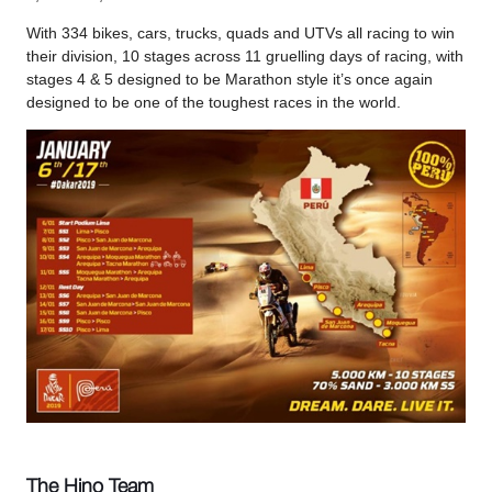
With 334 bikes, cars, trucks, quads and UTVs all racing to win
their division, 10 stages across 11 gruelling days of racing, with
stages 4 & 5 designed to be Marathon style it’s once again
designed to be one of the toughest races in the world.
The Hino Team