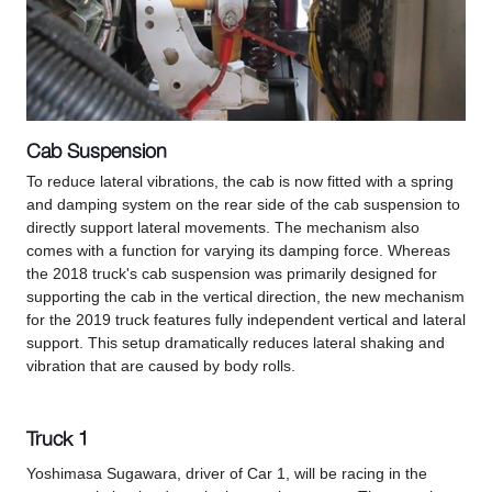
Cab Suspension
To reduce lateral vibrations, the cab is now fitted with a spring
and damping system on the rear side of the cab suspension to
directly support lateral movements. The mechanism also
comes with a function for varying its damping force. Whereas
the 2018 truck's cab suspension was primarily designed for
supporting the cab in the vertical direction, the new mechanism
for the 2019 truck features fully independent vertical and lateral
support. This setup dramatically reduces lateral shaking and
vibration that are caused by body rolls.
Truck 1
Yoshimasa Sugawara, driver of Car 1, will be racing in the