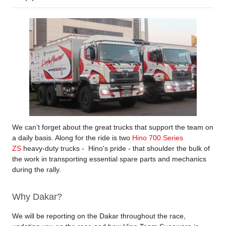
We can’t forget about the great trucks that support the team on
a daily basis. Along for the ride is two
Hino 700 Series
ZS
heavy-duty trucks - Hino's pride - that shoulder the bulk of
the work in transporting essential spare parts and mechanics
during the rally.
Why Dakar?
We will be reporting on the Dakar throughout the race,