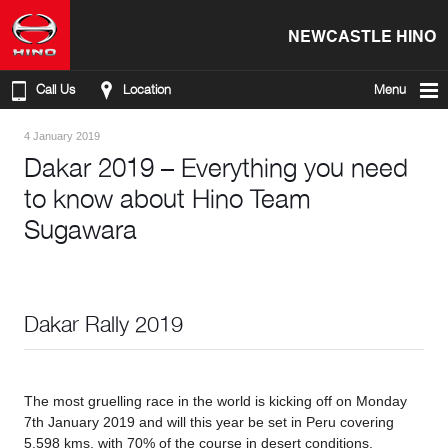
NEWCASTLE HINO
Call Us
Location
Menu
4 January 2019
Dakar 2019 – Everything you need
to know about Hino Team
Sugawara
Dakar Rally 2019
The most gruelling race in the world is kicking off on Monday
7th January 2019 and will this year be set in Peru covering
5,598 kms, with 70% of the course in desert conditions.