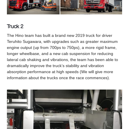
Truck 2
The Hino team has built a brand new 2019 truck for driver
Teruhito Sugawara, with upgrades such as greater maximum
engine output (up from 700ps to 750ps), a more rigid frame,
longer wheelbase, and a new cab suspension for reducing
lateral cab shaking and vibrations, the team has been able to
dramatically improve the truck’s stability and vibration
absorption performance at high speeds (We will give more
information about the trucks once the race commences).