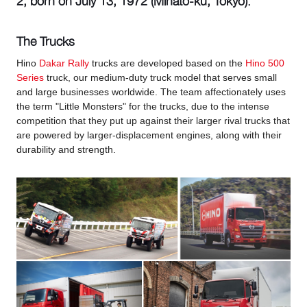
2, born on July 13, 1972 (Minato-ku, Tokyo).
The Trucks
Hino
Dakar Rally
trucks are developed based on the
Hino 500
Series
truck, our medium-duty truck model that serves small
and large businesses worldwide. The team affectionately uses
the term "Little Monsters" for the trucks, due to the intense
competition that they put up against their larger rival trucks that
are powered by larger-displacement engines, along with their
durability and strength.