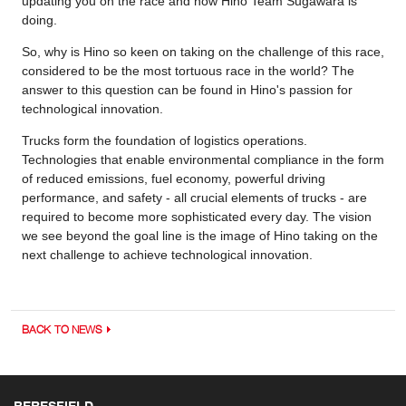
updating you on the race and how Hino Team Sugawara is
doing.
So, why is Hino so keen on taking on the challenge of this race,
considered to be the most tortuous race in the world? The
answer to this question can be found in Hino's passion for
technological innovation.
Trucks form the foundation of logistics operations.
Technologies that enable environmental compliance in the form
of reduced emissions, fuel economy, powerful driving
performance, and safety - all crucial elements of trucks - are
required to become more sophisticated every day. The vision
we see beyond the goal line is the image of Hino taking on the
next challenge to achieve technological innovation.
BACK TO NEWS
BERESFIELD