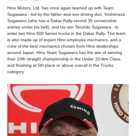
Hino Motors, Ltd. has once again teamed up with Team
Sugawara - led by the father-and-son driving duo, Yoshimasa
Sugawara (who has a Dakar Rally-record 35 consecutive
entries under his belt), and his son Teruhito Sugawara - to
enter two Hino 500 Series trucks in the Dakar Rally. The team
is also made up of expert Hino employee mechanics, and a
crew of the best mechanics chosen from Hino dealerships
around Japan. Hino Team Sugawara has the aim of winning
their 10th straight championship in the Under 10-litre Class,
and finishing at 5th place or above overall in the Trucks
category.