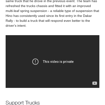
same truck that he drove in the previous event. The team has
refreshed the trucks chassis and fitted it with an improved
multi-leaf spring suspension - a reliable type of suspension that
Hino has consistently used since its first entry in the Dakar
Rally - to build a truck that will respond even better to the
driver's intent.
Support Trucks