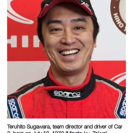
Teruhito Sugawara, team director and driver of Car