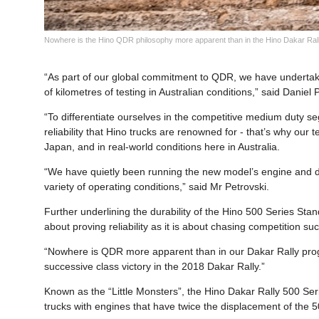
Nowhere is the Hino QDR philosophy more apparent than in the Hino Dakar Rally
“As part of our global commitment to QDR, we have underta
of kilometres of testing in Australian conditions,” said Daniel
“To differentiate ourselves in the competitive medium duty se
reliability that Hino trucks are renowned for - that’s why our 
Japan, and in real-world conditions here in Australia.
“We have quietly been running the new model’s engine and dri
variety of operating conditions,” said Mr Petrovski.
Further underlining the durability of the Hino 500 Series St
about proving reliability as it is about chasing competition su
“Nowhere is QDR more apparent than in our Dakar Rally prog
successive class victory in the 2018 Dakar Rally.”
Known as the “Little Monsters”, the Hino Dakar Rally 500 Ser
trucks with engines that have twice the displacement of the 