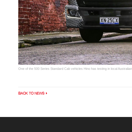
One of the 500 Series Standard Cab vehicles Hino has testing in local Australian
BACK TO NEWS