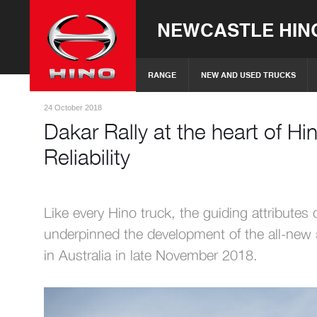
NEWCASTLE HIN
RANGE
NEW AND USED TRUCKS
24 October 2018
Dakar Rally at the heart of Hin
Reliability
Like every Hino truck, the guiding attributes o
underpinned the development of the all-new 
in Australia in late November 2018.