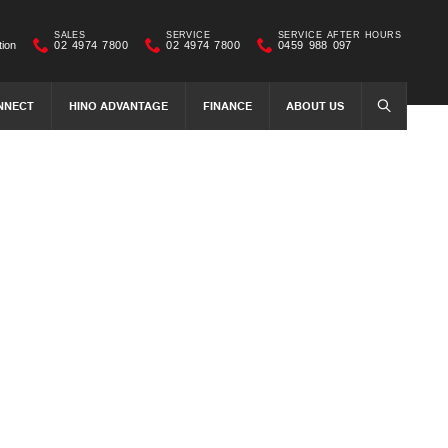
SALES
SERVICE
SERVICE AFTER HOURS
tion
02 4974 7800
02 4974 7800
0459 988 097
NNECT
HINO ADVANTAGE
FINANCE
ABOUT US
SEARCH