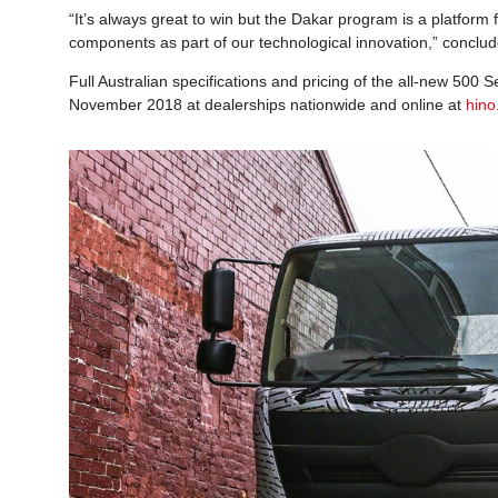
“It’s always great to win but the Dakar program is a platfor
components as part of our technological innovation,” conclud
Full Australian specifications and pricing of the all-new 500
November 2018 at dealerships nationwide and online at
hino