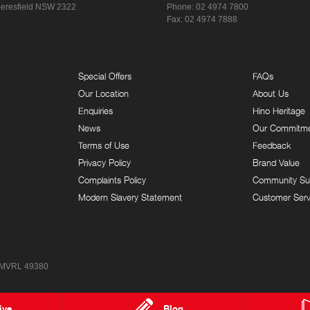
eresfield NSW 2322
Phone:
02 4974 7800
Fax: 02 4974 7888
Special Offers
FAQs
Our Location
About Us
Enquiries
Hino Heritage
News
Our Commitm
Terms of Use
Feedback
Privacy Policy
Brand Value
Complaints Policy
Community Su
Modern Slavery Statement
Customer Serv
 MVRL 49380
ive
Blog