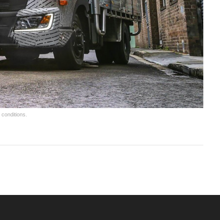
 conditions.