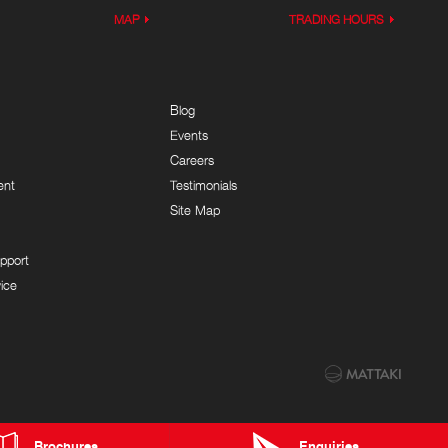
MAP
TRADING HOURS
Blog
Events
Careers
ent
Testimonials
Site Map
pport
ice
Brochures
Enquiries