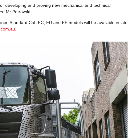
m for developing and proving new mechanical and technical
ed Mr Petrovski.
 Series Standard Cab FC, FD and FE models will be available in late
.com.au.