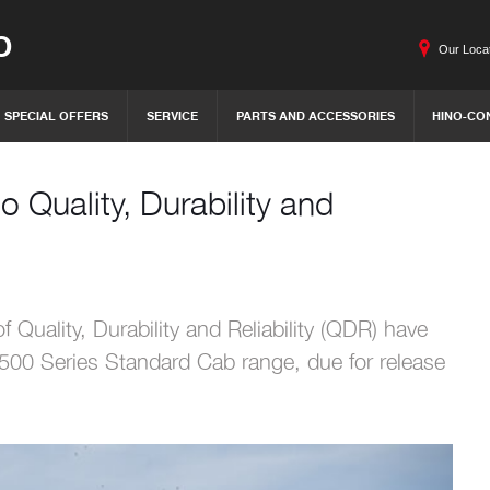
O
Our Loca
SPECIAL OFFERS
SERVICE
PARTS AND ACCESSORIES
HINO-CO
o Quality, Durability and
f Quality, Durability and Reliability (QDR) have
500 Series Standard Cab range, due for release