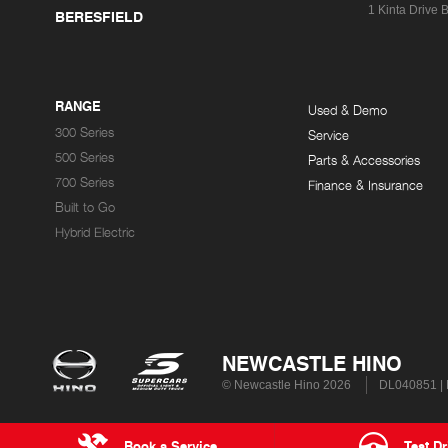
1 Kinta Drive
B
BERESFIELD
RANGE
Used & Demo
300 Series
Service
500 Series
Parts & Accessories
700 Series
Finance & Insurance
Built to Go
Hybrid Electric
NEWCASTLE HINO
© Newcastle Hino 2026
DL040851 |
Book a Service
Test Dr