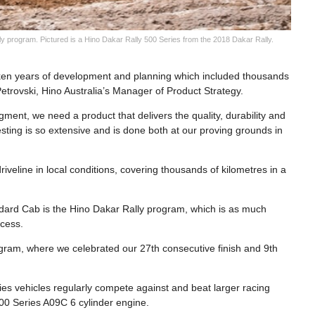
 program. Pictured is a Hino Dakar Rally 500 Series from the 2018 Dakar Rally.
ken years of development and planning which included thousands
 Petrovski, Hino Australia’s Manager of Product Strategy.
gment, we need a product that delivers the quality, durability and
testing is so extensive and is done both at our proving grounds in
veline in local conditions, covering thousands of kilometres in a
andard Cab is the Hino Dakar Rally program, which is as much
ccess.
ram, where we celebrated our 27th consecutive finish and 9th
ies vehicles regularly compete against and beat larger racing
500 Series A09C 6 cylinder engine.