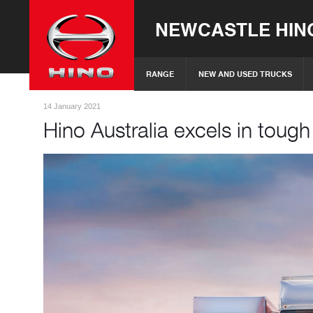
NEWCASTLE HIN
RANGE
NEW AND USED TRUCKS
14 January 2021
Hino Australia excels in toug