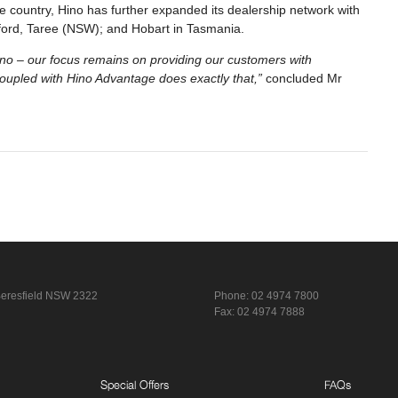
 country, Hino has further expanded its dealership network with
osford, Taree (NSW); and Hobart in Tasmania.
ino – our focus remains on providing our customers with
oupled with Hino Advantage does exactly that,”
concluded Mr
eresfield NSW 2322
Phone:
02 4974 7800
Fax: 02 4974 7888
Special Offers
FAQs