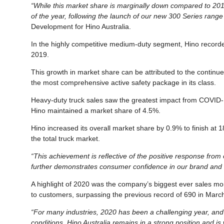
“While this market share is marginally down compared to 2019
of the year, following the launch of our new 300 Series range 
Development for Hino Australia.
In the highly competitive medium-duty segment, Hino record
2019.
This growth in market share can be attributed to the contin
the most comprehensive active safety package in its class.
Heavy-duty truck sales saw the greatest impact from COVID-1
Hino maintained a market share of 4.5%.
Hino increased its overall market share by 0.9% to finish at 
the total truck market.
“This achievement is reflective of the positive response from
further demonstrates consumer confidence in our brand and t
A highlight of 2020 was the company’s biggest ever sales mont
to customers, surpassing the previous record of 690 in Marc
“For many industries, 2020 has been a challenging year, and 
conditions, Hino Australia remains in a strong position and is