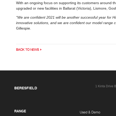
With an ongoing focus on supporting its customers around the
upgraded or new facilities in Ballarat (Victoria), Lismore, G
“We are confident 2021 will be another successful year for H
innovative solutions, and we are confident our model range c
Gillespie.
BACK TO NEWS
1 Kinta Drive
B
BERESFIELD
RANGE
Used & Demo