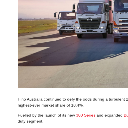
Hino Australia continued to defy the odds during a turbulent 
highest-ever market share of 18.4%.
Fuelled by the launch of its new
300 Series
and expanded
Bu
duty segment.