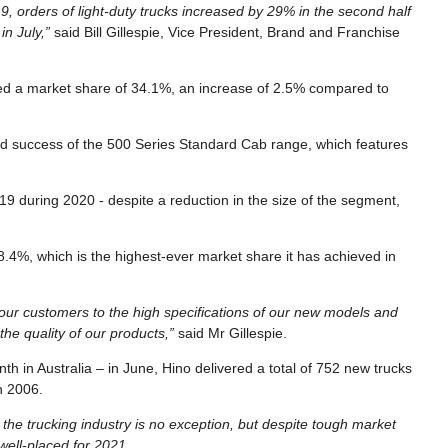
, orders of light-duty trucks increased by 29% in the second half
in July,”
said Bill Gillespie, Vice President, Brand and Franchise
ed a market share of 34.1%, an increase of 2.5% compared to
ued success of the 500 Series Standard Cab range, which features
9 during 2020 - despite a reduction in the size of the segment,
18.4%, which is the highest-ever market share it has achieved in
 our customers to the high specifications of our new models and
he quality of our products,”
said Mr Gillespie.
h in Australia – in June, Hino delivered a total of 752 new trucks
h 2006.
the trucking industry is no exception, but despite tough market
 well-placed for 2021.