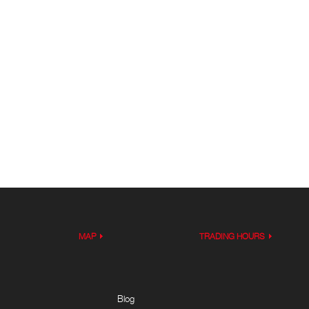
MAP
TRADING HOURS
Blog