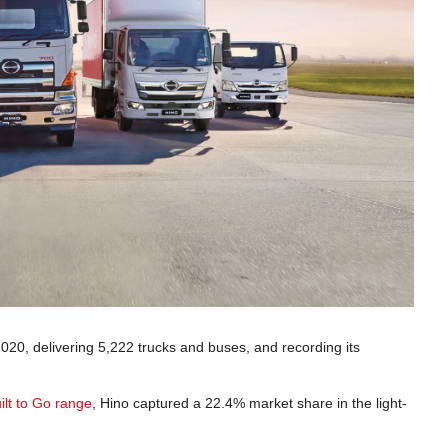
2020, delivering 5,222 trucks and buses, and recording its
ilt to Go range
, Hino captured a 22.4% market share in the light-