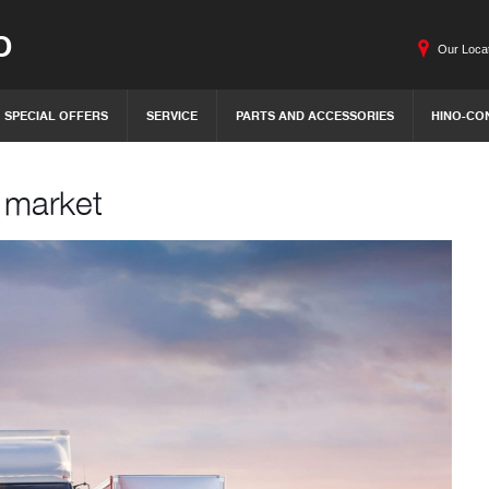
O
Our Loca
SPECIAL OFFERS
SERVICE
PARTS AND ACCESSORIES
HINO-CO
h market