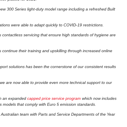
 new 300 Series light-duty model range including a refreshed Built
tions were able to adapt quickly to COVID-19 restrictions.
s contactless servicing that ensure high standards of hygiene are
continue their training and upskilling through increased online
ort solutions has been the cornerstone of our consistent results
we are now able to provide even more technical support to our
gh an expanded
capped price service program
which now includes
s models that comply with Euro 5 emission standards.
 Australian team with Parts and Service Departments of the Year