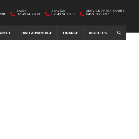
SALES
SERVICE
SERVICE AFTER HOURS
tion
02 4974 7800
02 4974 7800
0459 988 097
NNECT
HINO ADVANTAGE
FINANCE
ABOUT US
SEARCH