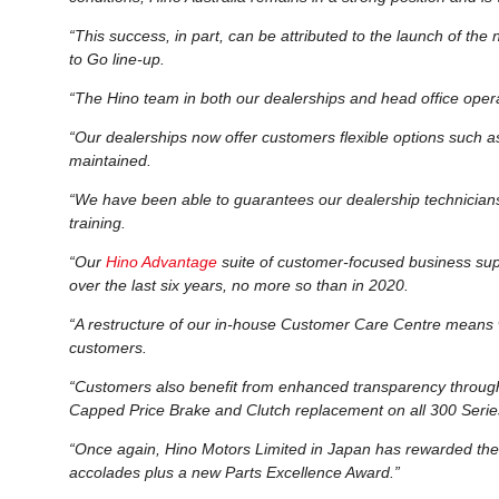
“This success, in part, can be attributed to the launch of the
to Go line-up.
“The Hino team in both our dealerships and head office opera
“Our dealerships now offer customers flexible options such a
maintained.
“We have been able to guarantees our dealership technicians 
training.
“Our
Hino Advantage
suite of customer-focused business supp
over the last six years, no more so than in 2020.
“A restructure of our in-house Customer Care Centre means 
customers.
“Customers also benefit from enhanced transparency throu
Capped Price Brake and Clutch replacement on all 300 Serie
“Once again, Hino Motors Limited in Japan has rewarded the
accolades plus a new Parts Excellence Award.”