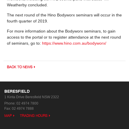
Weatherby concluded.
The next round of the Hino Bodyworx seminars will occur in the
fourth quarter of 2019.
For more information about the Bodyworx seminars, to gain
access to the portal or to register attendance at the next round
of seminars, go to:
https://www.hino.com.au/bodyworx/
BACK TO NEWS
BERESFIELD
1 Kinta Drive
Beresfield NSW 2322
Phone:
02 4974 7800
Fax: 02 4974 7888
MAP
TRADING HOURS