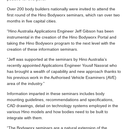
Over 200 body builders nationally were invited to attend the
first round of the Hino Bodyworx seminars, which ran over two
months in five capital cities.
“Hino Australia Applications Engineer Jeff Gibson has been
instrumental in the creation of the Hino Bodyworx Portal and
taking the Hino Bodyworx program to the next level with the
creation of these information seminars.
“Jeff was supported at the seminars by Hino Australia’s
recently appointed Applications Engineer Yousif Nassrat who
has brought a wealth of capability and new approach thanks to
his previous work in the Authorised Vehicle Examiners (AVE)
area of the industry.”
Information imparted in these seminars includes body
mounting guidelines, recommendations and specifications,
CAD drawings, detail on technology systems employed in the
various Hino models and how bodies need to be built to
integrate with them.
“The Bodyworx seminars are a natural extension of the