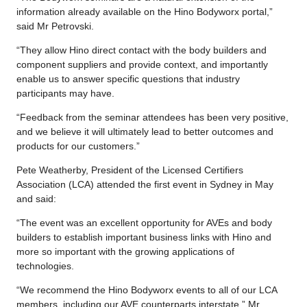
information already available on the Hino Bodyworx portal,”
said Mr Petrovski.
“They allow Hino direct contact with the body builders and
component suppliers and provide context, and importantly
enable us to answer specific questions that industry
participants may have.
“Feedback from the seminar attendees has been very positive,
and we believe it will ultimately lead to better outcomes and
products for our customers.”
Pete Weatherby, President of the Licensed Certifiers
Association (LCA) attended the first event in Sydney in May
and said:
“The event was an excellent opportunity for AVEs and body
builders to establish important business links with Hino and
more so important with the growing applications of
technologies.
“We recommend the Hino Bodyworx events to all of our LCA
members, including our AVE counterparts interstate,” Mr