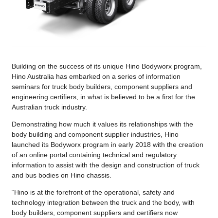
Building on the success of its unique Hino Bodyworx program,
Hino Australia has embarked on a series of information
seminars for truck body builders, component suppliers and
engineering certifiers, in what is believed to be a first for the
Australian truck industry.
Demonstrating how much it values its relationships with the
body building and component supplier industries, Hino
launched its Bodyworx program in early 2018 with the creation
of an online portal containing technical and regulatory
information to assist with the design and construction of truck
and bus bodies on Hino chassis.
“Hino is at the forefront of the operational, safety and
technology integration between the truck and the body, with
body builders, component suppliers and certifiers now