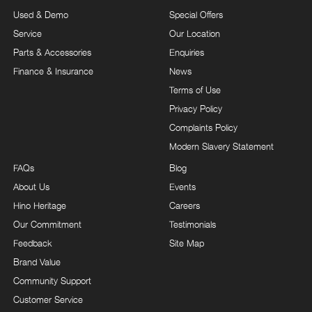
Used & Demo
Special Offers
Service
Our Location
Parts & Accessories
Enquiries
Finance & Insurance
News
Terms of Use
Privacy Policy
Complaints Policy
Modern Slavery Statement
FAQs
Blog
About Us
Events
Hino Heritage
Careers
Our Commitment
Testimonials
Feedback
Site Map
Brand Value
Community Support
Customer Service