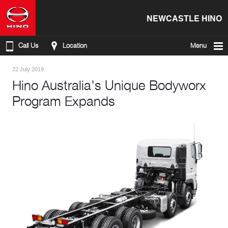
NEWCASTLE HINO
Call Us
Location
Menu
22 July 2019
Hino Australia's Unique Bodyworx
Program Expands