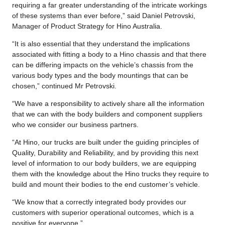
requiring a far greater understanding of the intricate workings
of these systems than ever before,” said Daniel Petrovski,
Manager of Product Strategy for Hino Australia.
“It is also essential that they understand the implications
associated with fitting a body to a Hino chassis and that there
can be differing impacts on the vehicle’s chassis from the
various body types and the body mountings that can be
chosen,” continued Mr Petrovski.
“We have a responsibility to actively share all the information
that we can with the body builders and component suppliers
who we consider our business partners.
“At Hino, our trucks are built under the guiding principles of
Quality, Durability and Reliability, and by providing this next
level of information to our body builders, we are equipping
them with the knowledge about the Hino trucks they require to
build and mount their bodies to the end customer’s vehicle.
“We know that a correctly integrated body provides our
customers with superior operational outcomes, which is a
positive for everyone.”