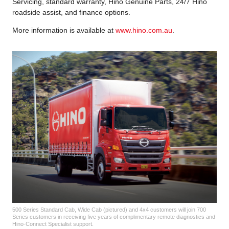
Servicing, standard warranty, Hino Genuine Parts, 24/7 Hino
roadside assist, and finance options.
More information is available at
www.hino.com.au
.
500 Series Standard Cab, Wide Cab (pictured) and 4x4 customers will join 700
Series customers in receiving five years of complimentary remote diagnostics and
Hino-Connect Specialist support.