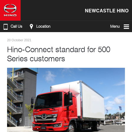
NEWCASTLE HINO
Call Us
Location
Menu
20 October 2021
Hino-Connect standard for 500
Series customers