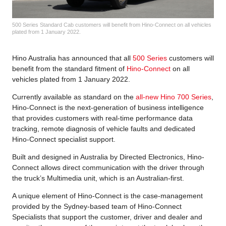
500 Series Standard Cab customers will benefit from Hino-Connect on all vehicles
plated from 1 January 2022.
Hino Australia has announced that all
500 Series
customers will
benefit from the standard fitment of
Hino-Connect
on all
vehicles plated from 1 January 2022.
Currently available as standard on the
all-new Hino 700 Series
,
Hino-Connect is the next-generation of business intelligence
that provides customers with real-time performance data
tracking, remote diagnosis of vehicle faults and dedicated
Hino-Connect specialist support.
Built and designed in Australia by Directed Electronics, Hino-
Connect allows direct communication with the driver through
the truck’s Multimedia unit, which is an Australian-first.
A unique element of Hino-Connect is the case-management
provided by the Sydney-based team of Hino-Connect
Specialists that support the customer, driver and dealer and