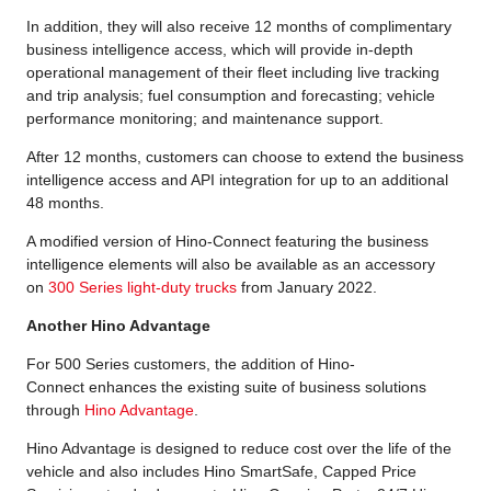
In addition, they will also receive 12 months of complimentary
business intelligence access, which will provide in-depth
operational management of their fleet including live tracking
and trip analysis; fuel consumption and forecasting; vehicle
performance monitoring; and maintenance support.
After 12 months, customers can choose to extend the business
intelligence access and API integration for up to an additional
48 months.
A modified version of Hino-Connect featuring the business
intelligence elements will also be available as an accessory
on
300 Series light-duty trucks
from January 2022.
Another Hino Advantage
For 500 Series customers, the addition of Hino-
Connect enhances the existing suite of business solutions
through
Hino Advantage
.
Hino Advantage is designed to reduce cost over the life of the
vehicle and also includes Hino SmartSafe, Capped Price