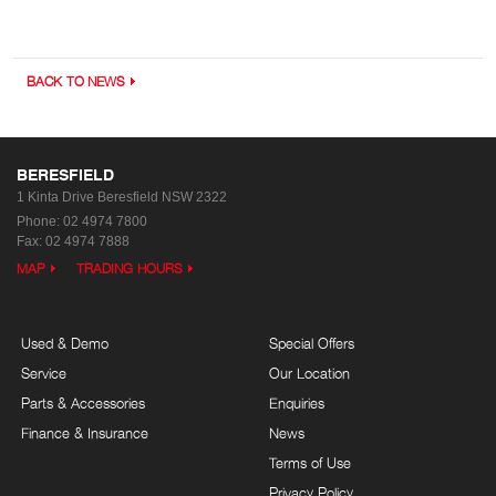
BACK TO NEWS
BERESFIELD
1 Kinta Drive
Beresfield NSW 2322
Phone:
02 4974 7800
Fax: 02 4974 7888
MAP
TRADING HOURS
Used & Demo
Special Offers
Service
Our Location
Parts & Accessories
Enquiries
Finance & Insurance
News
Terms of Use
Privacy Policy