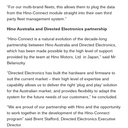
“For our multi-brand fleets, this allows them to plug the data
from the Hino-Connect module straight into their own third
party fleet management system.”
Hino Australia and Directed Electronics partnership
“Hino-Connect is a natural evolution of the decade-long
partnership between Hino Australia and Directed Electronics,
which has been made possible by the high level of support
provided by the team at Hino Motors, Ltd. in Japan,” said Mr
Belanszky.
“Directed Electronics has built the hardware and firmware to
suit the current market – their high level of expertise and
capability allows us to deliver the right ‘plug and play’ solution
for the Australian market, and provides flexibility to adapt the
system for the future needs of our customers,” he concluded.
“We are proud of our partnership with Hino and the opportunity
to work together in the development of the Hino-Connect
program” said Brent Stafford, Directed Electronics Executive
Director.