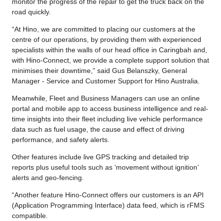
monitor the progress of the repair to get the truck back on the
road quickly.
“At Hino, we are committed to placing our customers at the
centre of our operations, by providing them with experienced
specialists within the walls of our head office in Caringbah and,
with Hino-Connect, we provide a complete support solution that
minimises their downtime,” said Gus Belanszky, General
Manager - Service and Customer Support for Hino Australia.
Meanwhile, Fleet and Business Managers can use an online
portal and mobile app to access business intelligence and real-
time insights into their fleet including live vehicle performance
data such as fuel usage, the cause and effect of driving
performance, and safety alerts.
Other features include live GPS tracking and detailed trip
reports plus useful tools such as ‘movement without ignition’
alerts and geo-fencing.
“Another feature Hino-Connect offers our customers is an API
(Application Programming Interface) data feed, which is rFMS
compatible.