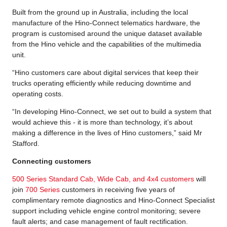
Built from the ground up in Australia, including the local
manufacture of the Hino-Connect telematics hardware, the
program is customised around the unique dataset available
from the Hino vehicle and the capabilities of the multimedia
unit.
“Hino customers care about digital services that keep their
trucks operating efficiently while reducing downtime and
operating costs.
“In developing Hino-Connect, we set out to build a system that
would achieve this - it is more than technology, it’s about
making a difference in the lives of Hino customers,” said Mr
Stafford.
Connecting customers
500 Series Standard Cab, Wide Cab, and 4x4 customers
will
join
700 Series
customers in receiving five years of
complimentary remote diagnostics and Hino-Connect Specialist
support including vehicle engine control monitoring; severe
fault alerts; and case management of fault rectification.