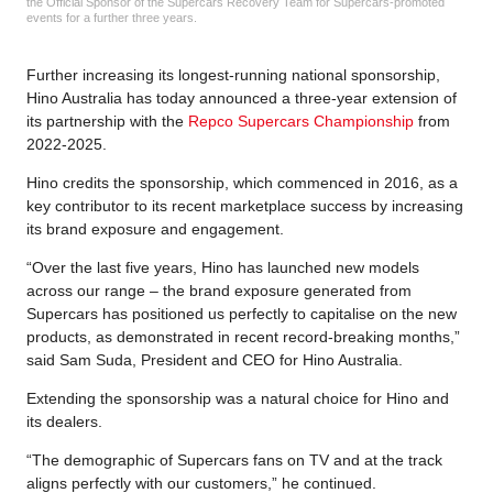
the Official Sponsor of the Supercars Recovery Team for Supercars-promoted
events for a further three years.
Further increasing its longest-running national sponsorship,
Hino Australia has today announced a three-year extension of
its partnership with the
Repco Supercars Championship
from
2022-2025.
Hino credits the sponsorship, which commenced in 2016, as a
key contributor to its recent marketplace success by increasing
its brand exposure and engagement.
“Over the last five years, Hino has launched new models
across our range – the brand exposure generated from
Supercars has positioned us perfectly to capitalise on the new
products, as demonstrated in recent record-breaking months,”
said Sam Suda, President and CEO for Hino Australia.
Extending the sponsorship was a natural choice for Hino and
its dealers.
“The demographic of Supercars fans on TV and at the track
aligns perfectly with our customers,” he continued.