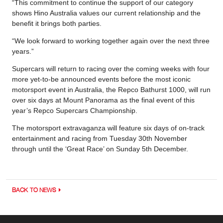
“This commitment to continue the support of our category
shows Hino Australia values our current relationship and the
benefit it brings both parties.
“We look forward to working together again over the next three
years.”
Supercars will return to racing over the coming weeks with four
more yet-to-be announced events before the most iconic
motorsport event in Australia, the Repco Bathurst 1000, will run
over six days at Mount Panorama as the final event of this
year’s Repco Supercars Championship.
The motorsport extravaganza will feature six days of on-track
entertainment and racing from Tuesday 30th November
through until the ‘Great Race’ on Sunday 5th December.
BACK TO NEWS