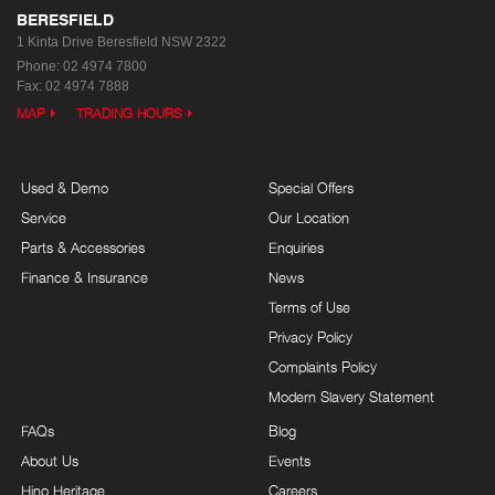
BERESFIELD
1 Kinta Drive
Beresfield NSW 2322
Phone:
02 4974 7800
Fax: 02 4974 7888
MAP
TRADING HOURS
Used & Demo
Special Offers
Service
Our Location
Parts & Accessories
Enquiries
Finance & Insurance
News
Terms of Use
Privacy Policy
Complaints Policy
Modern Slavery Statement
FAQs
Blog
About Us
Events
Hino Heritage
Careers