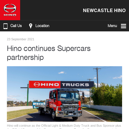
NEWCASTLE HINO
Call Us
Location
Menu
23 September 2021
Hino continues Supercars
partnership
Hino will continue as the Official Light & Medium Duty Truck and Bus Sponsor plus