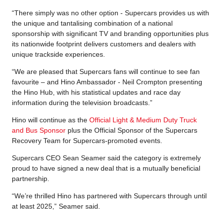
“There simply was no other option - Supercars provides us with
the unique and tantalising combination of a national
sponsorship with significant TV and branding opportunities plus
its nationwide footprint delivers customers and dealers with
unique trackside experiences.
“We are pleased that Supercars fans will continue to see fan
favourite – and Hino Ambassador - Neil Crompton presenting
the Hino Hub, with his statistical updates and race day
information during the television broadcasts.”
Hino will continue as the
Official Light & Medium Duty Truck
and Bus Sponsor
plus the Official Sponsor of the Supercars
Recovery Team for Supercars-promoted events.
Supercars CEO Sean Seamer said the category is extremely
proud to have signed a new deal that is a mutually beneficial
partnership.
“We’re thrilled Hino has partnered with Supercars through until
at least 2025,” Seamer said.