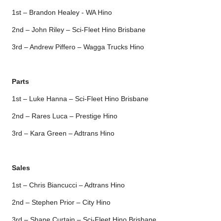
1st – Brandon Healey - WA Hino
2nd – John Riley – Sci-Fleet Hino Brisbane
3rd – Andrew Piffero – Wagga Trucks Hino
Parts
1st – Luke Hanna – Sci-Fleet Hino Brisbane
2nd – Rares Luca – Prestige Hino
3rd – Kara Green – Adtrans Hino
Sales
1st – Chris Biancucci – Adtrans Hino
2nd – Stephen Prior – City Hino
3rd – Shane Curtain – Sci-Fleet Hino Brisbane