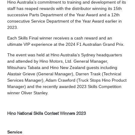
Hino Australia’s commitment to training and development of its
staff has reaped rewards with the distributor winning its 15th
successive Parts Department of the Year Award and a 12th
consecutive Service Department of the Year Award earlier in
2023.
Each Skills Final winner receives a cash reward and an
ultimate VIP experience at the 2024 F1 Australian Grand Prix.
The event was held at Hino Australia’s Sydney headquarters
and attended by Hino Motors, Ltd. General Manager,
Mitsuharu Tabata and Hino New Zealand guests including
Alastair Grieve (General Manager), Darren Trask (Technical
Services Manager), Adam Crawford (Truck Stops Hino Product
Manager) and the recently awarded 2023 Skills Competition
winner Oliver Stanley.
Hino National Skills Contest Winners 2023
Service