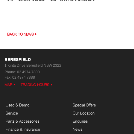
BACK TO NEWS
BERESFIELD
1 Kinta Drive
Beresfield NSW 2322
Phone:
02 4974 7800
Fax: 02 4974 7888
MAP
TRADING HOURS
Used & Demo
Special Offers
Service
Our Location
Parts & Accessories
Enquiries
Finance & Insurance
News