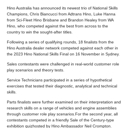
Hino Australia has announced its newest trio of National Skills
Champions, Chris Biancucci from Adtrans Hino, Luke Hanna
from Sci-Fleet Hino Brisbane and Brandon Healey from WA
Hino, who competed against the best from across to the
country to win the sought-after titles.
Following a series of qualifying rounds, 18 finalists from the
Hino Australia dealer network competed against each other in
the 2023 Hino National Skills Final on 16 November in Sydney.
Sales contestants were challenged in real-world customer role
play scenarios and theory tests.
Service Technicians participated in a series of hypothetical
exercises that tested their diagnostic, analytical and technical
skills.
Parts finalists were further examined on their interpretation and
research skills on a range of vehicles and engine assemblies
through customer role play scenarios.For the second year, all
contestants competed in a friendly Sale of the Century-type
exhibition quizhosted by Hino Ambassador Neil Crompton.