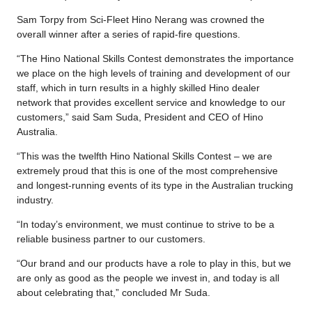
Sam Torpy from Sci-Fleet Hino Nerang was crowned the
overall winner after a series of rapid-fire questions.
“The Hino National Skills Contest demonstrates the importance
we place on the high levels of training and development of our
staff, which in turn results in a highly skilled Hino dealer
network that provides excellent service and knowledge to our
customers,” said Sam Suda, President and CEO of Hino
Australia.
“This was the twelfth Hino National Skills Contest – we are
extremely proud that this is one of the most comprehensive
and longest-running events of its type in the Australian trucking
industry.
“In today’s environment, we must continue to strive to be a
reliable business partner to our customers.
“Our brand and our products have a role to play in this, but we
are only as good as the people we invest in, and today is all
about celebrating that,” concluded Mr Suda.