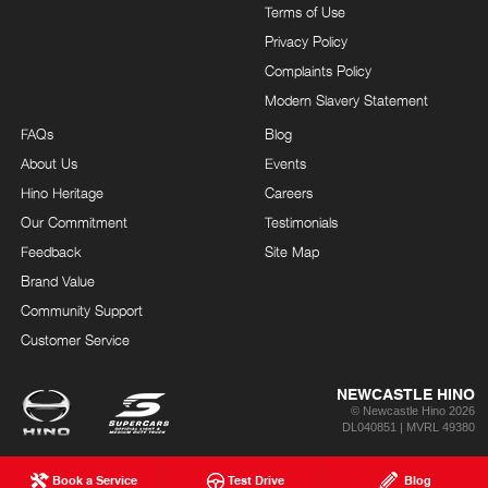
Terms of Use
Privacy Policy
Complaints Policy
Modern Slavery Statement
FAQs
Blog
About Us
Events
Hino Heritage
Careers
Our Commitment
Testimonials
Feedback
Site Map
Brand Value
Community Support
Customer Service
NEWCASTLE HINO
© Newcastle Hino 2026
DL040851 | MVRL 49380
Book a Service
Test Drive
Blog