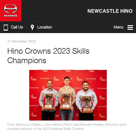
NEWCASTLE HINO
Call Us
Location
Menu
17 November 2023
Hino Crowns 2023 Skills
Champions
Chris Biancucci (Sales), Luke Hanna (Parts) and Brandon Healey (Service) were
crowned winners of the 2023 National Skills Contest.