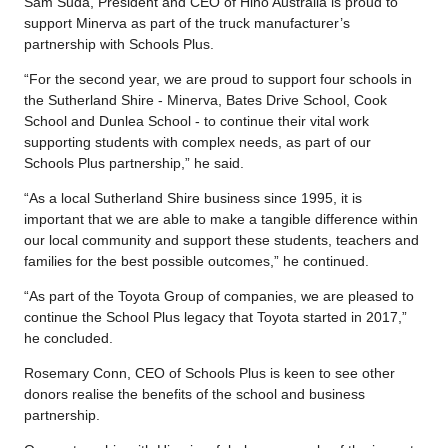
Sam Suda, President and CEO of Hino Australia is proud to
support Minerva as part of the truck manufacturer’s
partnership with Schools Plus.
“For the second year, we are proud to support four schools in
the Sutherland Shire - Minerva, Bates Drive School, Cook
School and Dunlea School - to continue their vital work
supporting students with complex needs, as part of our
Schools Plus partnership,” he said.
“As a local Sutherland Shire business since 1995, it is
important that we are able to make a tangible difference within
our local community and support these students, teachers and
families for the best possible outcomes,” he continued.
“As part of the Toyota Group of companies, we are pleased to
continue the School Plus legacy that Toyota started in 2017,”
he concluded.
Rosemary Conn, CEO of Schools Plus is keen to see other
donors realise the benefits of the school and business
partnership.