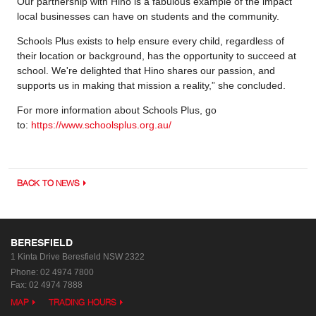
Our partnership with Hino is a fabulous example of the impact
local businesses can have on students and the community.
Schools Plus exists to help ensure every child, regardless of
their location or background, has the opportunity to succeed at
school. We're delighted that Hino shares our passion, and
supports us in making that mission a reality,” she concluded.
For more information about Schools Plus, go
to:
https://www.schoolsplus.org.au/
BACK TO NEWS
BERESFIELD
1 Kinta Drive
Beresfield NSW 2322
Phone:
02 4974 7800
Fax: 02 4974 7888
MAP
TRADING HOURS