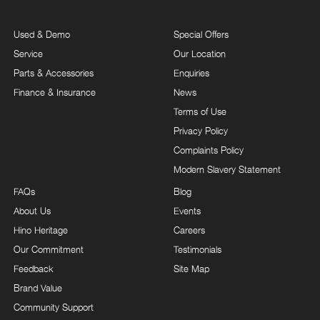
Used & Demo
Special Offers
Service
Our Location
Parts & Accessories
Enquiries
Finance & Insurance
News
Terms of Use
Privacy Policy
Complaints Policy
Modern Slavery Statement
FAQs
Blog
About Us
Events
Hino Heritage
Careers
Our Commitment
Testimonials
Feedback
Site Map
Brand Value
Community Support