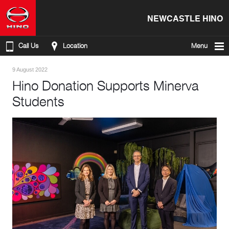
NEWCASTLE HINO
Call Us
Location
Menu
9 August 2022
Hino Donation Supports Minerva
Students