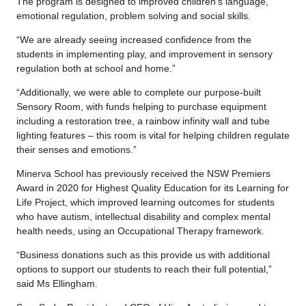
The program is designed to improved children’s language,
emotional regulation, problem solving and social skills.
“We are already seeing increased confidence from the
students in implementing play, and improvement in sensory
regulation both at school and home.”
“Additionally, we were able to complete our purpose-built
Sensory Room, with funds helping to purchase equipment
including a restoration tree, a rainbow infinity wall and tube
lighting features – this room is vital for helping children regulate
their senses and emotions.”
Minerva School has previously received the NSW Premiers
Award in 2020 for Highest Quality Education for its Learning for
Life Project, which improved learning outcomes for students
who have autism, intellectual disability and complex mental
health needs, using an Occupational Therapy framework.
“Business donations such as this provide us with additional
options to support our students to reach their full potential,”
said Ms Ellingham.