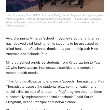
L-R - Rosemary Conn (CEO of Schools Plus), Sarah Ellingham (Acting Principal of
Minerva School), Michael Tentomas (General Manager - Finance and Corporate
Affairs of Hino Australia) and Sam Suda (President & CEO of Hino Australia) in
Minerva School’s
Award-winning Minerva School in Sydney’s Sutherland Shire
has received vital funding for its students to be assessed by
allied health professionals thanks to a partnership with Hino
Australia and Schools Plus.
Minerva School enrols 50 students from Kindergarten to Year
12 who have autism, intellectual disabilities and complex
mental health needs.
“This funding allows us to engage a Speech Therapist and Play
Therapist to assess the students’ play, communication and
social skills, as part of a ‘Learn to Play’ program that has been
successfully implemented at similar schools,” said Sarah
Ellingham, Acting Principal of Minerva School.