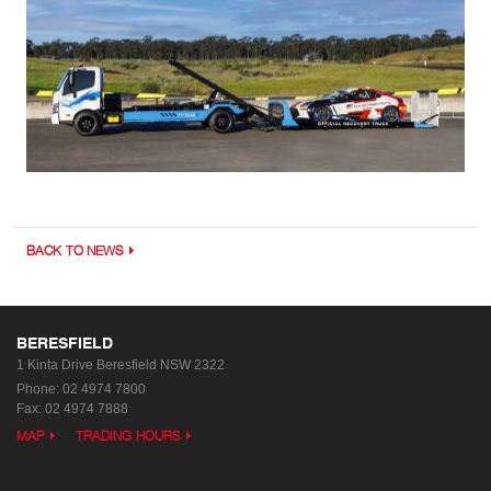
BACK TO NEWS
BERESFIELD
1 Kinta Drive
Beresfield NSW 2322
Phone:
02 4974 7800
Fax: 02 4974 7888
MAP
TRADING HOURS