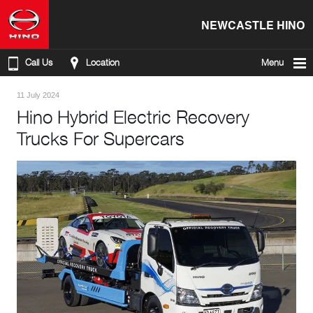
NEWCASTLE HINO
Call Us
Location
Menu
11 July 2024
Hino Hybrid Electric Recovery
Trucks For Supercars