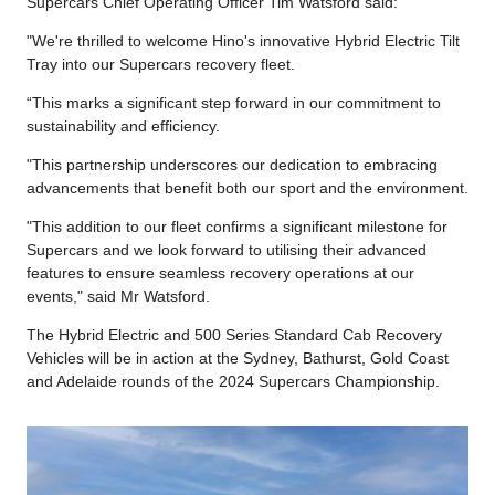
Supercars Chief Operating Officer Tim Watsford said:
"We're thrilled to welcome Hino's innovative Hybrid Electric Tilt
Tray into our Supercars recovery fleet.
“This marks a significant step forward in our commitment to
sustainability and efficiency.
"This partnership underscores our dedication to embracing
advancements that benefit both our sport and the environment.
"This addition to our fleet confirms a significant milestone for
Supercars and we look forward to utilising their advanced
features to ensure seamless recovery operations at our
events," said Mr Watsford.
The Hybrid Electric and 500 Series Standard Cab Recovery
Vehicles will be in action at the Sydney, Bathurst, Gold Coast
and Adelaide rounds of the 2024 Supercars Championship.