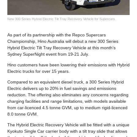
New 300 Series Hybrid Electric Tilt Tray Recovery Vehicle for Supercars.
As part of its partnership with the Repco Supercars
Championship, Hino Australia will debut a new 300 Series
Hybrid Electric Tilt Tray Recovery Vehicle at this month’s
Sydney SuperNight event from 19-21 July.
Hino customers have been lowering their emissions with Hybrid
Electric trucks for over 15 years.
Compared to an equivalent diesel truck, a 300 Series Hybrid
Electric delivers up to 20% in fuel savings and emissions
reduction. The offering also eliminates any concerns regarding
charging facilities and range limitations, with models available
from car-licenced 4.5 tonne GVM, up to medium rigid-licenced
8.0 tonne GVM.
The Hybrid Electric Recovery Vehicle will be fitted with a unique
Kyokuto Single Car carrier body with a tilt tray slide that allows