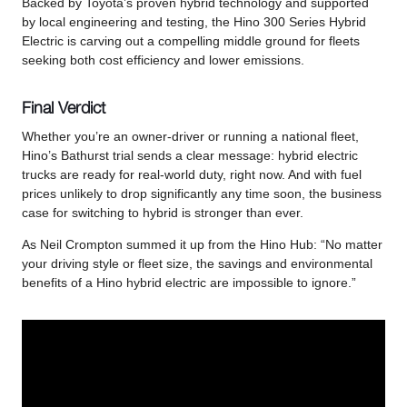
Backed by Toyota’s proven hybrid technology and supported
by local engineering and testing, the Hino 300 Series Hybrid
Electric is carving out a compelling middle ground for fleets
seeking both cost efficiency and lower emissions.
Final Verdict
Whether you’re an owner-driver or running a national fleet,
Hino’s Bathurst trial sends a clear message: hybrid electric
trucks are ready for real-world duty, right now. And with fuel
prices unlikely to drop significantly any time soon, the business
case for switching to hybrid is stronger than ever.
As Neil Crompton summed it up from the Hino Hub: “No matter
your driving style or fleet size, the savings and environmental
benefits of a Hino hybrid electric are impossible to ignore.”