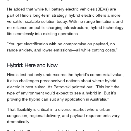
He added that while full battery electric vehicles (BEVs) are
part of Hino’s long-term strategy, hybrid electric offers a more
versatile, scalable solution today. With no range limitations and
no reliance on public charging infrastructure, hybrid technology
fits seamlessly into existing operations.
“You get electrification with no compromise on payload, no
range anxiety, and lower emissions—all while cutting costs.”
Hybrid: Here and Now
Hino’s test not only underscores the hybrid’s commercial value,
it also challenges preconceived notions about where hybrid
electric is best suited. As Petrovski pointed out, “This isn’t the
type of environment you’d expect to see a hybrid in. But it’s
proving the hybrid can suit any application in Australia.”
That flexibility is critical in a diverse market where urban
congestion, regional delivery, and payload requirements vary
dramatically.