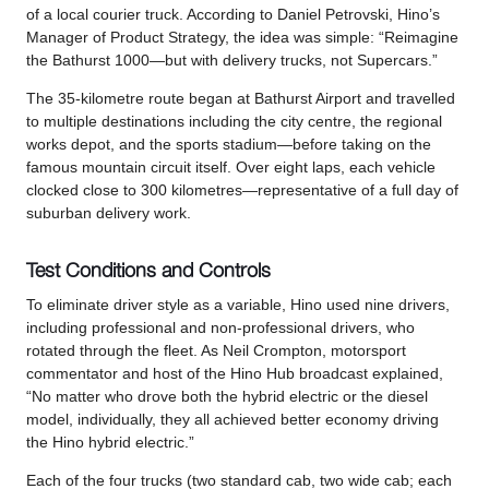
of a local courier truck. According to Daniel Petrovski, Hino’s
Manager of Product Strategy, the idea was simple: “Reimagine
the Bathurst 1000—but with delivery trucks, not Supercars.”
The 35-kilometre route began at Bathurst Airport and travelled
to multiple destinations including the city centre, the regional
works depot, and the sports stadium—before taking on the
famous mountain circuit itself. Over eight laps, each vehicle
clocked close to 300 kilometres—representative of a full day of
suburban delivery work.
Test Conditions and Controls
To eliminate driver style as a variable, Hino used nine drivers,
including professional and non-professional drivers, who
rotated through the fleet. As Neil Crompton, motorsport
commentator and host of the Hino Hub broadcast explained,
“No matter who drove both the hybrid electric or the diesel
model, individually, they all achieved better economy driving
the Hino hybrid electric.”
Each of the four trucks (two standard cab, two wide cab; each