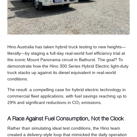
Hino Australia has taken hybrid truck testing to new heights—
literally—by staging a full-day real-world fuel efficiency trial at
the iconic Mount Panorama circuit in Bathurst. The goal? To
demonstrate how the Hino 300 Series Hybrid Electric light-duty
truck stacks up against its diesel equivalent in real-world
conditions.
The result: a compelling case for hybrid electric technology in
commercial fleet applications, with fuel savings reaching up to
29% and significant reductions in CO₂ emissions.
A Race Against Fuel Consumption, Not the Clock
Rather than simulating ideal test conditions, the Hino team
created a delivery-style loop that mimicked the daily operation