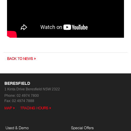
BACK TO NEWS
BERESFIELD
1 Kinta Drive
Beresfield NSW 2322
Phone:
02 4974 7800
Fax: 02 4974 7888
MAP
TRADING HOURS
Used & Demo
Special Offers