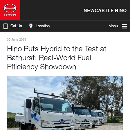
NEWCASTLE HINO
Call Us
Location
Menu
30 June 2025
Hino Puts Hybrid to the Test at
Bathurst: Real-World Fuel
Efficiency Showdown