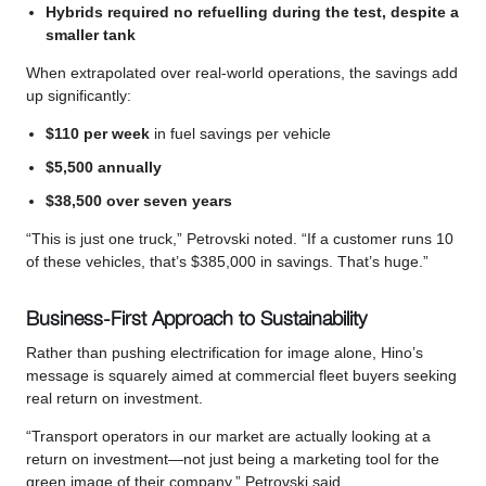
Hybrids required no refuelling during the test, despite a
smaller tank
When extrapolated over real-world operations, the savings add
up significantly:
$110 per week
in fuel savings per vehicle
$5,500 annually
$38,500 over seven years
“This is just one truck,” Petrovski noted. “If a customer runs 10
of these vehicles, that’s $385,000 in savings. That’s huge.”
Business-First Approach to Sustainability
Rather than pushing electrification for image alone, Hino’s
message is squarely aimed at commercial fleet buyers seeking
real return on investment.
“Transport operators in our market are actually looking at a
return on investment—not just being a marketing tool for the
green image of their company,” Petrovski said.