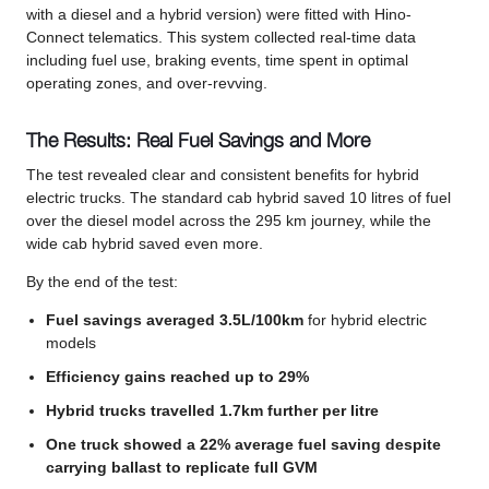
with a diesel and a hybrid version) were fitted with Hino-
Connect telematics. This system collected real-time data
including fuel use, braking events, time spent in optimal
operating zones, and over-revving.
The Results: Real Fuel Savings and More
The test revealed clear and consistent benefits for hybrid
electric trucks. The standard cab hybrid saved 10 litres of fuel
over the diesel model across the 295 km journey, while the
wide cab hybrid saved even more.
By the end of the test:
Fuel savings averaged 3.5L/100km
for hybrid electric
models
Efficiency gains reached up to 29%
Hybrid trucks travelled 1.7km further per litre
One truck showed a 22% average fuel saving despite
carrying ballast to replicate full GVM