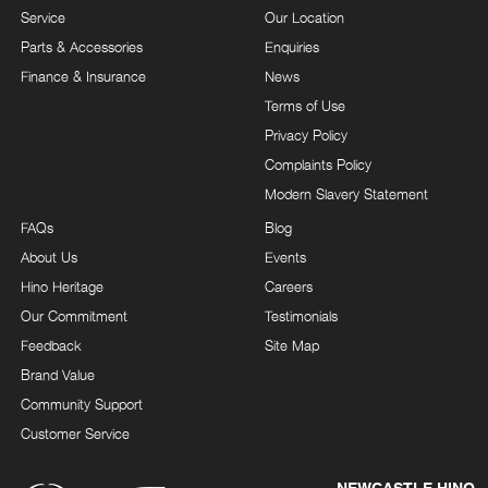
Service
Our Location
Parts & Accessories
Enquiries
Finance & Insurance
News
Terms of Use
Privacy Policy
Complaints Policy
Modern Slavery Statement
FAQs
Blog
About Us
Events
Hino Heritage
Careers
Our Commitment
Testimonials
Feedback
Site Map
Brand Value
Community Support
Customer Service
NEWCASTLE HINO