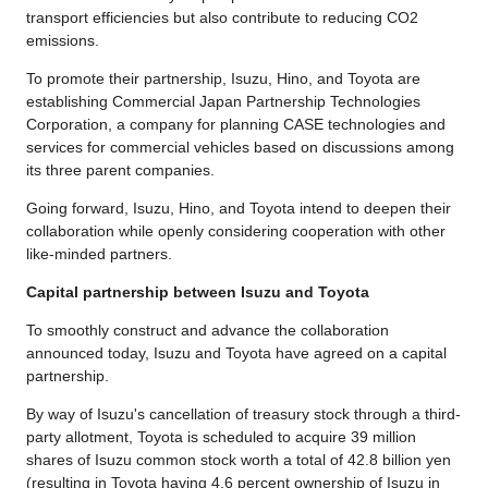
transport efficiencies but also contribute to reducing CO2
emissions.
To promote their partnership, Isuzu, Hino, and Toyota are
establishing Commercial Japan Partnership Technologies
Corporation, a company for planning CASE technologies and
services for commercial vehicles based on discussions among
its three parent companies.
Going forward, Isuzu, Hino, and Toyota intend to deepen their
collaboration while openly considering cooperation with other
like-minded partners.
Capital partnership between Isuzu and Toyota
To smoothly construct and advance the collaboration
announced today, Isuzu and Toyota have agreed on a capital
partnership.
By way of Isuzu's cancellation of treasury stock through a third-
party allotment, Toyota is scheduled to acquire 39 million
shares of Isuzu common stock worth a total of 42.8 billion yen
(resulting in Toyota having 4.6 percent ownership of Isuzu in