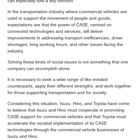
can especially fulfil a key function.
In the transportation industry where commercial vehicles are
used to support the movement of people and goods,
expectations are that the power of CASE, centred on
connected technologies and services, will deliver
improvements in addressing transport inefficiencies, driver
shortages, long working hours, and other issues facing the
industry.
Solving these kinds of social issues is not something that one
company can accomplish alone.
It is necessary to seek a wide range of like-minded
counterparts, apply their different strengths, and work together
for those supporting transportation and for society.
Considering this situation, Isuzu, Hino, and Toyota have come
to believe that Isuzu and Hino must cooperate in promoting
CASE support for commercial vehicles and that Toyota must
accelerate the societal implementation of its CASE
technologies through the commercial vehicle businesses of
Isuzu and Hino.