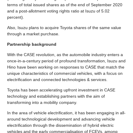
terms of total issued shares as of the end of September 2020
and a post-allotment voting rights ratio at Isuzu of 5.02
percent).
Also, Isuzu plans to acquire Toyota shares of the same value
through a market purchase.
Partnership background
With the CASE revolution, as the automobile industry enters a
once-in-a-century period of profound transformation, Isuzu and
Hino have been working on responses to CASE that match the
unique characteristics of commercial vehicles, with a focus on
electrification and connected technologies & services.
Toyota has been accelerating upfront investment in CASE
technology and establishing partners with the aim of
transforming into a mobility company.
In the area of vehicle electrification, it has been engaging in all-
around technological development and advancing vehicle
electrification through the dissemination of hybrid electric
vehicles and the early commercialisation of FCEVs, among