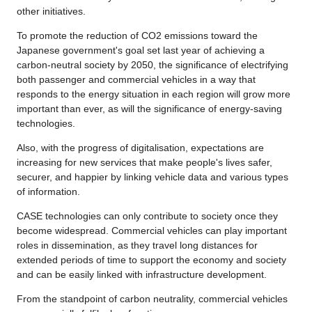
other initiatives.
To promote the reduction of CO2 emissions toward the
Japanese government's goal set last year of achieving a
carbon-neutral society by 2050, the significance of electrifying
both passenger and commercial vehicles in a way that
responds to the energy situation in each region will grow more
important than ever, as will the significance of energy-saving
technologies.
Also, with the progress of digitalisation, expectations are
increasing for new services that make people's lives safer,
securer, and happier by linking vehicle data and various types
of information.
CASE technologies can only contribute to society once they
become widespread. Commercial vehicles can play important
roles in dissemination, as they travel long distances for
extended periods of time to support the economy and society
and can be easily linked with infrastructure development.
From the standpoint of carbon neutrality, commercial vehicles