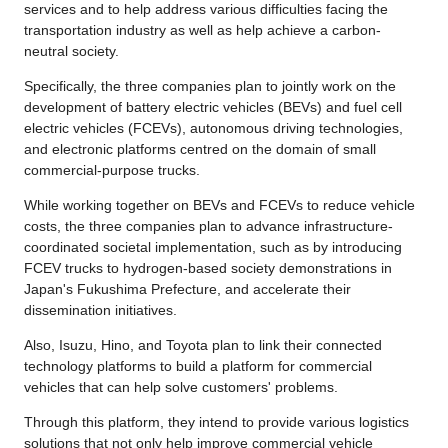
services and to help address various difficulties facing the
transportation industry as well as help achieve a carbon-
neutral society.
Specifically, the three companies plan to jointly work on the
development of battery electric vehicles (BEVs) and fuel cell
electric vehicles (FCEVs), autonomous driving technologies,
and electronic platforms centred on the domain of small
commercial-purpose trucks.
While working together on BEVs and FCEVs to reduce vehicle
costs, the three companies plan to advance infrastructure-
coordinated societal implementation, such as by introducing
FCEV trucks to hydrogen-based society demonstrations in
Japan's Fukushima Prefecture, and accelerate their
dissemination initiatives.
Also, Isuzu, Hino, and Toyota plan to link their connected
technology platforms to build a platform for commercial
vehicles that can help solve customers' problems.
Through this platform, they intend to provide various logistics
solutions that not only help improve commercial vehicle