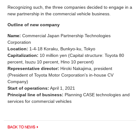
Recognizing such, the three companies decided to engage in a
new partnership in the commercial vehicle business.
Outline of new company
Name:
Commercial Japan Partnership Technologies
Corporation
Location:
1-4-18 Koraku, Bunkyo-ku, Tokyo
Capitalization:
10 million yen (Capital structure: Toyota 80
percent, Isuzu 10 percent, Hino 10 percent)
Representative director:
Hiroki Nakajima, president
(President of Toyota Motor Corporation's in-house CV
Company)
Start of operations:
April 1, 2021
Principal line of business:
Planning CASE technologies and
services for commercial vehicles
BACK TO NEWS