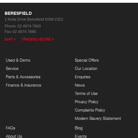
BERESFIELD
1 Kinta Drive
Beresfield NSW 2322
Phone:
02 4974 7800
Fax: 02 4974 7888
MAP
TRADING HOURS
Used & Demo
Special Offers
Service
Our Location
Parts & Accessories
Enquiries
Finance & Insurance
News
Terms of Use
Privacy Policy
Complaints Policy
Modern Slavery Statement
FAQs
Blog
About Us
Events