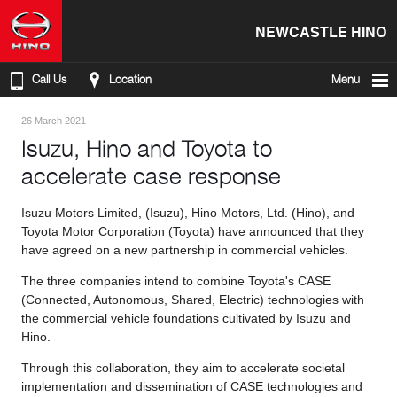
NEWCASTLE HINO
Call Us
Location
Menu
26 March 2021
Isuzu, Hino and Toyota to
accelerate case response
Isuzu Motors Limited, (Isuzu), Hino Motors, Ltd. (Hino), and
Toyota Motor Corporation (Toyota) have announced that they
have agreed on a new partnership in commercial vehicles.
The three companies intend to combine Toyota's CASE
(Connected, Autonomous, Shared, Electric) technologies with
the commercial vehicle foundations cultivated by Isuzu and
Hino.
Through this collaboration, they aim to accelerate societal
implementation and dissemination of CASE technologies and