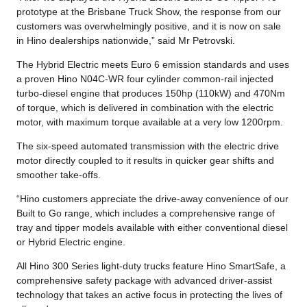
prototype at the Brisbane Truck Show, the response from our
customers was overwhelmingly positive, and it is now on sale
in Hino dealerships nationwide,” said Mr Petrovski.
The Hybrid Electric meets Euro 6 emission standards and uses
a proven Hino N04C-WR four cylinder common-rail injected
turbo-diesel engine that produces 150hp (110kW) and 470Nm
of torque, which is delivered in combination with the electric
motor, with maximum torque available at a very low 1200rpm.
The six-speed automated transmission with the electric drive
motor directly coupled to it results in quicker gear shifts and
smoother take-offs.
“Hino customers appreciate the drive-away convenience of our
Built to Go range, which includes a comprehensive range of
tray and tipper models available with either conventional diesel
or Hybrid Electric engine.
All Hino 300 Series light-duty trucks feature Hino SmartSafe, a
comprehensive safety package with advanced driver-assist
technology that takes an active focus in protecting the lives of