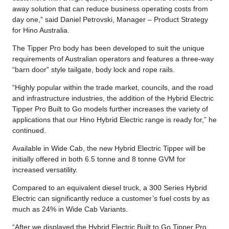
away solution that can reduce business operating costs from
day one,” said Daniel Petrovski, Manager – Product Strategy
for Hino Australia.
The Tipper Pro body has been developed to suit the unique
requirements of Australian operators and features a three-way
“barn door” style tailgate, body lock and rope rails.
“Highly popular within the trade market, councils, and the road
and infrastructure industries, the addition of the Hybrid Electric
Tipper Pro Built to Go models further increases the variety of
applications that our Hino Hybrid Electric range is ready for,” he
continued.
Available in Wide Cab, the new Hybrid Electric Tipper will be
initially offered in both 6.5 tonne and 8 tonne GVM for
increased versatility.
Compared to an equivalent diesel truck, a 300 Series Hybrid
Electric can significantly reduce a customer’s fuel costs by as
much as 24% in Wide Cab Variants.
“After we displayed the Hybrid Electric Built to Go Tipper Pro