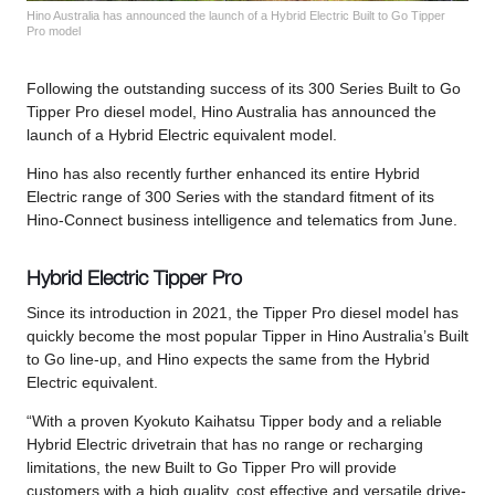
Hino Australia has announced the launch of a Hybrid Electric Built to Go Tipper
Pro model
Following the outstanding success of its 300 Series Built to Go
Tipper Pro diesel model, Hino Australia has announced the
launch of a Hybrid Electric equivalent model.
Hino has also recently further enhanced its entire Hybrid
Electric range of 300 Series with the standard fitment of its
Hino-Connect business intelligence and telematics from June.
Hybrid Electric Tipper Pro
Since its introduction in 2021, the Tipper Pro diesel model has
quickly become the most popular Tipper in Hino Australia’s Built
to Go line-up, and Hino expects the same from the Hybrid
Electric equivalent.
“With a proven Kyokuto Kaihatsu Tipper body and a reliable
Hybrid Electric drivetrain that has no range or recharging
limitations, the new Built to Go Tipper Pro will provide
customers with a high quality, cost effective and versatile drive-