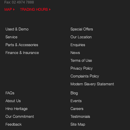
Fax: 02 4974 7888
MAP
TRADING HOURS
Used & Demo
Special Offers
Service
Our Location
Parts & Accessories
Enquiries
Finance & Insurance
News
Terms of Use
Privacy Policy
Complaints Policy
Modern Slavery Statement
FAQs
Blog
About Us
Events
Hino Heritage
Careers
Our Commitment
Testimonials
Feedback
Site Map