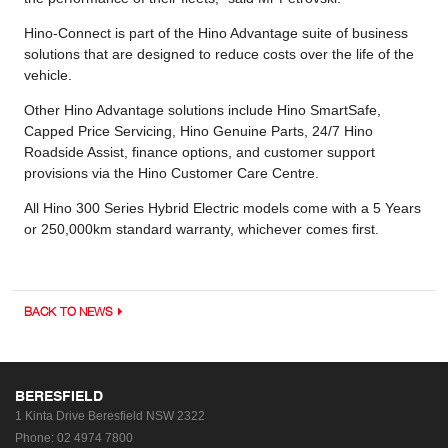
Hino-Connect is part of the Hino Advantage suite of business
solutions that are designed to reduce costs over the life of the
vehicle.
Other Hino Advantage solutions include Hino SmartSafe,
Capped Price Servicing, Hino Genuine Parts, 24/7 Hino
Roadside Assist, finance options, and customer support
provisions via the Hino Customer Care Centre.
All Hino 300 Series Hybrid Electric models come with a 5 Years
or 250,000km standard warranty, whichever comes first.
BACK TO NEWS
BERESFIELD
1 Kinta Drive
Beresfield NSW 2322
Phone:
02 4974 7800