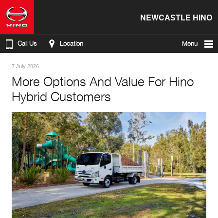
NEWCASTLE HINO
Call Us
Location
Menu
7 July 2026
More Options And Value For Hino
Hybrid Customers