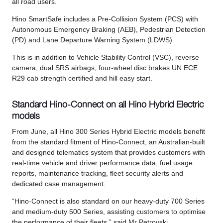
all road users.
Hino SmartSafe includes a Pre-Collision System (PCS) with
Autonomous Emergency Braking (AEB), Pedestrian Detection
(PD) and Lane Departure Warning System (LDWS).
This is in addition to Vehicle Stability Control (VSC), reverse
camera, dual SRS airbags, four-wheel disc brakes UN ECE
R29 cab strength certified and hill easy start.
Standard Hino-Connect on all Hino Hybrid Electric
models
From June, all Hino 300 Series Hybrid Electric models benefit
from the standard fitment of Hino-Connect, an Australian-built
and designed telematics system that provides customers with
real-time vehicle and driver performance data, fuel usage
reports, maintenance tracking, fleet security alerts and
dedicated case management.
“Hino-Connect is also standard on our heavy-duty 700 Series
and medium-duty 500 Series, assisting customers to optimise
the performance of their fleets,” said Mr Petrovski.