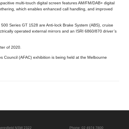
acitive multi-touch digital screen features AM/FM/DAB+ digital
h tethering, which enables enhanced call handling, and improved
w 500 Series GT 1528 are Anti-lock Brake System (ABS), cruise
ectrically operated external mirrors and an ISRI 6860/870 driver’s
rter of 2020.
s Council (AFAC) exhibition is being held at the Melbourne
eresfield NSW 2322
Phone:
02 4974 7800