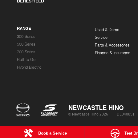
BERESFIELD
RANGE
Used & Demo
300 Series
Service
500 Series
Parts & Accessories
700 Series
Finance & Insurance
Built to Go
Hybrid Electric
NEWCASTLE HINO
© Newcastle Hino 2026
DL040851 |
Book a Service
Test Dr