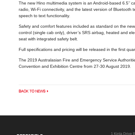
The new Hino multimedia system is an Android-based 6.5’’ cap
radio, Wi-Fi connectivity, and the latest version of Bluetoot
speech to text functionality.
Safety and comfort features included as standard on the ne
control (single cab only), driver’s SRS airbag, heated and el
seat with integrated safety belt.
Full specifications and pricing will be released in the first qua
The 2019 Australasian Fire and Emergency Service Authoritie
Convention and Exhibition Centre from 27-30 August 2019.
BACK TO NEWS
1 Kinta Drive
B