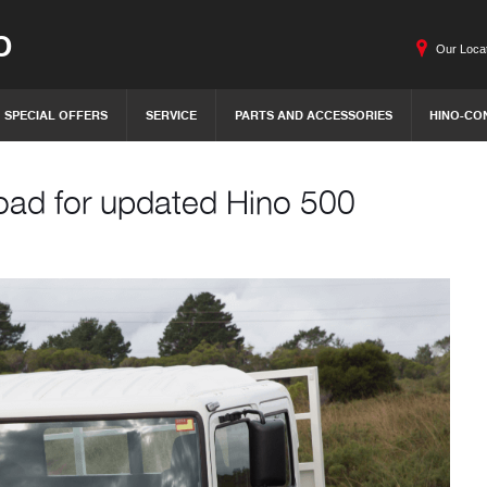
O
Our Loca
SPECIAL OFFERS
SERVICE
PARTS AND ACCESSORIES
HINO-CO
oad for updated Hino 500