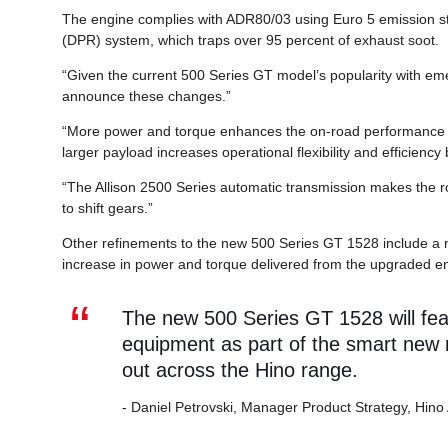
The engine complies with ADR80/03 using Euro 5 emission sta
(DPR) system, which traps over 95 percent of exhaust soot.
“Given the current 500 Series GT model’s popularity with em
announce these changes.”
“More power and torque enhances the on-road performance fo
larger payload increases operational flexibility and efficiency
“The Allison 2500 Series automatic transmission makes the ro
to shift gears.”
Other refinements to the new 500 Series GT 1528 include a n
increase in power and torque delivered from the upgraded e
The new 500 Series GT 1528 will fe
equipment as part of the smart new m
out across the Hino range.
- Daniel Petrovski, Manager Product Strategy, Hino 