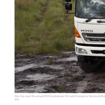
Hino has used the annual 2019 Australasian Fire and Emergency Service Authori
4x4.