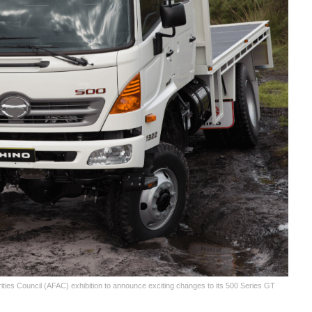
ties Council (AFAC) exhibition to announce exciting changes to its 500 Series GT