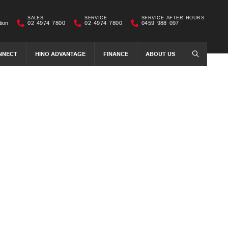
SALES
SERVICE
SERVICE AFTER HOURS
tion
02 4974 7800
02 4974 7800
0459 988 097
NNECT
HINO ADVANTAGE
FINANCE
ABOUT US
SEARCH