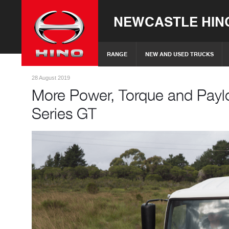
NEWCASTLE HIN
RANGE
NEW AND USED TRUCKS
28 August 2019
More Power, Torque and Payl
Series GT