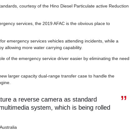
ndards, courtesy of the Hino Diesel Particulate active Reduction
ergency services, the 2019 AFAC is the obvious place to
r emergency services vehicles attending incidents, while a
 by allowing more water carrying capability.
le of the emergency service driver easier by eliminating the need
ew larger capacity dual-range transfer case to handle the
ngine.
ature a reverse camera as standard
ultimedia system, which is being rolled
Australia