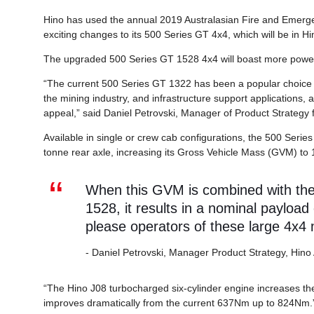
Hino has used the annual 2019 Australasian Fire and Emerge
exciting changes to its 500 Series GT 4x4, which will be in Hi
The upgraded 500 Series GT 1528 4x4 will boast more power
“The current 500 Series GT 1322 has been a popular choice 
the mining industry, and infrastructure support applications, 
appeal,” said Daniel Petrovski, Manager of Product Strategy f
Available in single or crew cab configurations, the 500 Serie
tonne rear axle, increasing its Gross Vehicle Mass (GVM) to 
When this GVM is combined with the r
1528, it results in a nominal payload
please operators of these large 4x4
- Daniel Petrovski, Manager Product Strategy, Hino 
“The Hino J08 turbocharged six-cylinder engine increases 
improves dramatically from the current 637Nm up to 824Nm.