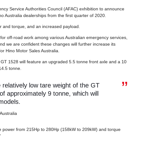
ncy Service Authorities Council (AFAC) exhibition to announce
no Australia dealerships from the first quarter of 2020.
 and torque, and an increased payload.
for off-road work among various Australian emergency services,
and we are confident these changes will further increase its
or Hino Motor Sales Australia.
s GT 1528 will feature an upgraded 5.5 tonne front axle and a 10
14.5 tonne.
elatively low tare weight of the GT
 of approximately 9 tonne, which will
 models.
Australia
the power from 215Hp to 280Hp (158kW to 209kW) and torque
”