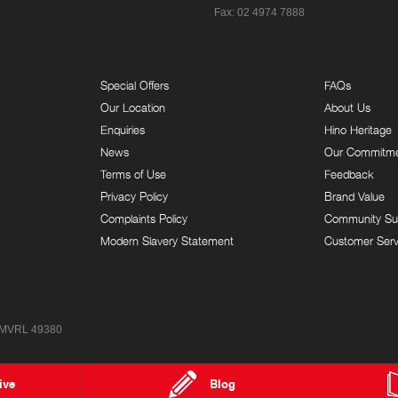
Fax: 02 4974 7888
Special Offers
FAQs
Our Location
About Us
Enquiries
Hino Heritage
News
Our Commitm
Terms of Use
Feedback
Privacy Policy
Brand Value
Complaints Policy
Community Su
Modern Slavery Statement
Customer Serv
 MVRL 49380
ive
Blog