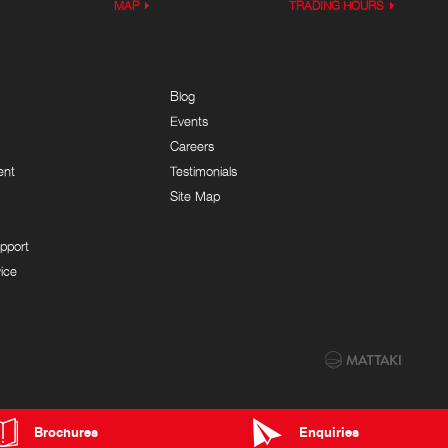
MAP
TRADING HOURS
Blog
Events
Careers
ent
Testimonials
Site Map
pport
ice
Brochures
Enquiries