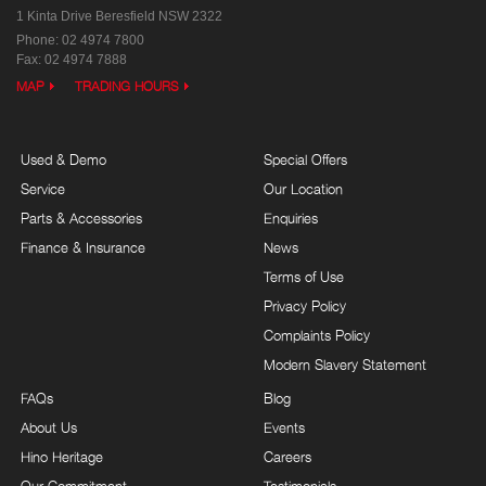
1 Kinta Drive
Beresfield NSW 2322
Phone:
02 4974 7800
Fax: 02 4974 7888
MAP
TRADING HOURS
Used & Demo
Special Offers
Service
Our Location
Parts & Accessories
Enquiries
Finance & Insurance
News
Terms of Use
Privacy Policy
Complaints Policy
Modern Slavery Statement
FAQs
Blog
About Us
Events
Hino Heritage
Careers