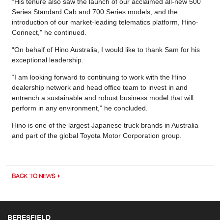
“His tenure also saw the launch of our acclaimed all-new 500
Series Standard Cab and 700 Series models, and the
introduction of our market-leading telematics platform, Hino-
Connect,” he continued.
“On behalf of Hino Australia, I would like to thank Sam for his
exceptional leadership.
“I am looking forward to continuing to work with the Hino
dealership network and head office team to invest in and
entrench a sustainable and robust business model that will
perform in any environment,” he concluded.
Hino is one of the largest Japanese truck brands in Australia
and part of the global Toyota Motor Corporation group.
BACK TO NEWS
BERESFIELD