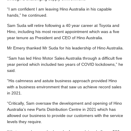
“I am confident I am leaving Hino Australia in his capable
hands,” he continued.
Sam Suda will retire following a 40 year career at Toyota and
Hino, including his most recent appointment which was a five
year tenure as President and CEO of Hino Australia.
Mr Emery thanked Mr Suda for his leadership of Hino Australia.
“Sam has led Hino Motor Sales Australia through a difficult five
year period which included two years of COVID lockdowns,” he
said.
“His calmness and astute business approach provided Hino
with a business environment that saw us achieve record sales
in 2021.
“Critically, Sam oversaw the development and opening of Hino
Australia’s new Parts Distribution Centre in 2021 which has
allowed our business to provide our customers with the service
levels they require.