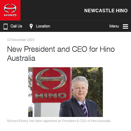
NEWCASTLE HINO
Call Us
Location
Menu
13 December 2023
New President and CEO for Hino
Australia
Richard Emery has been appointed as President & CEO of Hino Australia.