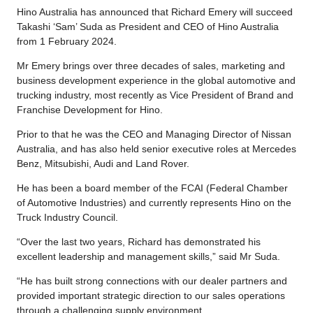
Hino Australia has announced that Richard Emery will succeed
Takashi ‘Sam’ Suda as President and CEO of Hino Australia
from 1 February 2024.
Mr Emery brings over three decades of sales, marketing and
business development experience in the global automotive and
trucking industry, most recently as Vice President of Brand and
Franchise Development for Hino.
Prior to that he was the CEO and Managing Director of Nissan
Australia, and has also held senior executive roles at Mercedes
Benz, Mitsubishi, Audi and Land Rover.
He has been a board member of the FCAI (Federal Chamber
of Automotive Industries) and currently represents Hino on the
Truck Industry Council.
“Over the last two years, Richard has demonstrated his
excellent leadership and management skills,” said Mr Suda.
“He has built strong connections with our dealer partners and
provided important strategic direction to our sales operations
through a challenging supply environment.