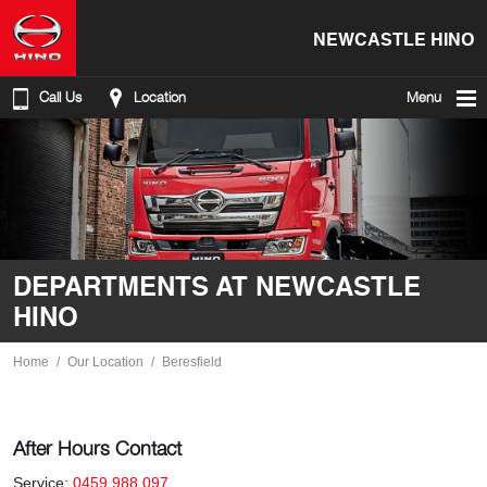
NEWCASTLE HINO
Call Us
Location
Menu
DEPARTMENTS AT NEWCASTLE
HINO
Home
Our Location
Beresfield
After Hours Contact
Service:
0459 988 097