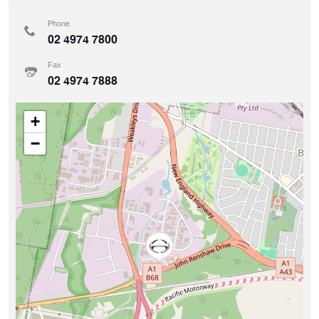
Phone
02 4974 7800
Fax
02 4974 7888
+
−