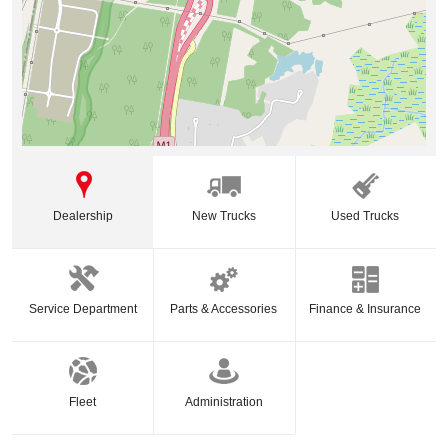
Dealership
New Trucks
Used Trucks
Service Department
Parts & Accessories
Finance & Insurance
Fleet
Administration