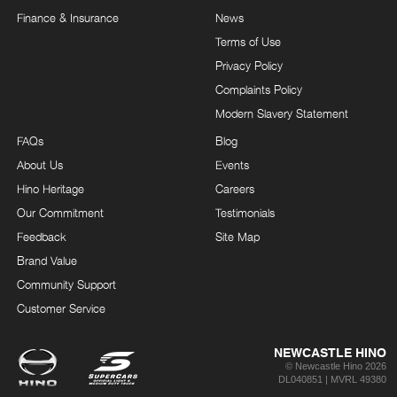
Finance & Insurance
News
Terms of Use
Privacy Policy
Complaints Policy
Modern Slavery Statement
FAQs
Blog
About Us
Events
Hino Heritage
Careers
Our Commitment
Testimonials
Feedback
Site Map
Brand Value
Community Support
Customer Service
NEWCASTLE HINO
© Newcastle Hino 2026
DL040851 | MVRL 49380