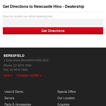
Get Directions to
Newcastle Hino - Dealership
Enter the location you will be departing from
BERESFIELD
1 Kinta Drive
Beresfield NSW 2322
Phone:
02 4974 7800
Fax: 02 4974 7888
MAP
TRADING HOURS
Used & Demo
Special Offers
Service
Our Location
Parts & Accessories
Enquiries