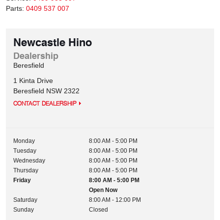
Parts:
0409 537 007
Newcastle Hino
Dealership
Beresfield
1 Kinta Drive
Beresfield
NSW
2322
CONTACT DEALERSHIP
Monday
8:00 AM - 5:00 PM
Tuesday
8:00 AM - 5:00 PM
Wednesday
8:00 AM - 5:00 PM
Thursday
8:00 AM - 5:00 PM
Friday
8:00 AM - 5:00 PM
Open Now
Saturday
8:00 AM - 12:00 PM
Sunday
Closed