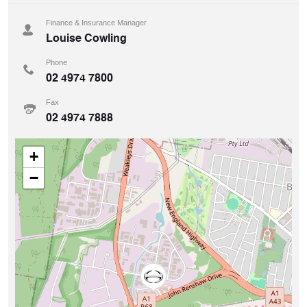
Finance & Insurance Manager
Louise Cowling
Phone
02 4974 7800
Fax
02 4974 7888
+
−