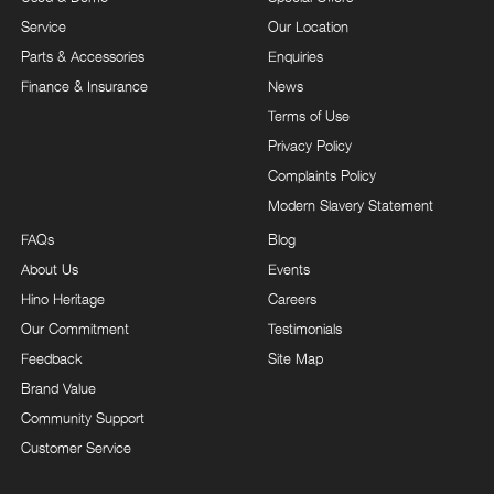
Service
Our Location
Parts & Accessories
Enquiries
Finance & Insurance
News
Terms of Use
Privacy Policy
Complaints Policy
Modern Slavery Statement
FAQs
Blog
About Us
Events
Hino Heritage
Careers
Our Commitment
Testimonials
Feedback
Site Map
Brand Value
Community Support
Customer Service