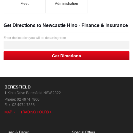
Fleet
Administration
Get Directions to
Newcastle Hino - Finance & Insurance
Enter the location you will be departing from
BERESFIELD
1 Kinta Drive
Beresfield NSW 2322
Phone:
02 4974 7800
Fax: 02 4974 7888
MAP
TRADING HOURS
Used & Demo
Special Offers