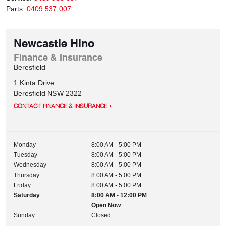
Parts:
0409 537 007
Newcastle Hino
Finance & Insurance
Beresfield
1 Kinta Drive
Beresfield
NSW
2322
CONTACT FINANCE & INSURANCE
Monday
8:00 AM - 5:00 PM
Tuesday
8:00 AM - 5:00 PM
Wednesday
8:00 AM - 5:00 PM
Thursday
8:00 AM - 5:00 PM
Friday
8:00 AM - 5:00 PM
Saturday
8:00 AM - 12:00 PM
Open Now
Sunday
Closed