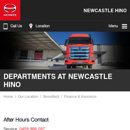
NEWCASTLE HINO
Call Us
Location
Menu
DEPARTMENTS AT NEWCASTLE
HINO
Home
Our Location
Beresfield
Finance & Insurance
After Hours Contact
Service:
0459 988 097