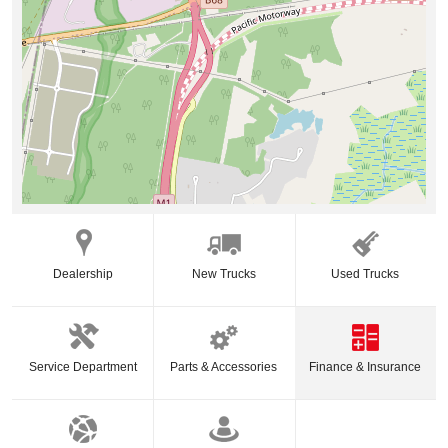
Dealership
New Trucks
Used Trucks
Service Department
Parts & Accessories
Finance & Insurance