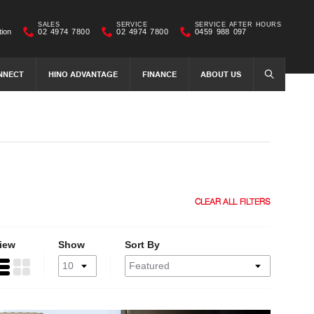
SALES
SERVICE
SERVICE AFTER HOURS
tion
02 4974 7800
02 4974 7800
0459 988 097
NNECT
HINO ADVANTAGE
FINANCE
ABOUT US
SEARCH
CLEAR ALL FILTERS
iew
Show
Sort By