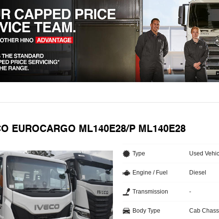
ECO EUROCARGO ML140E28/P ML140E28
Type
Used Vehic
Engine / Fuel
Diesel
Transmission
-
Body Type
Cab Chass