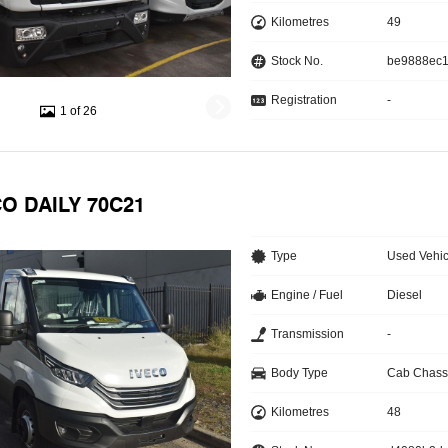
Kilometres
49
Stock No.
be9888ec
Registration
-
1 of 26
CO DAILY 70C21
Type
Used Vehic
Engine / Fuel
Diesel
Transmission
-
Body Type
Cab Chass
Kilometres
48