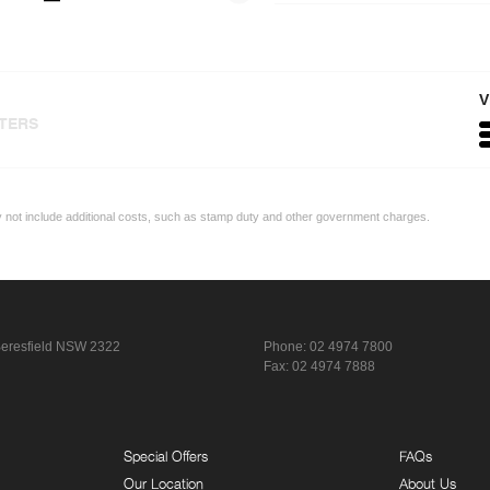
V
LTERS
ay not include additional costs, such as stamp duty and other government charges.
eresfield NSW 2322
Phone:
02 4974 7800
Fax: 02 4974 7888
Special Offers
FAQs
Our Location
About Us