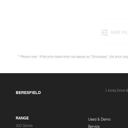
HIDE FI
*1
Please note - If the price listed does not appear as "Driveaway", the price m
1 Kinta Drive
B
BERESFIELD
RANGE
Used & Demo
300 Series
Service