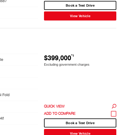
a6b7
Book a Test Drive
View Vehicle
$399,000
*1
le
Excluding government charges
Bi Fold
QUICK VIEW
4f
Book a Test Drive
View Vehicle