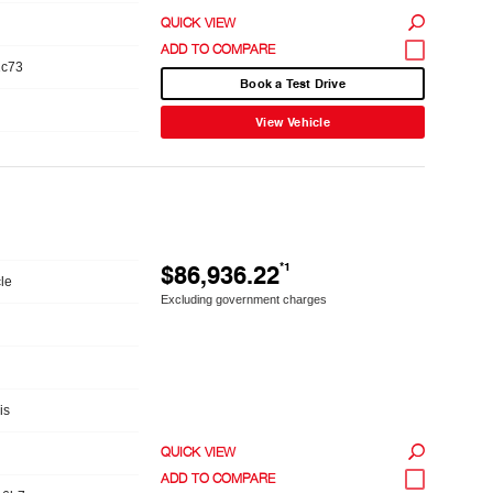
QUICK VIEW
1c73
Book a Test Drive
View Vehicle
$86,936.22
*1
le
Excluding government charges
is
QUICK VIEW