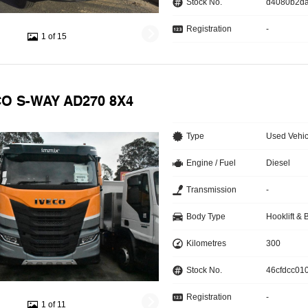
Stock No.
d4080b2d
Registration
-
1 of 15
CO S-WAY AD270 8X4
Type
Used Vehic
Engine / Fuel
Diesel
Transmission
-
Body Type
Hooklift & 
Kilometres
300
Stock No.
46cfdcc010
Registration
-
1 of 11