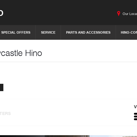
O
Our Loca
SPECIAL OFFERS
SERVICE
PARTS AND ACCESSORIES
HINO-CO
wcastle Hino
V
LTERS