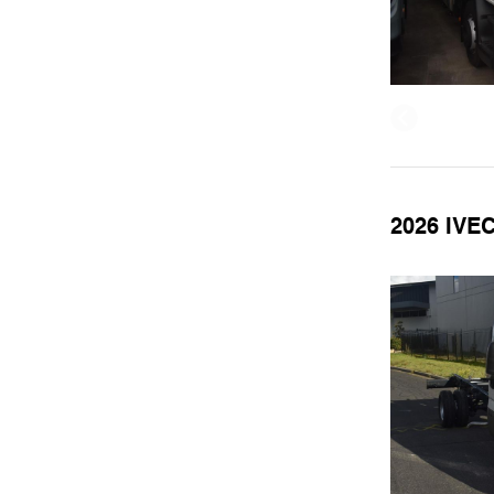
2026 IVE