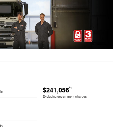
$241,056
*1
le
Excluding government charges
is