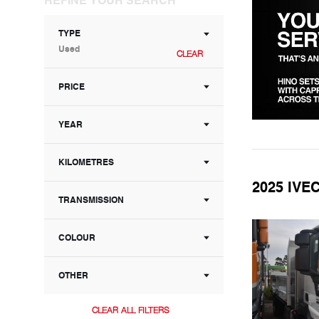
TYPE
Used
CLEAR
PRICE
YEAR
KILOMETRES
2025 IV
TRANSMISSION
COLOUR
OTHER
CLEAR ALL FILTERS