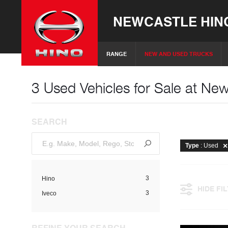
NEWCASTLE HIN
RANGE
NEW AND USED TRUCKS
3 Used Vehicles for Sale at Ne
SEARCH
Type
: Used
3
Hino
HIDE FI
3
Iveco
REFINE YOUR SEARCH