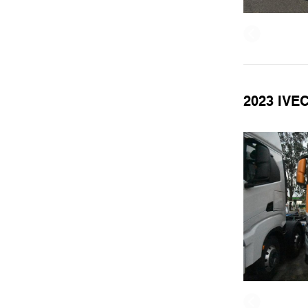
2023 IVE