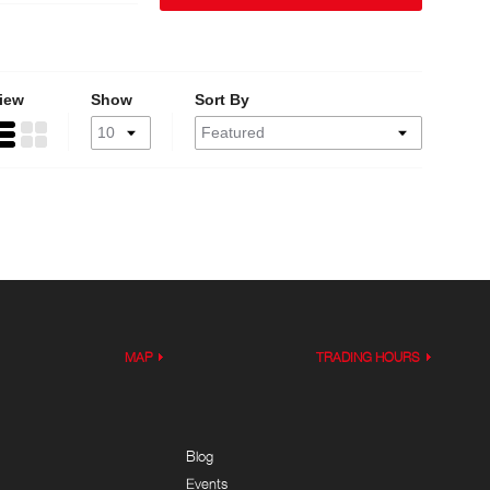
iew
Show
Sort By
MAP
TRADING HOURS
Blog
Events