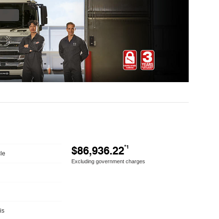
$86,936.22
*1
le
Excluding government charges
is