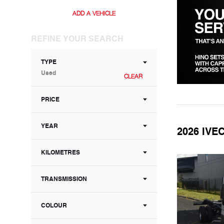
ADD A VEHICLE
REFINE YOUR SEARCH
TYPE
Used
CLEAR
PRICE
YEAR
2026 IVE
KILOMETRES
TRANSMISSION
COLOUR