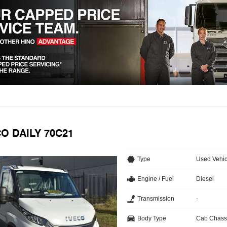
CO DAILY 70C21
Type
Used Vehic
Engine / Fuel
Diesel
Transmission
-
Body Type
Cab Chass