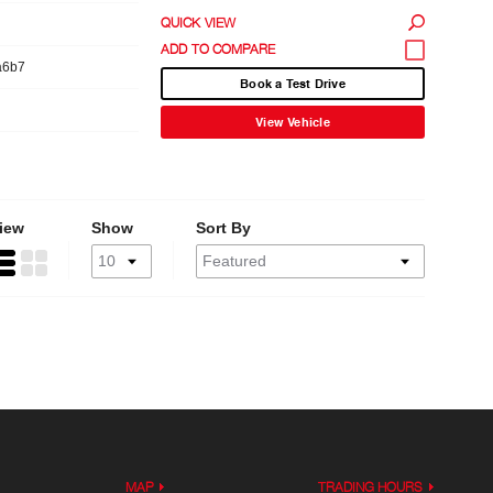
QUICK VIEW
a6b7
Book a Test Drive
View Vehicle
iew
Show
Sort By
MAP
TRADING HOURS