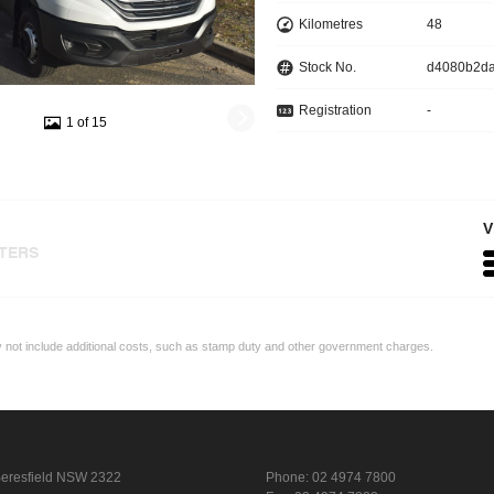
Kilometres
48
Stock No.
d4080b2d
Registration
-
1 of 15
V
LTERS
ay not include additional costs, such as stamp duty and other government charges.
eresfield NSW 2322
Phone:
02 4974 7800