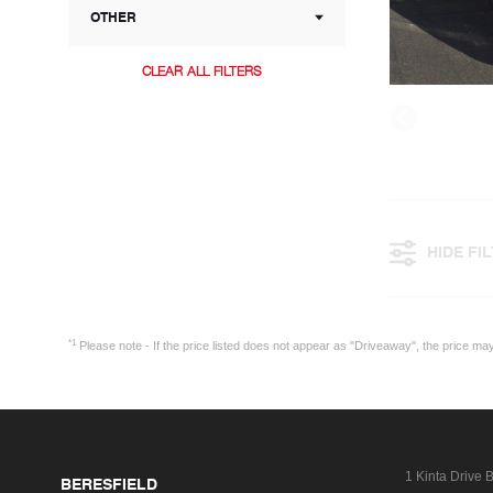
OTHER
CLEAR ALL FILTERS
HIDE FI
*1
Please note - If the price listed does not appear as "Driveaway", the price m
1 Kinta Drive
B
BERESFIELD