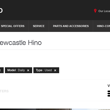
O
Our Loca
SPECIAL OFFERS
SERVICE
PARTS AND ACCESSORIES
HINO-CO
Newcastle Hino
Model
: Daily
Type
: Used
V
LTERS