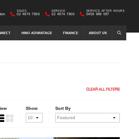
SALES
SERVICE
SERVICE AFTER HOURS
tion
02 4974 7800
02 4974 7800
0459 988 097
NNECT
HINO ADVANTAGE
FINANCE
ABOUT US
SEARCH
CLEAR ALL FILTERS
iew
Show
Sort By