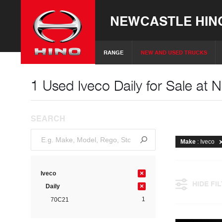
NEWCASTLE HIN
RANGE
NEW AND USED TRUCKS
1 Used Iveco Daily for Sale at 
SEARCH
Make
: Iveco
×
Iveco
HIDE FI
×
Daily
1
70C21