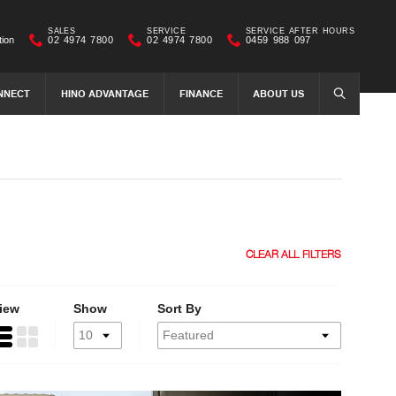
SALES
SERVICE
SERVICE AFTER HOURS
tion
02 4974 7800
02 4974 7800
0459 988 097
NNECT
HINO ADVANTAGE
FINANCE
ABOUT US
SEARCH
CLEAR ALL FILTERS
iew
Show
Sort By