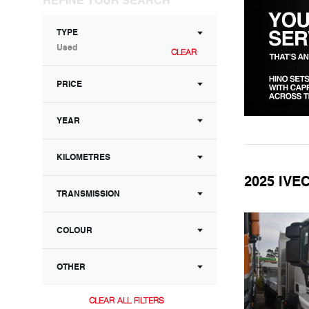
TYPE
Used
CLEAR
PRICE
YEAR
KILOMETRES
2025 IV
TRANSMISSION
COLOUR
OTHER
CLEAR ALL FILTERS