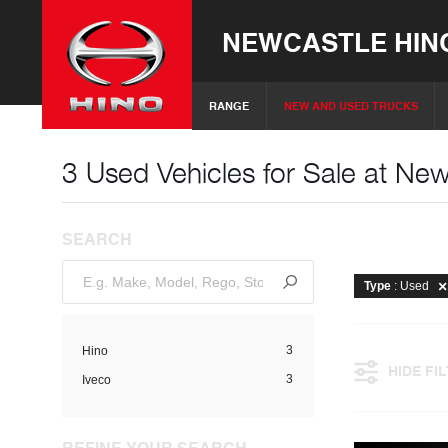
NEWCASTLE HIN
RANGE
NEW AND USED TRUCKS
3 Used Vehicles for Sale at Ne
SEARCH
Type
: Used
3
Hino
HIDE FI
3
Iveco
REFINE YOUR SEARCH