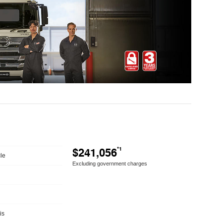
$241,056
*1
le
Excluding government charges
is