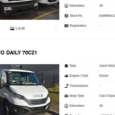
Kilometres
49
Stock No.
be9888ec
Registration
-
1 of 26
CO DAILY 70C21
Type
Used Vehic
Engine / Fuel
Diesel
Transmission
-
Body Type
Cab Chass
Kilometres
48