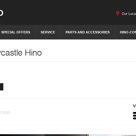
O
Our Loca
SPECIAL OFFERS
SERVICE
PARTS AND ACCESSORIES
HINO-CO
wcastle Hino
V
LTERS