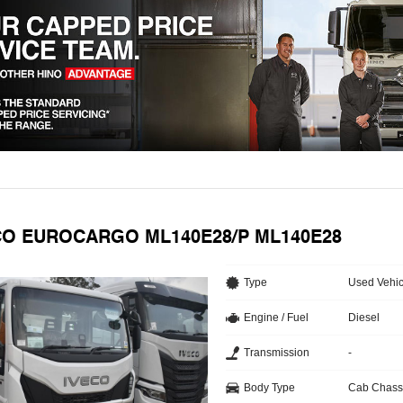
ECO EUROCARGO ML140E28/P ML140E28
Type
Used Vehic
Engine / Fuel
Diesel
Transmission
-
Body Type
Cab Chass