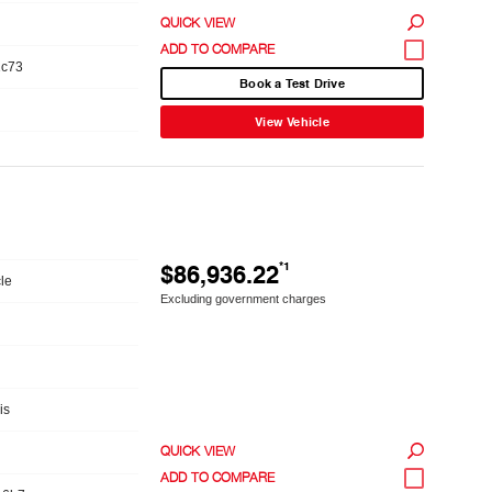
QUICK VIEW
1c73
Book a Test Drive
View Vehicle
$86,936.22
*1
le
Excluding government charges
is
QUICK VIEW