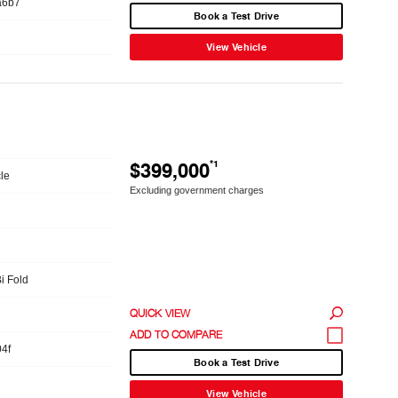
a6b7
Book a Test Drive
View Vehicle
$399,000
*1
le
Excluding government charges
Bi Fold
QUICK VIEW
4f
Book a Test Drive
View Vehicle