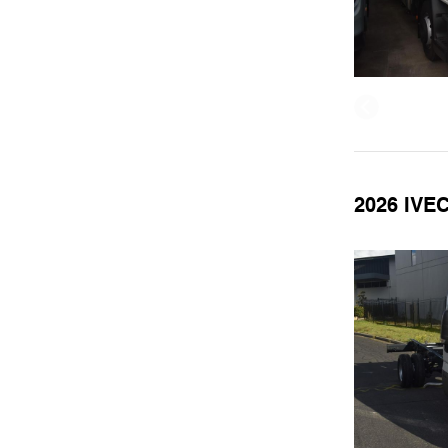
2026 IVE