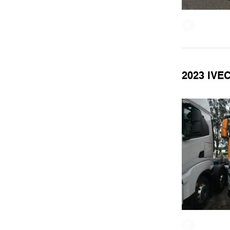
2023 IVE