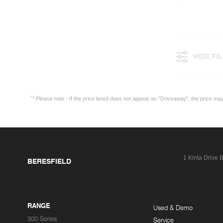
HIDE FI
*1
Please note - If the price listed does not appear as "Driveaway", the price m
1 Kinta Drive
B
BERESFIELD
RANGE
Used & Demo
300 Series
Service