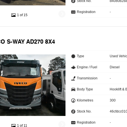
Stock No.
d4080b2d
Registration
-
1 of 15
CO S-WAY AD270 8X4
Type
Used Vehic
Engine / Fuel
Diesel
Transmission
-
Body Type
Hooklift & 
Kilometres
300
Stock No.
46cfdcc010
Registration
-
1 of 11