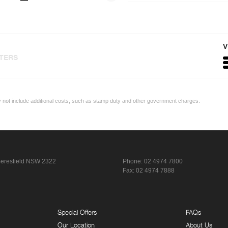
V
LTERS
ay not include additional costs, such as stamp duty and other government charges.
eresfield NSW 2322
Phone:
02 4974 7800
Fax: 02 4974 7888
Special Offers
FAQs
Our Location
About Us