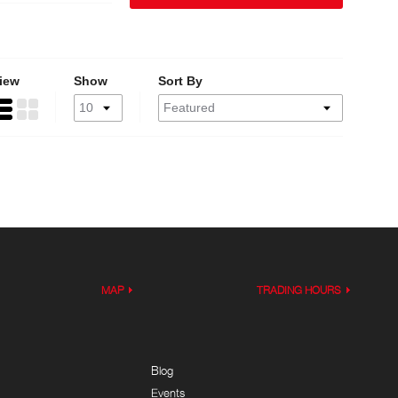
iew
Show
Sort By
MAP
TRADING HOURS
Blog
Events